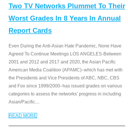
Two TV Networks Plummet To Their
Worst Grades In 8 Years In Annual
Report Cards
Even During the Anti-Asian Hate Pandemic, None Have
Agreed To Continue Meetings LOS ANGELES-Between
2001 and 2012 and 2017 and 2020, the Asian Pacific
American Media Coalition (APAMC)–which has met with
the Presidents and Vice Presidents of ABC, NBC, CBS
and Fox since 1999/2000–has issued grades on various
categories to assess the networks’ progress in including
Asian/Pacific
…
READ MORE