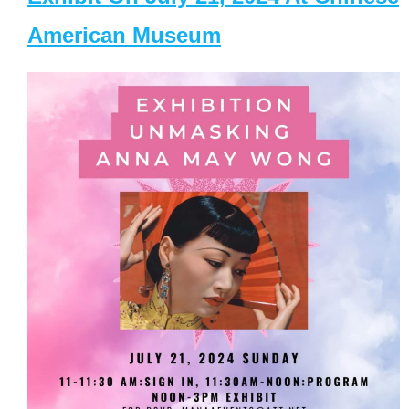
American Museum