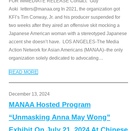
FOR IMMEDIATE RELEASE Contact: Guy
Aoki letters@manaa.org In 2021, the organization got
KFI’s Tim Conway, Jr. and his producer suspended for
two weeks after they aired an offensive skit mocking a
Japanese American woman with a stereotyped Japanese
accent she doesn’t have. LOS ANGELES-The Media
Action Network for Asian Americans (MANAA)–the only
organization solely dedicated to advocating
…
READ MORE
December 13, 2024
MANAA Hosted Program
“Unmasking Anna May Wong”
Exhibit On July 21, 2024 At Chinese