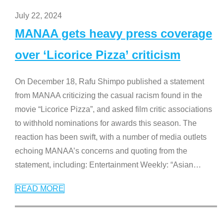
July 22, 2024
MANAA gets heavy press coverage
over ‘Licorice Pizza’ criticism
On December 18, Rafu Shimpo published a statement
from MANAA criticizing the casual racism found in the
movie “Licorice Pizza”, and asked film critic associations
to withhold nominations for awards this season. The
reaction has been swift, with a number of media outlets
echoing MANAA’s concerns and quoting from the
statement, including: Entertainment Weekly: “Asian
…
READ MORE