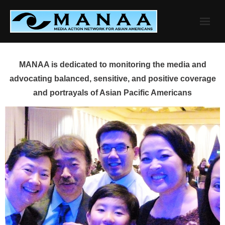
Skip
to
content
MANAA is dedicated to monitoring the media and
advocating balanced, sensitive, and positive coverage
and portrayals of Asian Pacific Americans