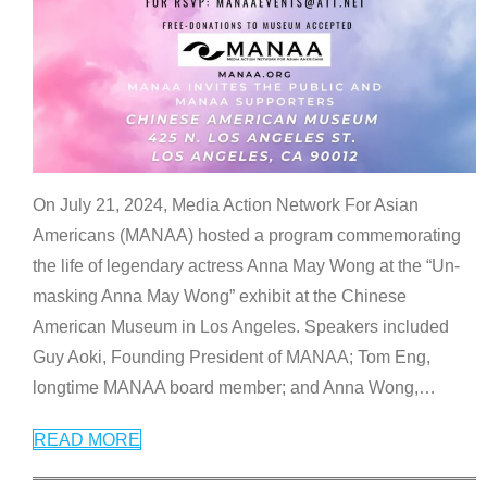
On July 21, 2024, Media Action Network For Asian
Americans (MANAA) hosted a program commemorating
the life of legendary actress Anna May Wong at the “Un-
masking Anna May Wong” exhibit at the Chinese
American Museum in Los Angeles. Speakers included
Guy Aoki, Founding President of MANAA; Tom Eng,
longtime MANAA board member; and Anna Wong,
…
READ MORE