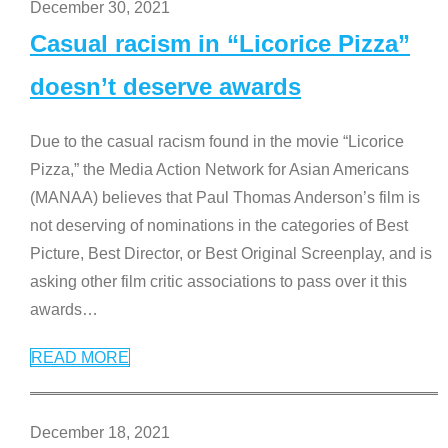
December 30, 2021
Casual racism in “Licorice Pizza”
doesn’t deserve awards
Due to the casual racism found in the movie “Licorice
Pizza,” the Media Action Network for Asian Americans
(MANAA) believes that Paul Thomas Anderson’s film is
not deserving of nominations in the categories of Best
Picture, Best Director, or Best Original Screenplay, and is
asking other film critic associations to pass over it this
awards
…
READ MORE
December 18, 2021