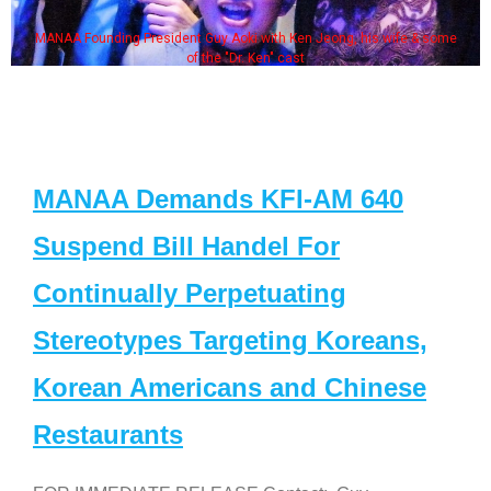
MANAA Founding President Guy Aoki with Ken Jeong, his wife & some
of the "Dr. Ken" cast
MANAA Demands KFI-AM 640
Suspend Bill Handel For
Continually Perpetuating
Stereotypes Targeting Koreans,
Korean Americans and Chinese
Restaurants