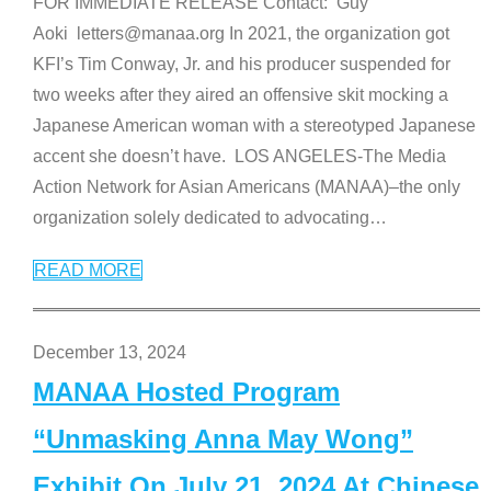
FOR IMMEDIATE RELEASE Contact: Guy
Aoki letters@manaa.org In 2021, the organization got
KFI’s Tim Conway, Jr. and his producer suspended for
two weeks after they aired an offensive skit mocking a
Japanese American woman with a stereotyped Japanese
accent she doesn’t have. LOS ANGELES-The Media
Action Network for Asian Americans (MANAA)–the only
organization solely dedicated to advocating
…
READ MORE
December 13, 2024
MANAA Hosted Program
“Unmasking Anna May Wong”
Exhibit On July 21, 2024 At Chinese