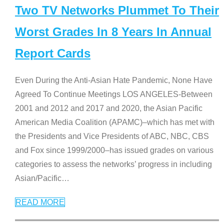
Two TV Networks Plummet To Their
Worst Grades In 8 Years In Annual
Report Cards
Even During the Anti-Asian Hate Pandemic, None Have
Agreed To Continue Meetings LOS ANGELES-Between
2001 and 2012 and 2017 and 2020, the Asian Pacific
American Media Coalition (APAMC)–which has met with
the Presidents and Vice Presidents of ABC, NBC, CBS
and Fox since 1999/2000–has issued grades on various
categories to assess the networks’ progress in including
Asian/Pacific
…
READ MORE