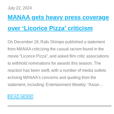
July 22, 2024
MANAA gets heavy press coverage
over ‘Licorice Pizza’ criticism
On December 18, Rafu Shimpo published a statement
from MANAA criticizing the casual racism found in the
movie “Licorice Pizza”, and asked film critic associations
to withhold nominations for awards this season. The
reaction has been swift, with a number of media outlets
echoing MANAA’s concerns and quoting from the
statement, including: Entertainment Weekly: “Asian
…
READ MORE