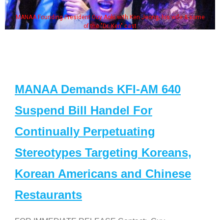
MANAA Founding President Guy Aoki with Ken Jeong, his wife & some
of the "Dr. Ken" cast
MANAA Demands KFI-AM 640
Suspend Bill Handel For
Continually Perpetuating
Stereotypes Targeting Koreans,
Korean Americans and Chinese
Restaurants