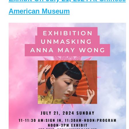
American Museum