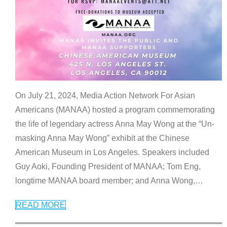
On July 21, 2024, Media Action Network For Asian
Americans (MANAA) hosted a program commemorating
the life of legendary actress Anna May Wong at the “Un-
masking Anna May Wong” exhibit at the Chinese
American Museum in Los Angeles. Speakers included
Guy Aoki, Founding President of MANAA; Tom Eng,
longtime MANAA board member; and Anna Wong,
…
READ MORE