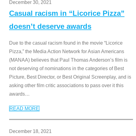
December 30, 2021
Casual racism in “Licorice Pizza”
doesn’t deserve awards
Due to the casual racism found in the movie “Licorice
Pizza,” the Media Action Network for Asian Americans
(MANAA) believes that Paul Thomas Anderson’s film is
not deserving of nominations in the categories of Best
Picture, Best Director, or Best Original Screenplay, and is
asking other film critic associations to pass over it this
awards
…
READ MORE
December 18, 2021