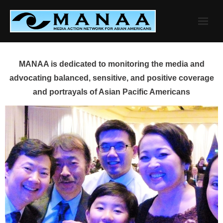
Skip
to
content
MANAA is dedicated to monitoring the media and
advocating balanced, sensitive, and positive coverage
and portrayals of Asian Pacific Americans