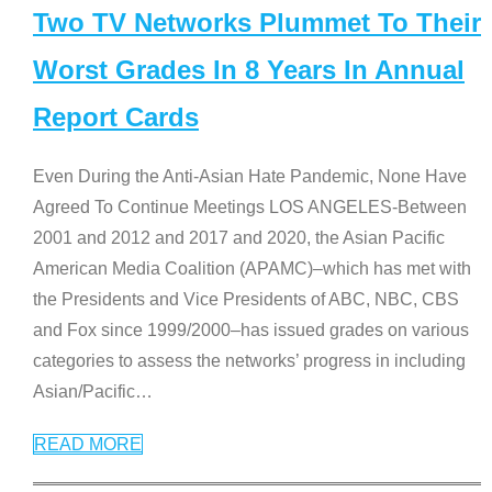
Two TV Networks Plummet To Their
Worst Grades In 8 Years In Annual
Report Cards
Even During the Anti-Asian Hate Pandemic, None Have
Agreed To Continue Meetings LOS ANGELES-Between
2001 and 2012 and 2017 and 2020, the Asian Pacific
American Media Coalition (APAMC)–which has met with
the Presidents and Vice Presidents of ABC, NBC, CBS
and Fox since 1999/2000–has issued grades on various
categories to assess the networks’ progress in including
Asian/Pacific
…
READ MORE