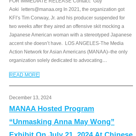
FOR IMMEDIATE RELEASE Contact: Guy
Aoki letters@manaa.org In 2021, the organization got
KFI’s Tim Conway, Jr. and his producer suspended for
two weeks after they aired an offensive skit mocking a
Japanese American woman with a stereotyped Japanese
accent she doesn’t have. LOS ANGELES-The Media
Action Network for Asian Americans (MANAA)–the only
organization solely dedicated to advocating
…
READ MORE
December 13, 2024
MANAA Hosted Program
“Unmasking Anna May Wong”
Exhibit On July 21, 2024 At Chinese