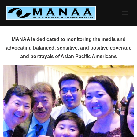
Skip
to
content
MANAA is dedicated to monitoring the media and
advocating balanced, sensitive, and positive coverage
and portrayals of Asian Pacific Americans