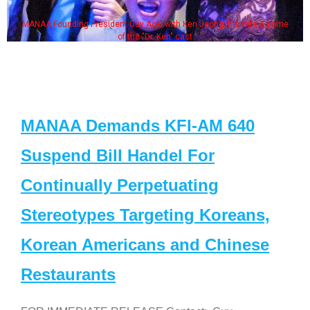
MANAA Founding President Guy Aoki with Ken Jeong, his wife & some
of the "Dr. Ken" cast
MANAA Demands KFI-AM 640
Suspend Bill Handel For
Continually Perpetuating
Stereotypes Targeting Koreans,
Korean Americans and Chinese
Restaurants