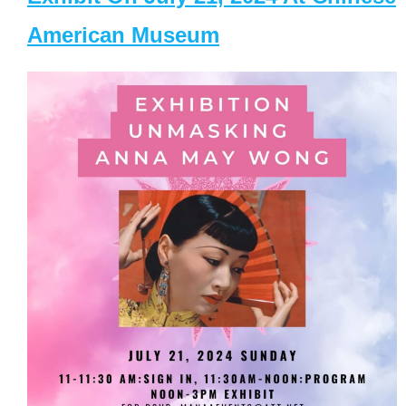
American Museum