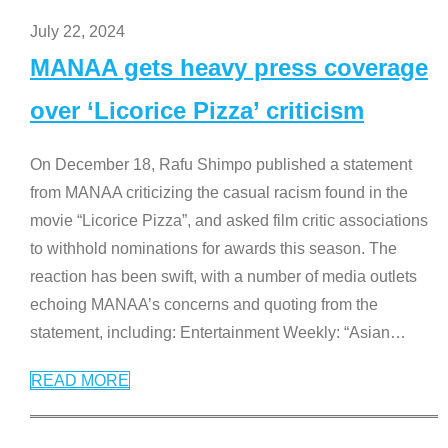
July 22, 2024
MANAA gets heavy press coverage
over ‘Licorice Pizza’ criticism
On December 18, Rafu Shimpo published a statement
from MANAA criticizing the casual racism found in the
movie “Licorice Pizza”, and asked film critic associations
to withhold nominations for awards this season. The
reaction has been swift, with a number of media outlets
echoing MANAA’s concerns and quoting from the
statement, including: Entertainment Weekly: “Asian
…
READ MORE