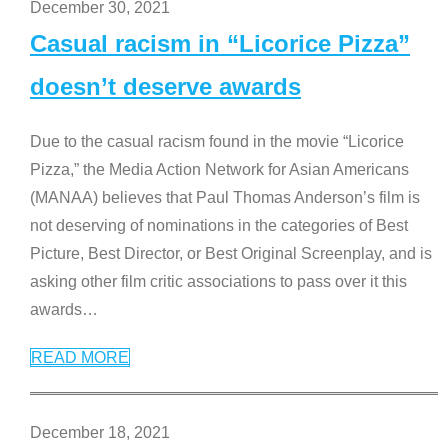
December 30, 2021
Casual racism in “Licorice Pizza”
doesn’t deserve awards
Due to the casual racism found in the movie “Licorice
Pizza,” the Media Action Network for Asian Americans
(MANAA) believes that Paul Thomas Anderson’s film is
not deserving of nominations in the categories of Best
Picture, Best Director, or Best Original Screenplay, and is
asking other film critic associations to pass over it this
awards
…
READ MORE
December 18, 2021