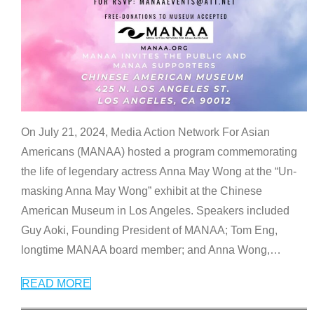
On July 21, 2024, Media Action Network For Asian
Americans (MANAA) hosted a program commemorating
the life of legendary actress Anna May Wong at the “Un-
masking Anna May Wong” exhibit at the Chinese
American Museum in Los Angeles. Speakers included
Guy Aoki, Founding President of MANAA; Tom Eng,
longtime MANAA board member; and Anna Wong,
…
READ MORE