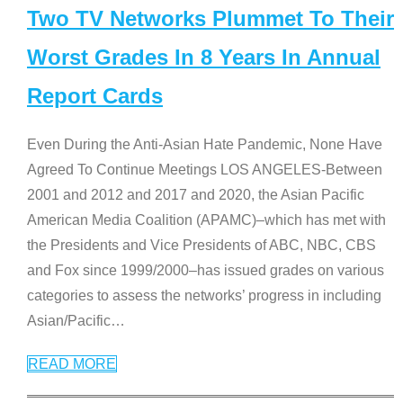
Two TV Networks Plummet To Their
Worst Grades In 8 Years In Annual
Report Cards
Even During the Anti-Asian Hate Pandemic, None Have
Agreed To Continue Meetings LOS ANGELES-Between
2001 and 2012 and 2017 and 2020, the Asian Pacific
American Media Coalition (APAMC)–which has met with
the Presidents and Vice Presidents of ABC, NBC, CBS
and Fox since 1999/2000–has issued grades on various
categories to assess the networks’ progress in including
Asian/Pacific
…
READ MORE