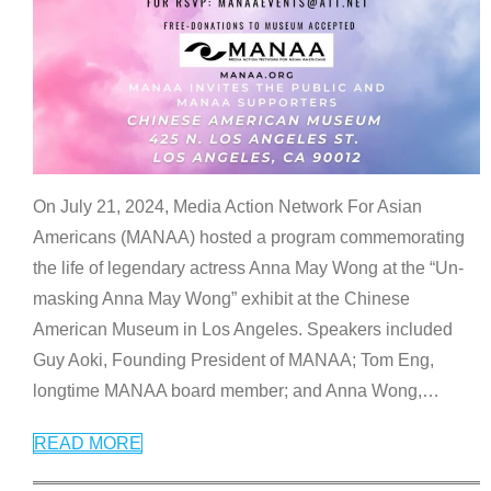
On July 21, 2024, Media Action Network For Asian
Americans (MANAA) hosted a program commemorating
the life of legendary actress Anna May Wong at the “Un-
masking Anna May Wong” exhibit at the Chinese
American Museum in Los Angeles. Speakers included
Guy Aoki, Founding President of MANAA; Tom Eng,
longtime MANAA board member; and Anna Wong,
…
READ MORE