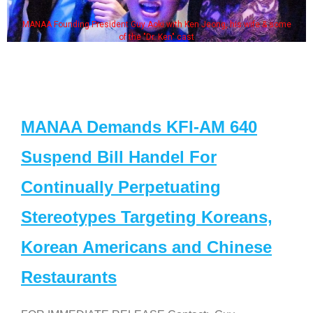
MANAA Founding President Guy Aoki with Ken Jeong, his wife & some
of the "Dr. Ken" cast
MANAA Demands KFI-AM 640
Suspend Bill Handel For
Continually Perpetuating
Stereotypes Targeting Koreans,
Korean Americans and Chinese
Restaurants