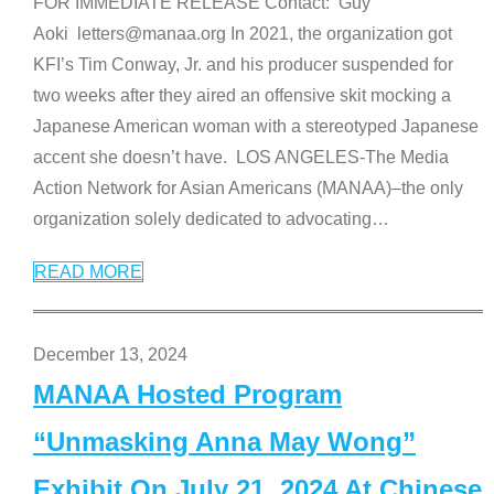
FOR IMMEDIATE RELEASE Contact: Guy
Aoki letters@manaa.org In 2021, the organization got
KFI’s Tim Conway, Jr. and his producer suspended for
two weeks after they aired an offensive skit mocking a
Japanese American woman with a stereotyped Japanese
accent she doesn’t have. LOS ANGELES-The Media
Action Network for Asian Americans (MANAA)–the only
organization solely dedicated to advocating
…
READ MORE
December 13, 2024
MANAA Hosted Program
“Unmasking Anna May Wong”
Exhibit On July 21, 2024 At Chinese