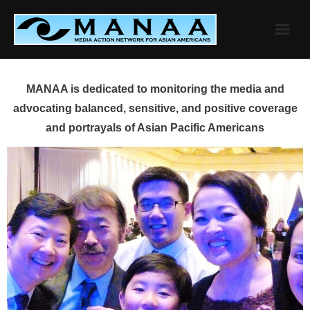
Skip
to
content
MANAA is dedicated to monitoring the media and
advocating balanced, sensitive, and positive coverage
and portrayals of Asian Pacific Americans