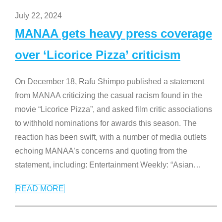
July 22, 2024
MANAA gets heavy press coverage
over ‘Licorice Pizza’ criticism
On December 18, Rafu Shimpo published a statement
from MANAA criticizing the casual racism found in the
movie “Licorice Pizza”, and asked film critic associations
to withhold nominations for awards this season. The
reaction has been swift, with a number of media outlets
echoing MANAA’s concerns and quoting from the
statement, including: Entertainment Weekly: “Asian
…
READ MORE