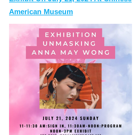
American Museum