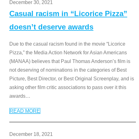
December 30, 2021
Casual racism in “Licorice Pizza”
doesn’t deserve awards
Due to the casual racism found in the movie “Licorice
Pizza,” the Media Action Network for Asian Americans
(MANAA) believes that Paul Thomas Anderson’s film is
not deserving of nominations in the categories of Best
Picture, Best Director, or Best Original Screenplay, and is
asking other film critic associations to pass over it this
awards
…
READ MORE
December 18, 2021