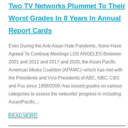
Two TV Networks Plummet To Their
Worst Grades In 8 Years In Annual
Report Cards
Even During the Anti-Asian Hate Pandemic, None Have
Agreed To Continue Meetings LOS ANGELES-Between
2001 and 2012 and 2017 and 2020, the Asian Pacific
American Media Coalition (APAMC)–which has met with
the Presidents and Vice Presidents of ABC, NBC, CBS
and Fox since 1999/2000–has issued grades on various
categories to assess the networks’ progress in including
Asian/Pacific
…
READ MORE