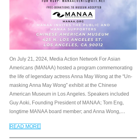
On July 21, 2024, Media Action Network For Asian
Americans (MANAA) hosted a program commemorating
the life of legendary actress Anna May Wong at the “Un-
masking Anna May Wong” exhibit at the Chinese
American Museum in Los Angeles. Speakers included
Guy Aoki, Founding President of MANAA; Tom Eng,
longtime MANAA board member; and Anna Wong,
…
READ MORE