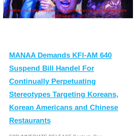
MANAA Founding President Guy Aoki with Ken Jeong, his wife & some
of the "Dr. Ken" cast
MANAA Demands KFI-AM 640
Suspend Bill Handel For
Continually Perpetuating
Stereotypes Targeting Koreans,
Korean Americans and Chinese
Restaurants