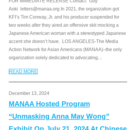
FOR IMMEDIATE RELEASE Contact: Guy
Aoki letters@manaa.org In 2021, the organization got
KFI’s Tim Conway, Jr. and his producer suspended for
two weeks after they aired an offensive skit mocking a
Japanese American woman with a stereotyped Japanese
accent she doesn’t have. LOS ANGELES-The Media
Action Network for Asian Americans (MANAA)–the only
organization solely dedicated to advocating
…
READ MORE
December 13, 2024
MANAA Hosted Program
“Unmasking Anna May Wong”
Exhibit On July 21, 2024 At Chinese