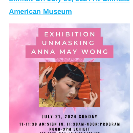
American Museum