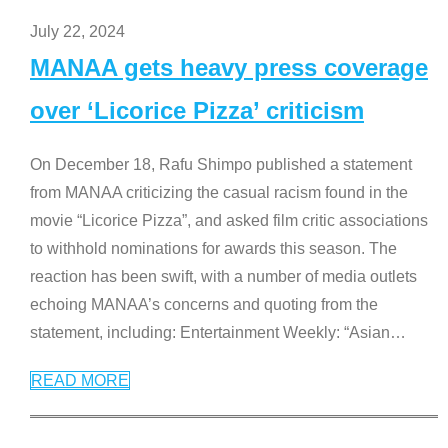
July 22, 2024
MANAA gets heavy press coverage
over ‘Licorice Pizza’ criticism
On December 18, Rafu Shimpo published a statement
from MANAA criticizing the casual racism found in the
movie “Licorice Pizza”, and asked film critic associations
to withhold nominations for awards this season. The
reaction has been swift, with a number of media outlets
echoing MANAA’s concerns and quoting from the
statement, including: Entertainment Weekly: “Asian
…
READ MORE