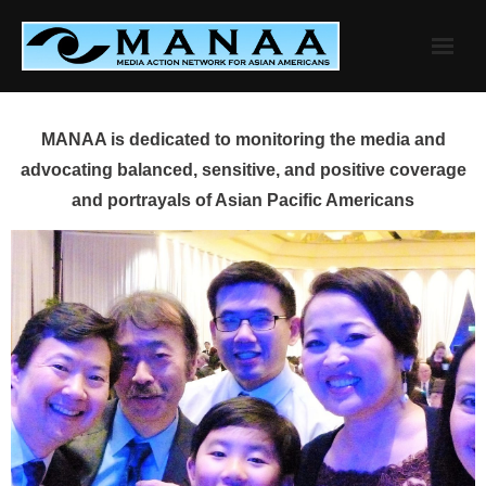
Skip
to
content
MANAA is dedicated to monitoring the media and
advocating balanced, sensitive, and positive coverage
and portrayals of Asian Pacific Americans