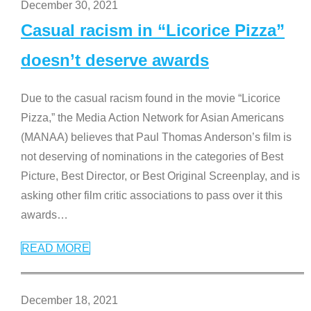
December 30, 2021
Casual racism in “Licorice Pizza”
doesn’t deserve awards
Due to the casual racism found in the movie “Licorice
Pizza,” the Media Action Network for Asian Americans
(MANAA) believes that Paul Thomas Anderson’s film is
not deserving of nominations in the categories of Best
Picture, Best Director, or Best Original Screenplay, and is
asking other film critic associations to pass over it this
awards
…
READ MORE
December 18, 2021