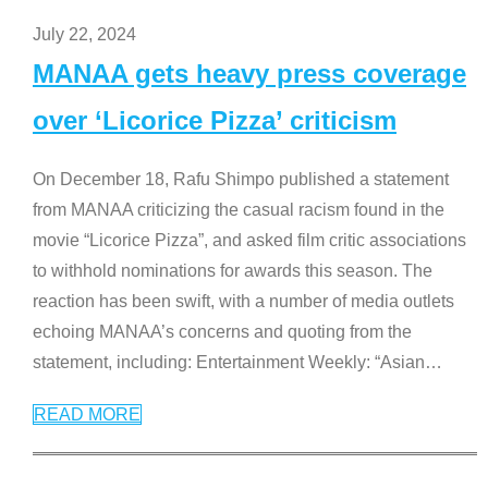
July 22, 2024
MANAA gets heavy press coverage
over ‘Licorice Pizza’ criticism
On December 18, Rafu Shimpo published a statement
from MANAA criticizing the casual racism found in the
movie “Licorice Pizza”, and asked film critic associations
to withhold nominations for awards this season. The
reaction has been swift, with a number of media outlets
echoing MANAA’s concerns and quoting from the
statement, including: Entertainment Weekly: “Asian
…
READ MORE