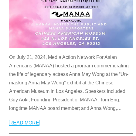
On July 21, 2024, Media Action Network For Asian
Americans (MANAA) hosted a program commemorating
the life of legendary actress Anna May Wong at the “Un-
masking Anna May Wong” exhibit at the Chinese
American Museum in Los Angeles. Speakers included
Guy Aoki, Founding President of MANAA; Tom Eng,
longtime MANAA board member; and Anna Wong,
…
READ MORE