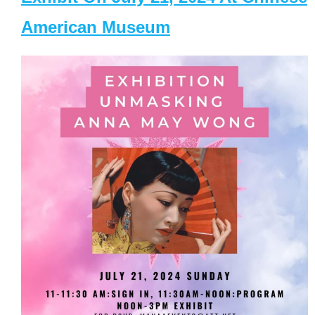
American Museum