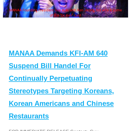
MANAA Founding President Guy Aoki with Ken Jeong, his wife & some
of the "Dr. Ken" cast
MANAA Demands KFI-AM 640
Suspend Bill Handel For
Continually Perpetuating
Stereotypes Targeting Koreans,
Korean Americans and Chinese
Restaurants