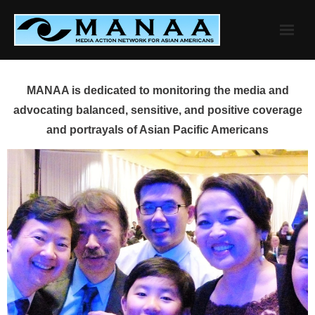
Skip
to
content
MANAA is dedicated to monitoring the media and
advocating balanced, sensitive, and positive coverage
and portrayals of Asian Pacific Americans