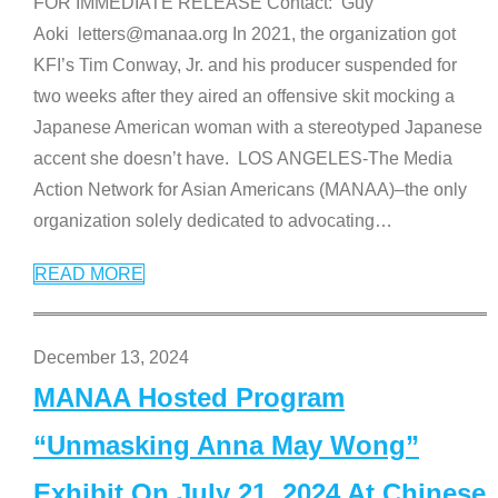
FOR IMMEDIATE RELEASE Contact: Guy
Aoki letters@manaa.org In 2021, the organization got
KFI’s Tim Conway, Jr. and his producer suspended for
two weeks after they aired an offensive skit mocking a
Japanese American woman with a stereotyped Japanese
accent she doesn’t have. LOS ANGELES-The Media
Action Network for Asian Americans (MANAA)–the only
organization solely dedicated to advocating
…
READ MORE
December 13, 2024
MANAA Hosted Program
“Unmasking Anna May Wong”
Exhibit On July 21, 2024 At Chinese