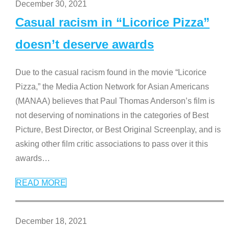
December 30, 2021
Casual racism in “Licorice Pizza”
doesn’t deserve awards
Due to the casual racism found in the movie “Licorice
Pizza,” the Media Action Network for Asian Americans
(MANAA) believes that Paul Thomas Anderson’s film is
not deserving of nominations in the categories of Best
Picture, Best Director, or Best Original Screenplay, and is
asking other film critic associations to pass over it this
awards
…
READ MORE
December 18, 2021