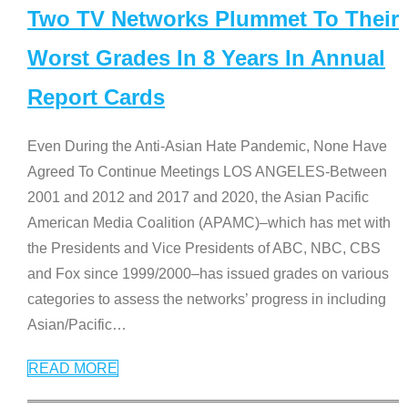
Two TV Networks Plummet To Their
Worst Grades In 8 Years In Annual
Report Cards
Even During the Anti-Asian Hate Pandemic, None Have
Agreed To Continue Meetings LOS ANGELES-Between
2001 and 2012 and 2017 and 2020, the Asian Pacific
American Media Coalition (APAMC)–which has met with
the Presidents and Vice Presidents of ABC, NBC, CBS
and Fox since 1999/2000–has issued grades on various
categories to assess the networks’ progress in including
Asian/Pacific
…
READ MORE