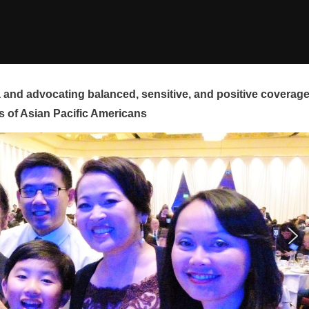
and advocating balanced, sensitive, and positive coverag
s of Asian Pacific Americans