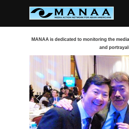
Skip
to
content
MANAA is dedicated to monitoring the media 
and portrayal