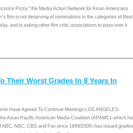
Licorice Pizza,” the Media Action Network for Asian Americans
film is not deserving of nominations in the categories of Best
lay, and is asking other film critic associations to pass over it
 Their Worst Grades In 8 Years In
 None Have Agreed To Continue Meetings LOS ANGELES-
he Asian Pacific American Media Coalition (APAMC)–which ha
s of ABC, NBC, CBS and Fox since 1999/2000–has issued grades