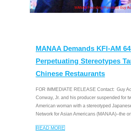
of the "Dr. Ken" cast
MANAA Demands KFI-AM 640 
Perpetuating Stereotypes T
Chinese Restaurants
FOR IMMEDIATE RELEASE Contact: Guy Aoki l
Conway, Jr. and his producer suspended for tw
American woman with a stereotyped Japanes
Network for Asian Americans (MANAA)–the only
READ MORE