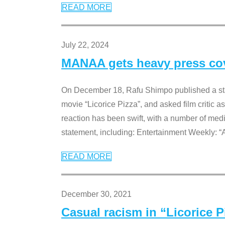
READ MORE
July 22, 2024
MANAA gets heavy press cove
On December 18, Rafu Shimpo published a sta
movie “Licorice Pizza”, and asked film critic 
reaction has been swift, with a number of me
statement, including: Entertainment Weekly: “
READ MORE
December 30, 2021
Casual racism in “Licorice 