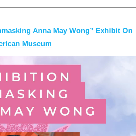
masking Anna May Wong” Exhibit On
merican Museum