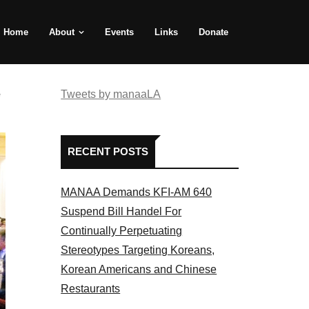
Home
About
Events
Links
Donate
e
Tweets by manaaLA
RECENT POSTS
MANAA Demands KFI-AM 640
Suspend Bill Handel For
Continually Perpetuating
Stereotypes Targeting Koreans,
Korean Americans and Chinese
Restaurants