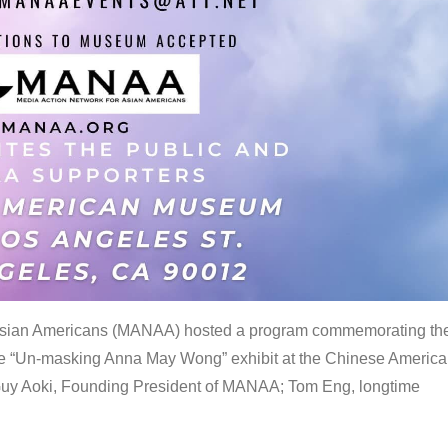
 Asian Americans (MANAA) hosted a program commemorating th
the “Un-masking Anna May Wong” exhibit at the Chinese Americ
uy Aoki, Founding President of MANAA; Tom Eng, longtime