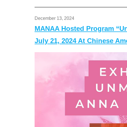
December 13, 2024
MANAA Hosted Program “Un
July 21, 2024 At Chinese A