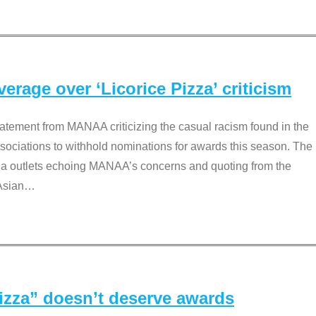
rage over ‘Licorice Pizza’ criticism
tement from MANAA criticizing the casual racism found in the
associations to withhold nominations for awards this season. The
dia outlets echoing MANAA’s concerns and quoting from the
Asian
…
Pizza” doesn’t deserve awards