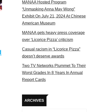
MANAA Hosted Program
“Unmasking Anna May Wong”
Exhibit On July 21, 2024 At Chinese
American Museum
MANAA gets heavy press coverage
over ‘Licorice Pizza’ criticism
Casual racism in “Licorice Pizza”
d
doesn’t deserve awards
Two TV Networks Plummet To Their
Worst Grades In 8 Years In Annual
Report Cards
Archives
ARCHIVES