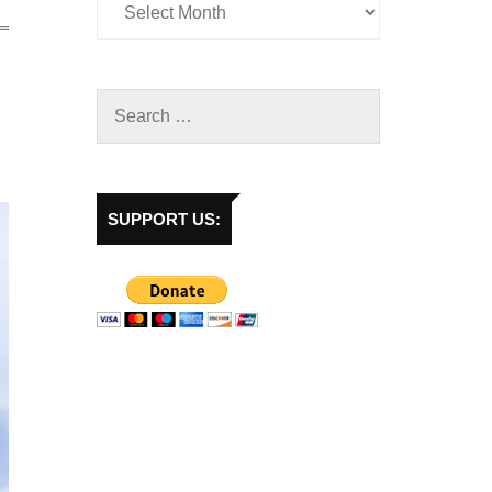
SUPPORT US: