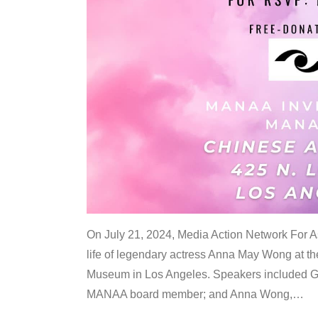
On July 21, 2024, Media Action Network For
life of legendary actress Anna May Wong at 
Museum in Los Angeles. Speakers included G
MANAA board member; and Anna Wong,
…