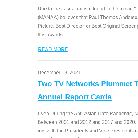
Due to the casual racism found in the movie “
(MANAA) believes that Paul Thomas Anderson’s 
Picture, Best Director, or Best Original Screenp
this awards
…
READ MORE
December 18, 2021
Two TV Networks Plummet To
Annual Report Cards
Even During the Anti-Asian Hate Pandemic,
Between 2001 and 2012 and 2017 and 2020, t
met with the Presidents and Vice President