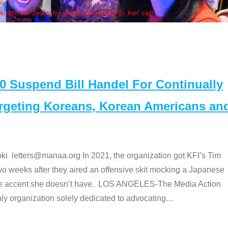
Some MANAA members at the actors panel 2017
Suspend Bill Handel For Continually
argeting Koreans, Korean Americans an
etters@manaa.org In 2021, the organization got KFI’s Tim
o weeks after they aired an offensive skit mocking a Japanese
e accent she doesn’t have. LOS ANGELES-The Media Action
 organization solely dedicated to advocating
…