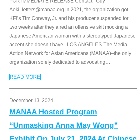
FOR IMMEDIATE RELEASE Contact: Guy
Aoki letters@manaa.org In 2021, the organization got
KFI’s Tim Conway, Jr. and his producer suspended for
two weeks after they aired an offensive skit mocking a
Japanese American woman with a stereotyped Japanese
accent she doesn’t have. LOS ANGELES-The Media
Action Network for Asian Americans (MANAA)–the only
organization solely dedicated to advocating
…
READ MORE
December 13, 2024
MANAA Hosted Program
“Unmasking Anna May Wong”
Exhibit On July 21, 2024 At Chinese