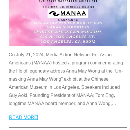
On July 21, 2024, Media Action Network For Asian
Americans (MANAA) hosted a program commemorating
the life of legendary actress Anna May Wong at the “Un-
masking Anna May Wong” exhibit at the Chinese
American Museum in Los Angeles. Speakers included
Guy Aoki, Founding President of MANAA; Tom Eng,
longtime MANAA board member; and Anna Wong,
…
READ MORE