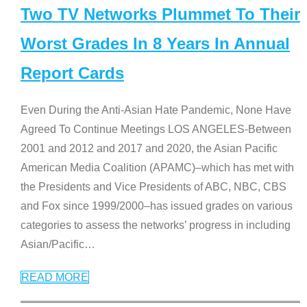
Two TV Networks Plummet To Their
Worst Grades In 8 Years In Annual
Report Cards
Even During the Anti-Asian Hate Pandemic, None Have
Agreed To Continue Meetings LOS ANGELES-Between
2001 and 2012 and 2017 and 2020, the Asian Pacific
American Media Coalition (APAMC)–which has met with
the Presidents and Vice Presidents of ABC, NBC, CBS
and Fox since 1999/2000–has issued grades on various
categories to assess the networks’ progress in including
Asian/Pacific
…
READ MORE