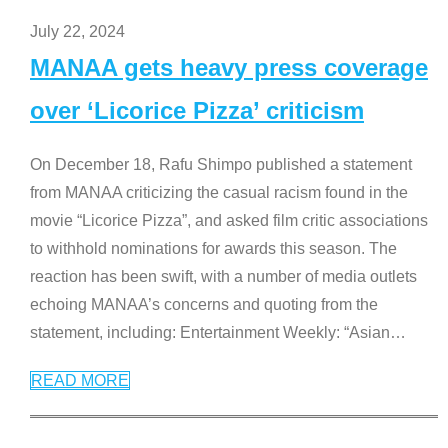
July 22, 2024
MANAA gets heavy press coverage
over ‘Licorice Pizza’ criticism
On December 18, Rafu Shimpo published a statement
from MANAA criticizing the casual racism found in the
movie “Licorice Pizza”, and asked film critic associations
to withhold nominations for awards this season. The
reaction has been swift, with a number of media outlets
echoing MANAA’s concerns and quoting from the
statement, including: Entertainment Weekly: “Asian
…
READ MORE