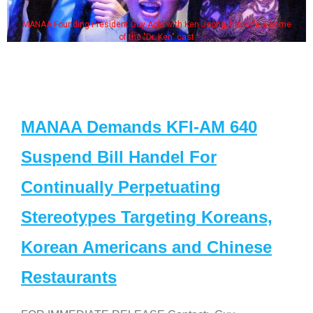
MANAA Founding President Guy Aoki with Ken Jeong, his wife & some
of the "Dr. Ken" cast
MANAA Demands KFI-AM 640
Suspend Bill Handel For
Continually Perpetuating
Stereotypes Targeting Koreans,
Korean Americans and Chinese
Restaurants