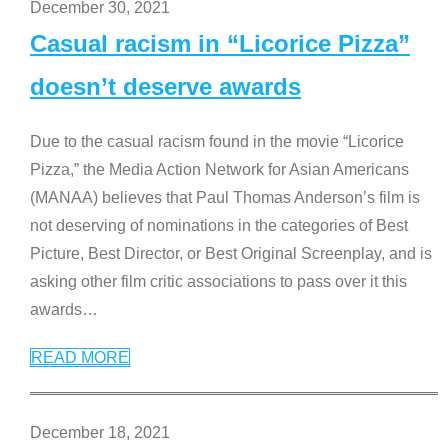
December 30, 2021
Casual racism in “Licorice Pizza”
doesn’t deserve awards
Due to the casual racism found in the movie “Licorice
Pizza,” the Media Action Network for Asian Americans
(MANAA) believes that Paul Thomas Anderson’s film is
not deserving of nominations in the categories of Best
Picture, Best Director, or Best Original Screenplay, and is
asking other film critic associations to pass over it this
awards
…
READ MORE
December 18, 2021