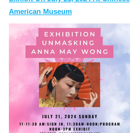
American Museum