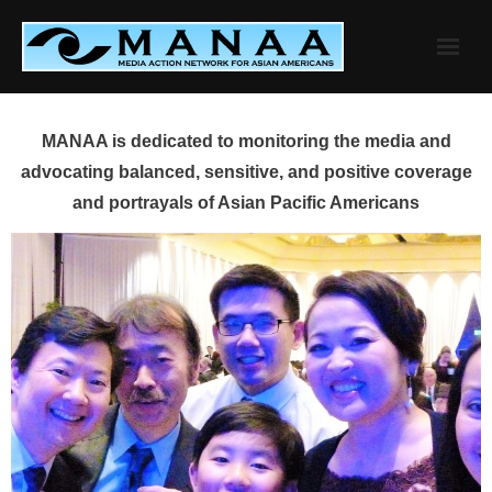
Skip
to
content
MANAA is dedicated to monitoring the media and
advocating balanced, sensitive, and positive coverage
and portrayals of Asian Pacific Americans