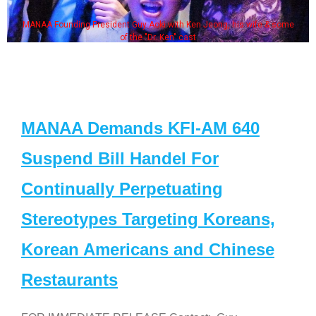
MANAA Founding President Guy Aoki with Ken Jeong, his wife & some
of the "Dr. Ken" cast
MANAA Demands KFI-AM 640
Suspend Bill Handel For
Continually Perpetuating
Stereotypes Targeting Koreans,
Korean Americans and Chinese
Restaurants