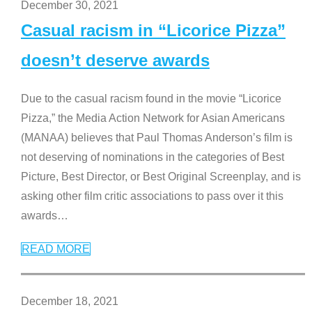
December 30, 2021
Casual racism in “Licorice Pizza”
doesn’t deserve awards
Due to the casual racism found in the movie “Licorice
Pizza,” the Media Action Network for Asian Americans
(MANAA) believes that Paul Thomas Anderson’s film is
not deserving of nominations in the categories of Best
Picture, Best Director, or Best Original Screenplay, and is
asking other film critic associations to pass over it this
awards
…
READ MORE
December 18, 2021