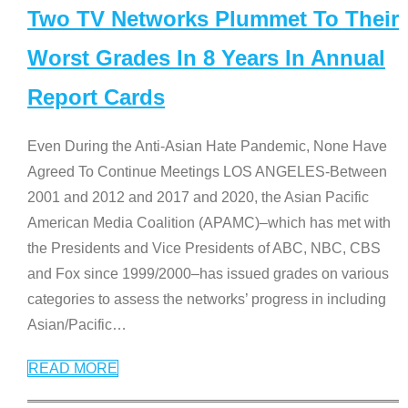
Two TV Networks Plummet To Their
Worst Grades In 8 Years In Annual
Report Cards
Even During the Anti-Asian Hate Pandemic, None Have
Agreed To Continue Meetings LOS ANGELES-Between
2001 and 2012 and 2017 and 2020, the Asian Pacific
American Media Coalition (APAMC)–which has met with
the Presidents and Vice Presidents of ABC, NBC, CBS
and Fox since 1999/2000–has issued grades on various
categories to assess the networks’ progress in including
Asian/Pacific
…
READ MORE