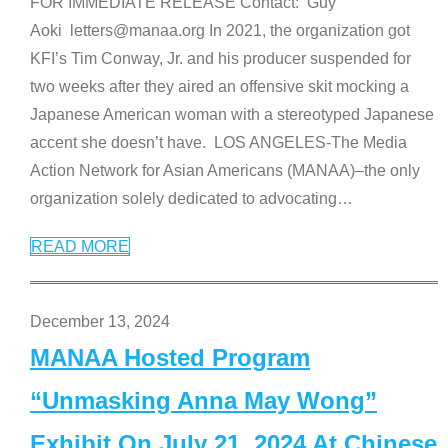
FOR IMMEDIATE RELEASE Contact: Guy
Aoki letters@manaa.org In 2021, the organization got
KFI’s Tim Conway, Jr. and his producer suspended for
two weeks after they aired an offensive skit mocking a
Japanese American woman with a stereotyped Japanese
accent she doesn’t have. LOS ANGELES-The Media
Action Network for Asian Americans (MANAA)–the only
organization solely dedicated to advocating
…
READ MORE
December 13, 2024
MANAA Hosted Program
“Unmasking Anna May Wong”
Exhibit On July 21, 2024 At Chinese