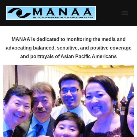
Skip
to
content
MANAA is dedicated to monitoring the media and
advocating balanced, sensitive, and positive coverage
and portrayals of Asian Pacific Americans