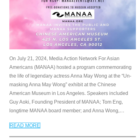
On July 21, 2024, Media Action Network For Asian
Americans (MANAA) hosted a program commemorating
the life of legendary actress Anna May Wong at the “Un-
masking Anna May Wong” exhibit at the Chinese
American Museum in Los Angeles. Speakers included
Guy Aoki, Founding President of MANAA; Tom Eng,
longtime MANAA board member; and Anna Wong,
…
READ MORE