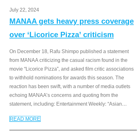
July 22, 2024
MANAA gets heavy press coverage
over ‘Licorice Pizza’ criticism
On December 18, Rafu Shimpo published a statement
from MANAA criticizing the casual racism found in the
movie “Licorice Pizza”, and asked film critic associations
to withhold nominations for awards this season. The
reaction has been swift, with a number of media outlets
echoing MANAA’s concerns and quoting from the
statement, including: Entertainment Weekly: “Asian
…
READ MORE