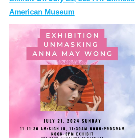
American Museum