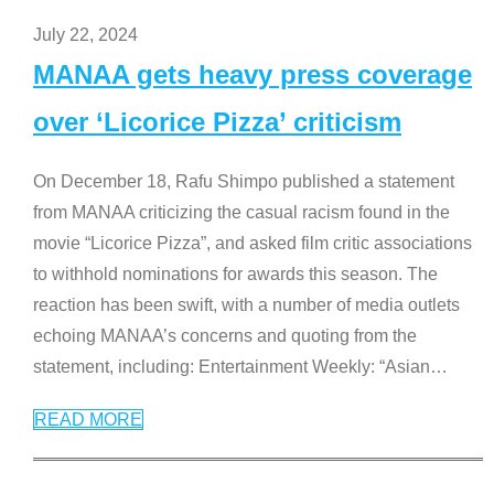
July 22, 2024
MANAA gets heavy press coverage
over ‘Licorice Pizza’ criticism
On December 18, Rafu Shimpo published a statement
from MANAA criticizing the casual racism found in the
movie “Licorice Pizza”, and asked film critic associations
to withhold nominations for awards this season. The
reaction has been swift, with a number of media outlets
echoing MANAA’s concerns and quoting from the
statement, including: Entertainment Weekly: “Asian
…
READ MORE