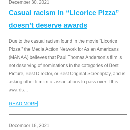
December 30, 2021
Casual racism in “Licorice Pizza”
doesn’t deserve awards
Due to the casual racism found in the movie “Licorice
Pizza,” the Media Action Network for Asian Americans
(MANAA) believes that Paul Thomas Anderson’s film is
not deserving of nominations in the categories of Best
Picture, Best Director, or Best Original Screenplay, and is
asking other film critic associations to pass over it this
awards
…
READ MORE
December 18, 2021