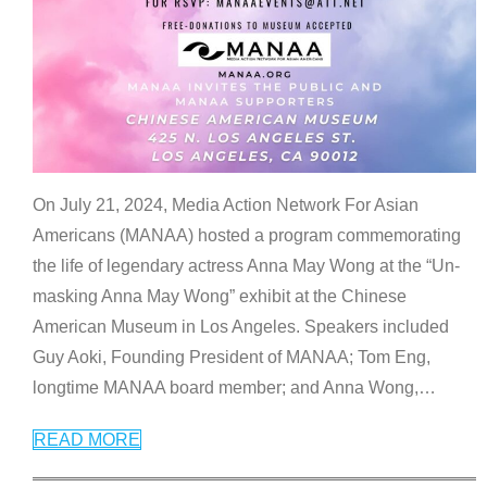
On July 21, 2024, Media Action Network For Asian
Americans (MANAA) hosted a program commemorating
the life of legendary actress Anna May Wong at the “Un-
masking Anna May Wong” exhibit at the Chinese
American Museum in Los Angeles. Speakers included
Guy Aoki, Founding President of MANAA; Tom Eng,
longtime MANAA board member; and Anna Wong,
…
READ MORE