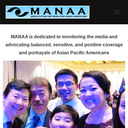
Skip
to
content
MANAA is dedicated to monitoring the media and
advocating balanced, sensitive, and positive coverage
and portrayals of Asian Pacific Americans