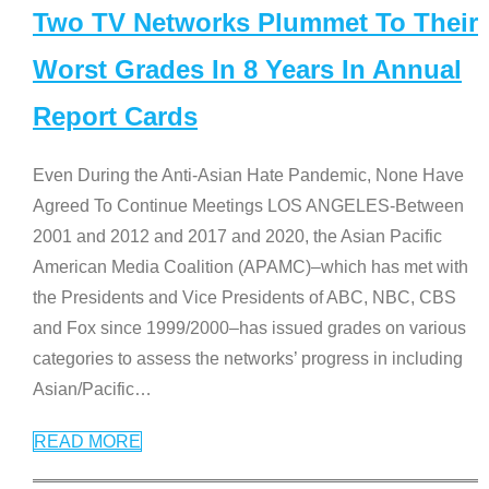
Two TV Networks Plummet To Their
Worst Grades In 8 Years In Annual
Report Cards
Even During the Anti-Asian Hate Pandemic, None Have
Agreed To Continue Meetings LOS ANGELES-Between
2001 and 2012 and 2017 and 2020, the Asian Pacific
American Media Coalition (APAMC)–which has met with
the Presidents and Vice Presidents of ABC, NBC, CBS
and Fox since 1999/2000–has issued grades on various
categories to assess the networks’ progress in including
Asian/Pacific
…
READ MORE