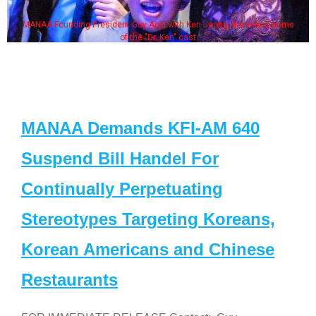
MANAA Founding President Guy Aoki with Ken Jeong, his wife & some
of the "Dr. Ken" cast
MANAA Demands KFI-AM 640
Suspend Bill Handel For
Continually Perpetuating
Stereotypes Targeting Koreans,
Korean Americans and Chinese
Restaurants