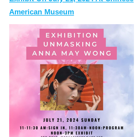
American Museum