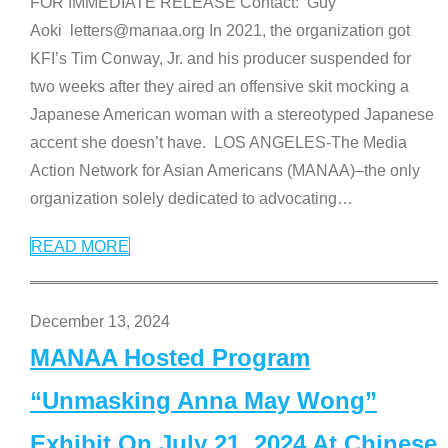
FOR IMMEDIATE RELEASE Contact: Guy
Aoki letters@manaa.org In 2021, the organization got
KFI’s Tim Conway, Jr. and his producer suspended for
two weeks after they aired an offensive skit mocking a
Japanese American woman with a stereotyped Japanese
accent she doesn’t have. LOS ANGELES-The Media
Action Network for Asian Americans (MANAA)–the only
organization solely dedicated to advocating
…
READ MORE
December 13, 2024
MANAA Hosted Program
“Unmasking Anna May Wong”
Exhibit On July 21, 2024 At Chinese