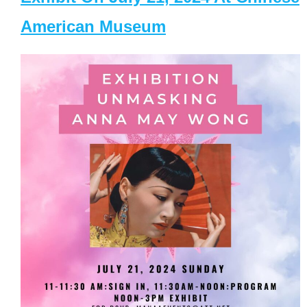
American Museum