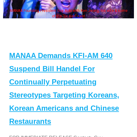
MANAA Founding President Guy Aoki with Ken Jeong, his wife & some
of the "Dr. Ken" cast
MANAA Demands KFI-AM 640
Suspend Bill Handel For
Continually Perpetuating
Stereotypes Targeting Koreans,
Korean Americans and Chinese
Restaurants