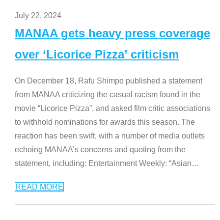
July 22, 2024
MANAA gets heavy press coverage
over ‘Licorice Pizza’ criticism
On December 18, Rafu Shimpo published a statement
from MANAA criticizing the casual racism found in the
movie “Licorice Pizza”, and asked film critic associations
to withhold nominations for awards this season. The
reaction has been swift, with a number of media outlets
echoing MANAA’s concerns and quoting from the
statement, including: Entertainment Weekly: “Asian
…
READ MORE