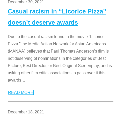
December 30, 2021
Casual racism in “Licorice Pizza”
doesn’t deserve awards
Due to the casual racism found in the movie “Licorice
Pizza,” the Media Action Network for Asian Americans
(MANAA) believes that Paul Thomas Anderson’s film is
not deserving of nominations in the categories of Best
Picture, Best Director, or Best Original Screenplay, and is
asking other film critic associations to pass over it this
awards
…
READ MORE
December 18, 2021