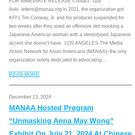
FOR IMMEDIATE RELEASE Contact: Guy
Aoki letters@manaa.org In 2021, the organization got
KFI’s Tim Conway, Jr. and his producer suspended for
two weeks after they aired an offensive skit mocking a
Japanese American woman with a stereotyped Japanese
accent she doesn’t have. LOS ANGELES-The Media
Action Network for Asian Americans (MANAA)–the only
organization solely dedicated to advocating
…
READ MORE
December 13, 2024
MANAA Hosted Program
“Unmasking Anna May Wong”
Exhibit On July 21, 2024 At Chinese