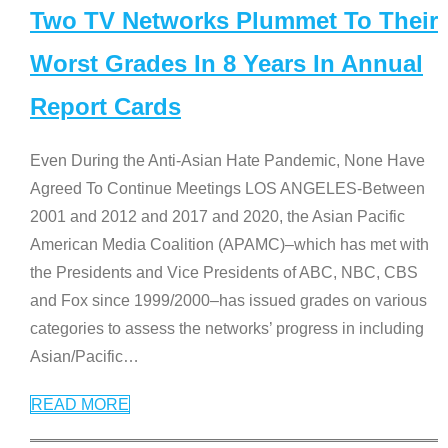
Two TV Networks Plummet To Their
Worst Grades In 8 Years In Annual
Report Cards
Even During the Anti-Asian Hate Pandemic, None Have
Agreed To Continue Meetings LOS ANGELES-Between
2001 and 2012 and 2017 and 2020, the Asian Pacific
American Media Coalition (APAMC)–which has met with
the Presidents and Vice Presidents of ABC, NBC, CBS
and Fox since 1999/2000–has issued grades on various
categories to assess the networks’ progress in including
Asian/Pacific
…
READ MORE