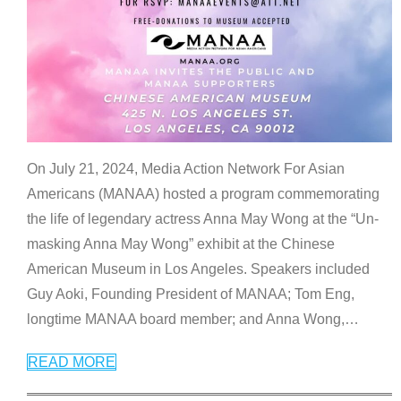
On July 21, 2024, Media Action Network For Asian
Americans (MANAA) hosted a program commemorating
the life of legendary actress Anna May Wong at the “Un-
masking Anna May Wong” exhibit at the Chinese
American Museum in Los Angeles. Speakers included
Guy Aoki, Founding President of MANAA; Tom Eng,
longtime MANAA board member; and Anna Wong,
…
READ MORE