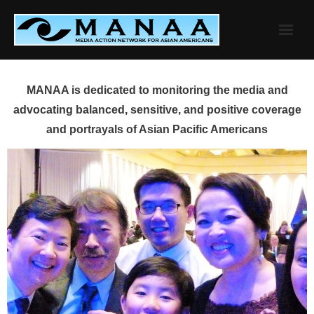
Skip
to
content
MANAA is dedicated to monitoring the media and
advocating balanced, sensitive, and positive coverage
and portrayals of Asian Pacific Americans