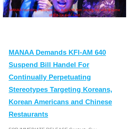
MANAA Founding President Guy Aoki with Ken Jeong, his wife & some
of the "Dr. Ken" cast
MANAA Demands KFI-AM 640
Suspend Bill Handel For
Continually Perpetuating
Stereotypes Targeting Koreans,
Korean Americans and Chinese
Restaurants