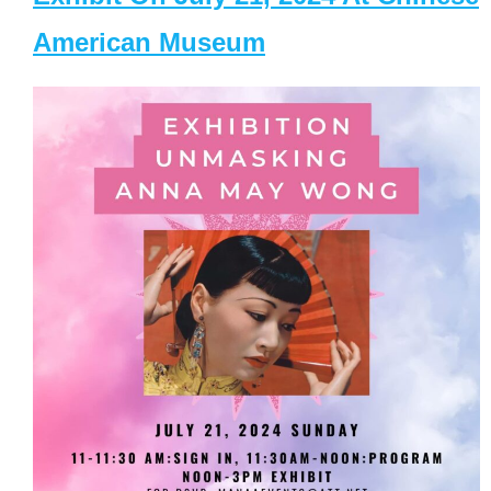
American Museum