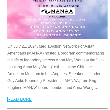
On July 21, 2024, Media Action Network For Asian
Americans (MANAA) hosted a program commemorating
the life of legendary actress Anna May Wong at the “Un-
masking Anna May Wong” exhibit at the Chinese
American Museum in Los Angeles. Speakers included
Guy Aoki, Founding President of MANAA; Tom Eng,
longtime MANAA board member; and Anna Wong,
…
READ MORE