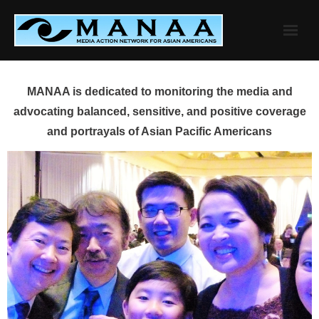
Skip
to
content
MANAA is dedicated to monitoring the media and
advocating balanced, sensitive, and positive coverage
and portrayals of Asian Pacific Americans