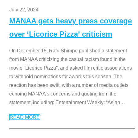
July 22, 2024
MANAA gets heavy press coverage
over ‘Licorice Pizza’ criticism
On December 18, Rafu Shimpo published a statement
from MANAA criticizing the casual racism found in the
movie “Licorice Pizza”, and asked film critic associations
to withhold nominations for awards this season. The
reaction has been swift, with a number of media outlets
echoing MANAA’s concerns and quoting from the
statement, including: Entertainment Weekly: “Asian
…
READ MORE