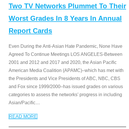
Two TV Networks Plummet To Their
Worst Grades In 8 Years In Annual
Report Cards
Even During the Anti-Asian Hate Pandemic, None Have
Agreed To Continue Meetings LOS ANGELES-Between
2001 and 2012 and 2017 and 2020, the Asian Pacific
American Media Coalition (APAMC)–which has met with
the Presidents and Vice Presidents of ABC, NBC, CBS
and Fox since 1999/2000–has issued grades on various
categories to assess the networks’ progress in including
Asian/Pacific
…
READ MORE