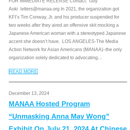
FOR IMMEDIATE RELEASE Contact: Guy
Aoki letters@manaa.org In 2021, the organization got
KFI’s Tim Conway, Jr. and his producer suspended for
two weeks after they aired an offensive skit mocking a
Japanese American woman with a stereotyped Japanese
accent she doesn’t have. LOS ANGELES-The Media
Action Network for Asian Americans (MANAA)–the only
organization solely dedicated to advocating
…
READ MORE
December 13, 2024
MANAA Hosted Program
“Unmasking Anna May Wong”
Exhibit On July 21, 2024 At Chinese