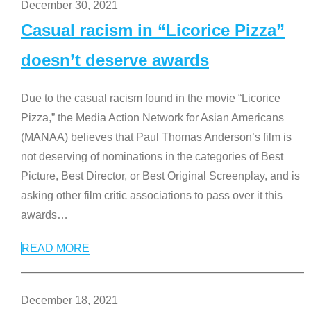
December 30, 2021
Casual racism in “Licorice Pizza”
doesn’t deserve awards
Due to the casual racism found in the movie “Licorice
Pizza,” the Media Action Network for Asian Americans
(MANAA) believes that Paul Thomas Anderson’s film is
not deserving of nominations in the categories of Best
Picture, Best Director, or Best Original Screenplay, and is
asking other film critic associations to pass over it this
awards
…
READ MORE
December 18, 2021