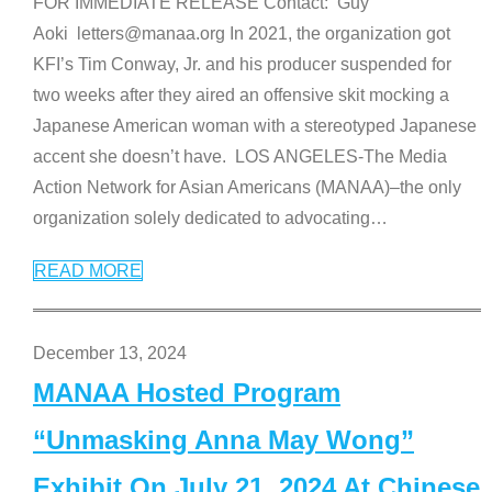
FOR IMMEDIATE RELEASE Contact: Guy
Aoki letters@manaa.org In 2021, the organization got
KFI’s Tim Conway, Jr. and his producer suspended for
two weeks after they aired an offensive skit mocking a
Japanese American woman with a stereotyped Japanese
accent she doesn’t have. LOS ANGELES-The Media
Action Network for Asian Americans (MANAA)–the only
organization solely dedicated to advocating
…
READ MORE
December 13, 2024
MANAA Hosted Program
“Unmasking Anna May Wong”
Exhibit On July 21, 2024 At Chinese