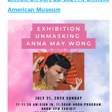
American Museum