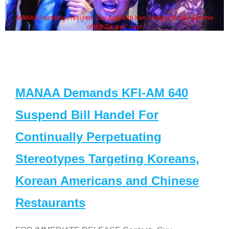
MANAA Founding President Guy Aoki with Ken Jeong, his wife & some
of the "Dr. Ken" cast
MANAA Demands KFI-AM 640
Suspend Bill Handel For
Continually Perpetuating
Stereotypes Targeting Koreans,
Korean Americans and Chinese
Restaurants