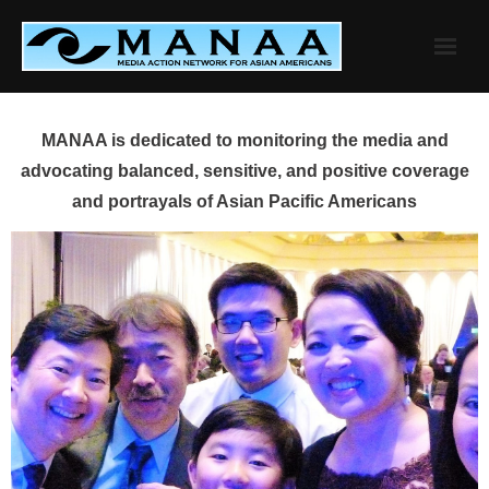
Skip
to
content
MANAA is dedicated to monitoring the media and
advocating balanced, sensitive, and positive coverage
and portrayals of Asian Pacific Americans