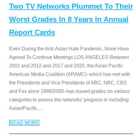
Two TV Networks Plummet To Their
Worst Grades In 8 Years In Annual
Report Cards
Even During the Anti-Asian Hate Pandemic, None Have
Agreed To Continue Meetings LOS ANGELES-Between
2001 and 2012 and 2017 and 2020, the Asian Pacific
American Media Coalition (APAMC)–which has met with
the Presidents and Vice Presidents of ABC, NBC, CBS
and Fox since 1999/2000–has issued grades on various
categories to assess the networks’ progress in including
Asian/Pacific
…
READ MORE