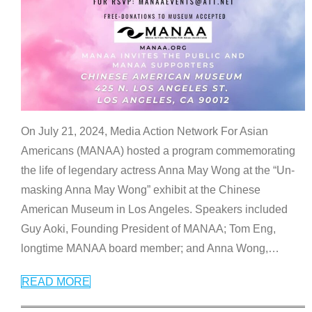
On July 21, 2024, Media Action Network For Asian
Americans (MANAA) hosted a program commemorating
the life of legendary actress Anna May Wong at the “Un-
masking Anna May Wong” exhibit at the Chinese
American Museum in Los Angeles. Speakers included
Guy Aoki, Founding President of MANAA; Tom Eng,
longtime MANAA board member; and Anna Wong,
…
READ MORE