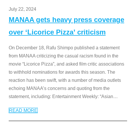
July 22, 2024
MANAA gets heavy press coverage
over ‘Licorice Pizza’ criticism
On December 18, Rafu Shimpo published a statement
from MANAA criticizing the casual racism found in the
movie “Licorice Pizza”, and asked film critic associations
to withhold nominations for awards this season. The
reaction has been swift, with a number of media outlets
echoing MANAA’s concerns and quoting from the
statement, including: Entertainment Weekly: “Asian
…
READ MORE