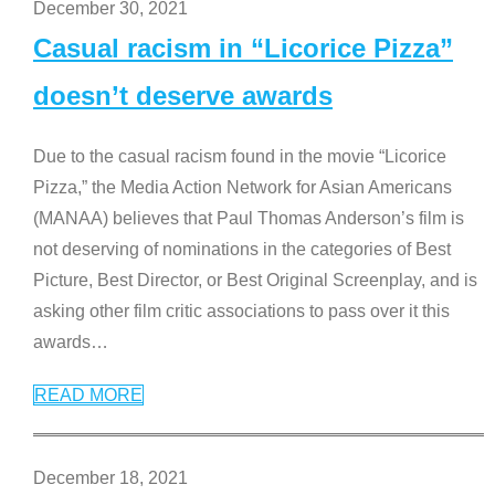
December 30, 2021
Casual racism in “Licorice Pizza”
doesn’t deserve awards
Due to the casual racism found in the movie “Licorice
Pizza,” the Media Action Network for Asian Americans
(MANAA) believes that Paul Thomas Anderson’s film is
not deserving of nominations in the categories of Best
Picture, Best Director, or Best Original Screenplay, and is
asking other film critic associations to pass over it this
awards
…
READ MORE
December 18, 2021