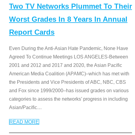
Two TV Networks Plummet To Their
Worst Grades In 8 Years In Annual
Report Cards
Even During the Anti-Asian Hate Pandemic, None Have
Agreed To Continue Meetings LOS ANGELES-Between
2001 and 2012 and 2017 and 2020, the Asian Pacific
American Media Coalition (APAMC)–which has met with
the Presidents and Vice Presidents of ABC, NBC, CBS
and Fox since 1999/2000–has issued grades on various
categories to assess the networks’ progress in including
Asian/Pacific
…
READ MORE