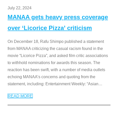
July 22, 2024
MANAA gets heavy press coverage
over ‘Licorice Pizza’ criticism
On December 18, Rafu Shimpo published a statement
from MANAA criticizing the casual racism found in the
movie “Licorice Pizza”, and asked film critic associations
to withhold nominations for awards this season. The
reaction has been swift, with a number of media outlets
echoing MANAA’s concerns and quoting from the
statement, including: Entertainment Weekly: “Asian
…
READ MORE