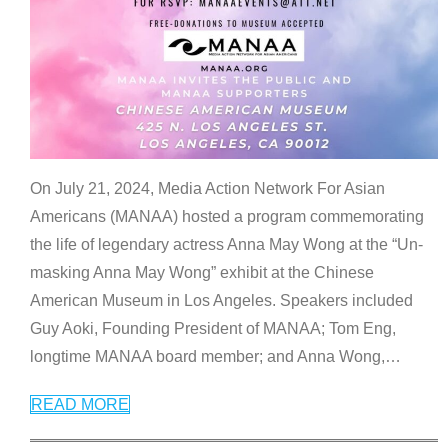
On July 21, 2024, Media Action Network For Asian
Americans (MANAA) hosted a program commemorating
the life of legendary actress Anna May Wong at the “Un-
masking Anna May Wong” exhibit at the Chinese
American Museum in Los Angeles. Speakers included
Guy Aoki, Founding President of MANAA; Tom Eng,
longtime MANAA board member; and Anna Wong,
…
READ MORE