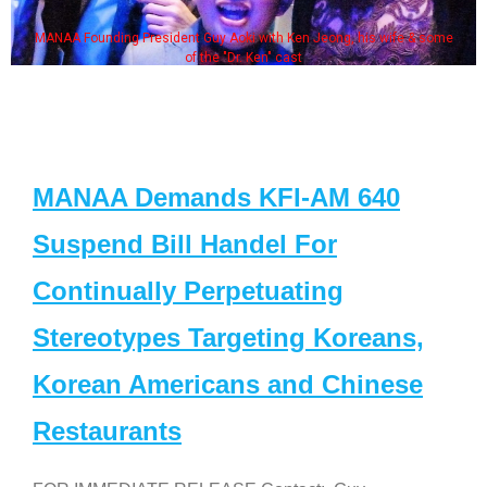
MANAA Founding President Guy Aoki with Ken Jeong, his wife & some
of the "Dr. Ken" cast
MANAA Demands KFI-AM 640
Suspend Bill Handel For
Continually Perpetuating
Stereotypes Targeting Koreans,
Korean Americans and Chinese
Restaurants