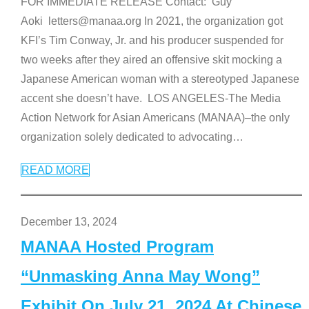
FOR IMMEDIATE RELEASE Contact: Guy
Aoki letters@manaa.org In 2021, the organization got
KFI’s Tim Conway, Jr. and his producer suspended for
two weeks after they aired an offensive skit mocking a
Japanese American woman with a stereotyped Japanese
accent she doesn’t have. LOS ANGELES-The Media
Action Network for Asian Americans (MANAA)–the only
organization solely dedicated to advocating
…
READ MORE
December 13, 2024
MANAA Hosted Program
“Unmasking Anna May Wong”
Exhibit On July 21, 2024 At Chinese