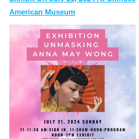
American Museum