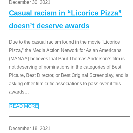
December 30, 2021
Casual racism in “Licorice Pizza”
doesn’t deserve awards
Due to the casual racism found in the movie “Licorice
Pizza,” the Media Action Network for Asian Americans
(MANAA) believes that Paul Thomas Anderson’s film is
not deserving of nominations in the categories of Best
Picture, Best Director, or Best Original Screenplay, and is
asking other film critic associations to pass over it this
awards
…
READ MORE
December 18, 2021