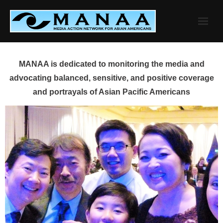
Skip
to
content
MANAA is dedicated to monitoring the media and
advocating balanced, sensitive, and positive coverage
and portrayals of Asian Pacific Americans