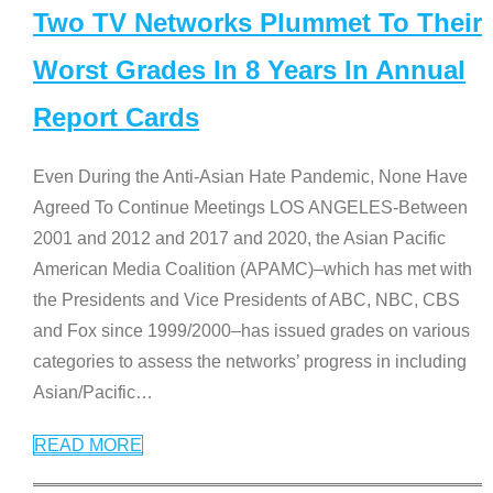
Two TV Networks Plummet To Their
Worst Grades In 8 Years In Annual
Report Cards
Even During the Anti-Asian Hate Pandemic, None Have
Agreed To Continue Meetings LOS ANGELES-Between
2001 and 2012 and 2017 and 2020, the Asian Pacific
American Media Coalition (APAMC)–which has met with
the Presidents and Vice Presidents of ABC, NBC, CBS
and Fox since 1999/2000–has issued grades on various
categories to assess the networks’ progress in including
Asian/Pacific
…
READ MORE