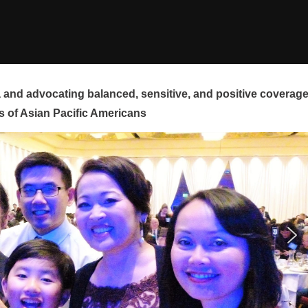
and advocating balanced, sensitive, and positive coverag
s of Asian Pacific Americans