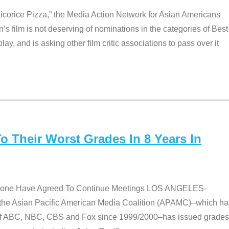
Licorice Pizza,” the Media Action Network for Asian Americans
film is not deserving of nominations in the categories of Best
lay, and is asking other film critic associations to pass over it
 Their Worst Grades In 8 Years In
 None Have Agreed To Continue Meetings LOS ANGELES-
he Asian Pacific American Media Coalition (APAMC)–which ha
s of ABC, NBC, CBS and Fox since 1999/2000–has issued grades