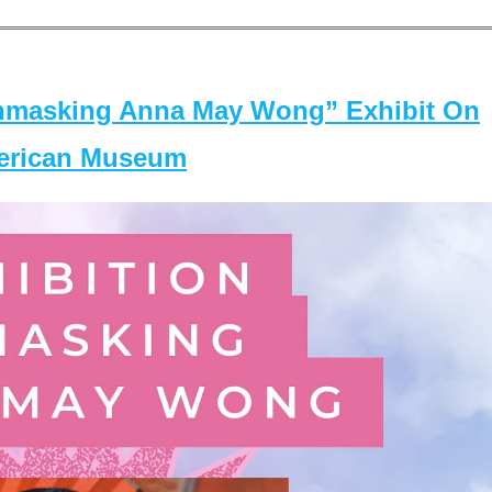
masking Anna May Wong” Exhibit On
merican Museum