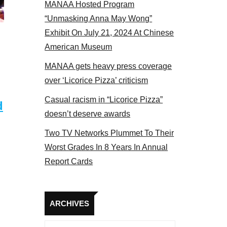
MANAA Hosted Program
NAA members at the actors panel 2017
“Unmasking Anna May Wong”
Exhibit On July 21, 2024 At Chinese
American Museum
MANAA gets heavy press coverage
over ‘Licorice Pizza’ criticism
Casual racism in “Licorice Pizza”
d
doesn’t deserve awards
Two TV Networks Plummet To Their
Worst Grades In 8 Years In Annual
Report Cards
Archives
ARCHIVES