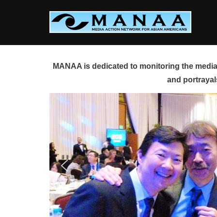
Skip
to
content
MANAA is dedicated to monitoring the media 
and portrayal