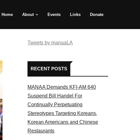
Home
About
Events
Links
Donate
e
Tweets by manaaLA
RECENT POSTS
MANAA Demands KFI-AM 640
Suspend Bill Handel For
Continually Perpetuating
Stereotypes Targeting Koreans,
Korean Americans and Chinese
Restaurants