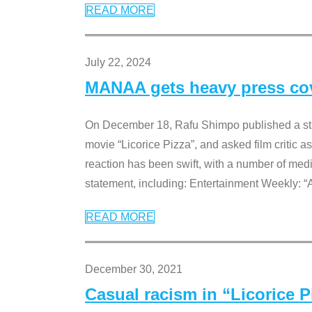
READ MORE
July 22, 2024
MANAA gets heavy press cove
On December 18, Rafu Shimpo published a sta
movie “Licorice Pizza”, and asked film critic 
reaction has been swift, with a number of me
statement, including: Entertainment Weekly: “
READ MORE
December 30, 2021
Casual racism in “Licorice 