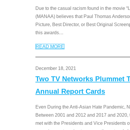
Due to the casual racism found in the movie “
(MANAA) believes that Paul Thomas Anderson’s 
Picture, Best Director, or Best Original Screenp
this awards
…
READ MORE
December 18, 2021
Two TV Networks Plummet To
Annual Report Cards
Even During the Anti-Asian Hate Pandemic,
Between 2001 and 2012 and 2017 and 2020, t
met with the Presidents and Vice President