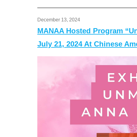
December 13, 2024
MANAA Hosted Program “Un
July 21, 2024 At Chinese A