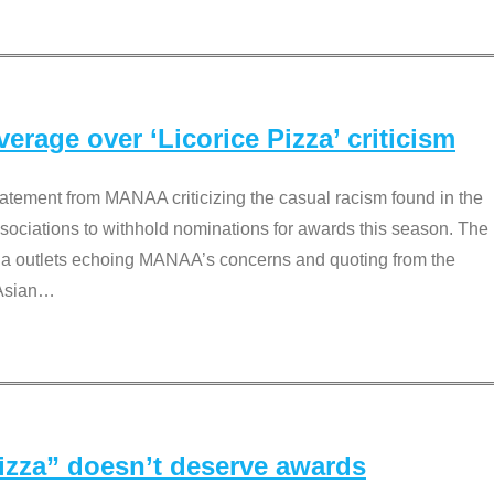
rage over ‘Licorice Pizza’ criticism
tement from MANAA criticizing the casual racism found in the
associations to withhold nominations for awards this season. The
dia outlets echoing MANAA’s concerns and quoting from the
Asian
…
Pizza” doesn’t deserve awards