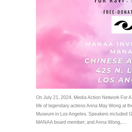
On July 21, 2024, Media Action Network For
life of legendary actress Anna May Wong at 
Museum in Los Angeles. Speakers included G
MANAA board member; and Anna Wong,
…