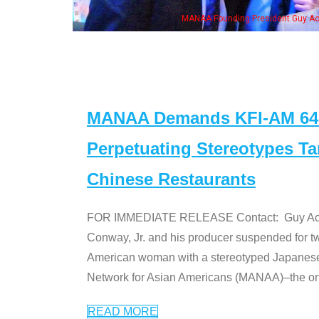
ounding President Guy Aoki with Ken Jeong, his wife & some of the "Dr. Ken" cas
MANAA Demands KFI-AM 640 
Perpetuating Stereotypes T
Chinese Restaurants
FOR IMMEDIATE RELEASE Contact: Guy Aoki l
Conway, Jr. and his producer suspended for tw
American woman with a stereotyped Japanes
Network for Asian Americans (MANAA)–the only
READ MORE