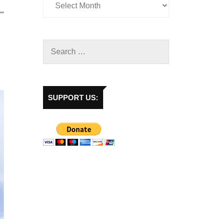
SUPPORT US: