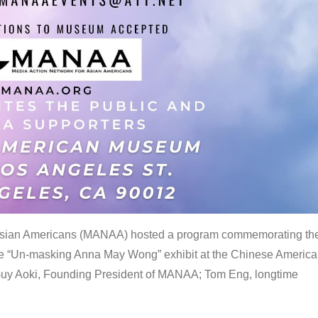
 Asian Americans (MANAA) hosted a program commemorating th
the “Un-masking Anna May Wong” exhibit at the Chinese Americ
uy Aoki, Founding President of MANAA; Tom Eng, longtime