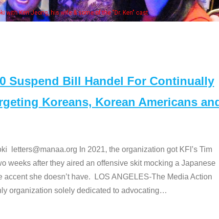
Some MA
t
Suspend Bill Handel For Continually
argeting Koreans, Korean Americans an
etters@manaa.org In 2021, the organization got KFI’s Tim
o weeks after they aired an offensive skit mocking a Japanese
e accent she doesn’t have. LOS ANGELES-The Media Action
 organization solely dedicated to advocating
…