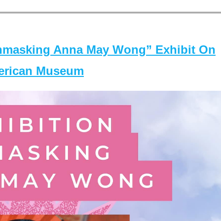
masking Anna May Wong” Exhibit On
merican Museum