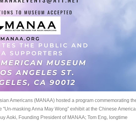
 Asian Americans (MANAA) hosted a program commemorating th
the “Un-masking Anna May Wong” exhibit at the Chinese Americ
uy Aoki, Founding President of MANAA; Tom Eng, longtime