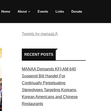
Home
About
Events
Links
Donate
e
Tweets by manaaLA
RECENT POSTS
MANAA Demands KFI-AM 640
Suspend Bill Handel For
Continually Perpetuating
Stereotypes Targeting Koreans,
Korean Americans and Chinese
Restaurants