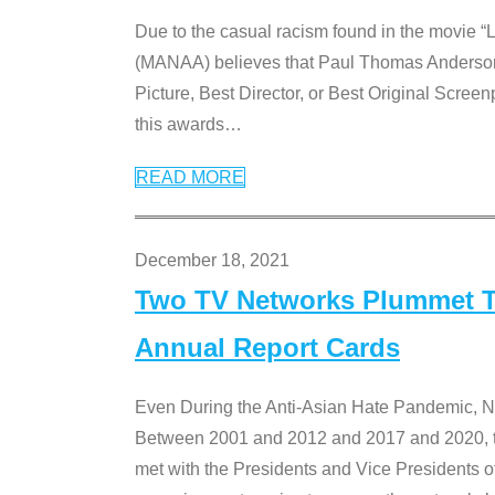
Due to the casual racism found in the movie “
(MANAA) believes that Paul Thomas Anderson’s 
Picture, Best Director, or Best Original Screenp
this awards
…
READ MORE
December 18, 2021
Two TV Networks Plummet To
Annual Report Cards
Even During the Anti-Asian Hate Pandemic,
Between 2001 and 2012 and 2017 and 2020, t
met with the Presidents and Vice President