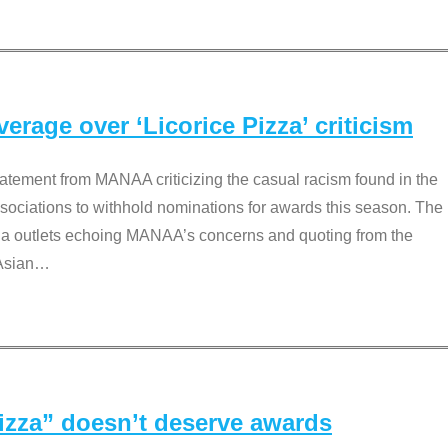
rage over ‘Licorice Pizza’ criticism
tement from MANAA criticizing the casual racism found in the
associations to withhold nominations for awards this season. The
dia outlets echoing MANAA’s concerns and quoting from the
Asian
…
Pizza” doesn’t deserve awards