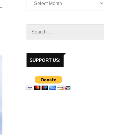
SUPPORT US: