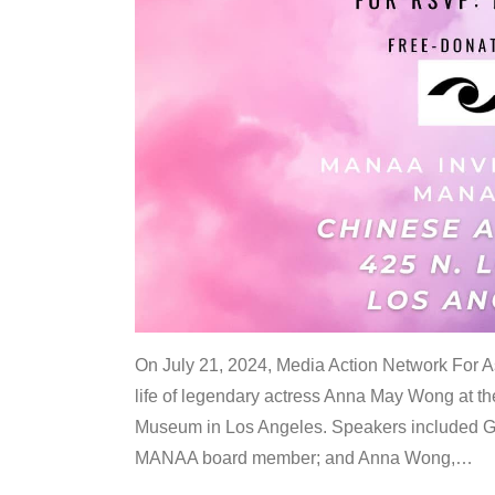
On July 21, 2024, Media Action Network For
life of legendary actress Anna May Wong at 
Museum in Los Angeles. Speakers included G
MANAA board member; and Anna Wong,
…