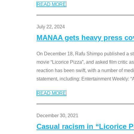
READ MORE
July 22, 2024
MANAA gets heavy press cove
On December 18, Rafu Shimpo published a sta
movie “Licorice Pizza”, and asked film critic 
reaction has been swift, with a number of me
statement, including: Entertainment Weekly: “
READ MORE
December 30, 2021
Casual racism in “Licorice 