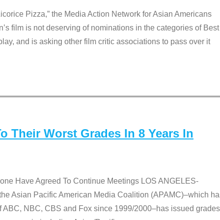
Licorice Pizza,” the Media Action Network for Asian Americans
film is not deserving of nominations in the categories of Best
lay, and is asking other film critic associations to pass over it
 Their Worst Grades In 8 Years In
 None Have Agreed To Continue Meetings LOS ANGELES-
he Asian Pacific American Media Coalition (APAMC)–which ha
s of ABC, NBC, CBS and Fox since 1999/2000–has issued grades