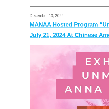
December 13, 2024
MANAA Hosted Program “Un
July 21, 2024 At Chinese A