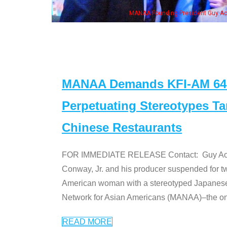
eong, his wife & some of the "Dr. Ken" cast
MANAA Demands KFI-AM 640 
Perpetuating Stereotypes T
Chinese Restaurants
FOR IMMEDIATE RELEASE Contact: Guy Aoki l
Conway, Jr. and his producer suspended for tw
American woman with a stereotyped Japanes
Network for Asian Americans (MANAA)–the only
READ MORE