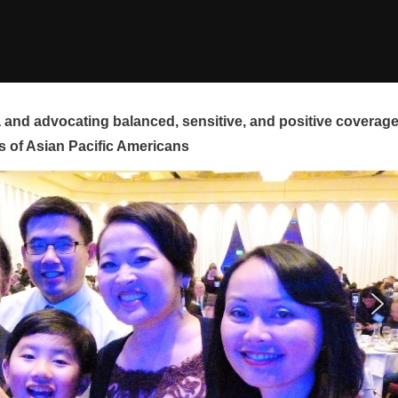
and advocating balanced, sensitive, and positive coverag
s of Asian Pacific Americans