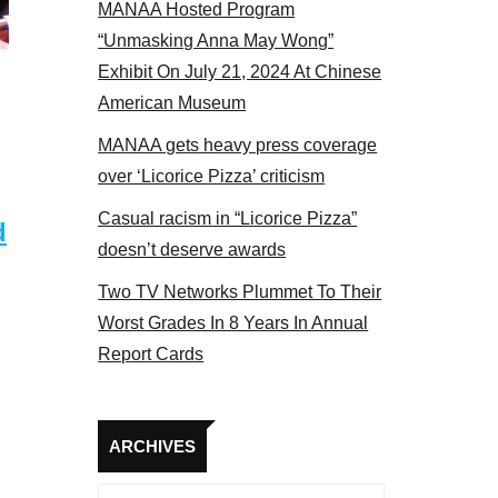
MANAA Hosted Program
panel 2017
“Unmasking Anna May Wong”
Exhibit On July 21, 2024 At Chinese
American Museum
MANAA gets heavy press coverage
over ‘Licorice Pizza’ criticism
Casual racism in “Licorice Pizza”
d
doesn’t deserve awards
Two TV Networks Plummet To Their
Worst Grades In 8 Years In Annual
Report Cards
Archives
ARCHIVES