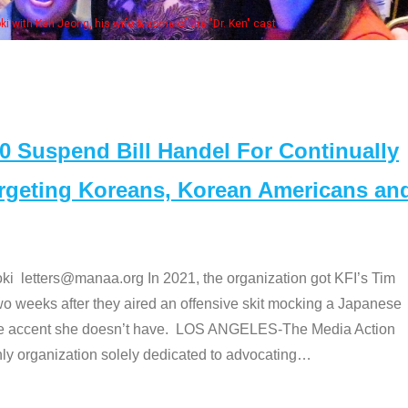
Some MANAA members at the actors 
Suspend Bill Handel For Continually
argeting Koreans, Korean Americans an
etters@manaa.org In 2021, the organization got KFI’s Tim
o weeks after they aired an offensive skit mocking a Japanese
e accent she doesn’t have. LOS ANGELES-The Media Action
 organization solely dedicated to advocating
…