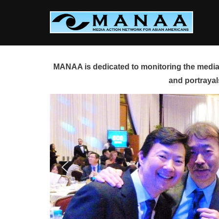
Skip
to
content
MANAA is dedicated to monitoring the media 
and portrayal