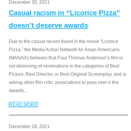
December 30, 2021
Casual racism in “Licorice Pizza”
doesn’t deserve awards
Due to the casual racism found in the movie “Licorice
Pizza,” the Media Action Network for Asian Americans
(MANAA) believes that Paul Thomas Anderson’s film is
not deserving of nominations in the categories of Best
Picture, Best Director, or Best Original Screenplay, and is
asking other film critic associations to pass over it this
awards
…
READ MORE
December 18, 2021