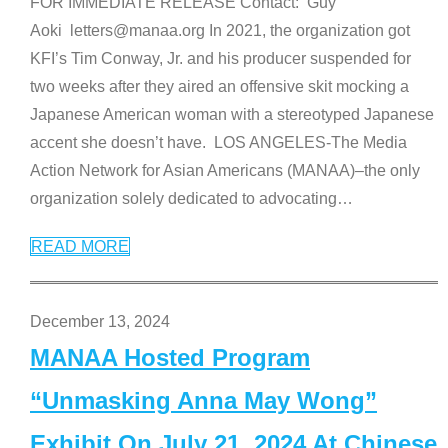
FOR IMMEDIATE RELEASE Contact: Guy
Aoki letters@manaa.org In 2021, the organization got
KFI’s Tim Conway, Jr. and his producer suspended for
two weeks after they aired an offensive skit mocking a
Japanese American woman with a stereotyped Japanese
accent she doesn’t have. LOS ANGELES-The Media
Action Network for Asian Americans (MANAA)–the only
organization solely dedicated to advocating
…
READ MORE
December 13, 2024
MANAA Hosted Program
“Unmasking Anna May Wong”
Exhibit On July 21, 2024 At Chinese