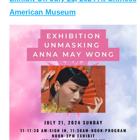
American Museum