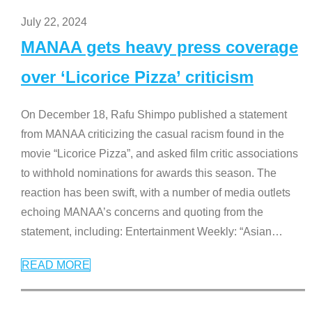
July 22, 2024
MANAA gets heavy press coverage
over ‘Licorice Pizza’ criticism
On December 18, Rafu Shimpo published a statement
from MANAA criticizing the casual racism found in the
movie “Licorice Pizza”, and asked film critic associations
to withhold nominations for awards this season. The
reaction has been swift, with a number of media outlets
echoing MANAA’s concerns and quoting from the
statement, including: Entertainment Weekly: “Asian
…
READ MORE