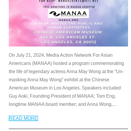
On July 21, 2024, Media Action Network For Asian
Americans (MANAA) hosted a program commemorating
the life of legendary actress Anna May Wong at the “Un-
masking Anna May Wong” exhibit at the Chinese
American Museum in Los Angeles. Speakers included
Guy Aoki, Founding President of MANAA; Tom Eng,
longtime MANAA board member; and Anna Wong,
…
READ MORE