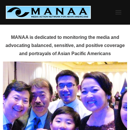
Skip
to
content
MANAA is dedicated to monitoring the media and
advocating balanced, sensitive, and positive coverage
and portrayals of Asian Pacific Americans