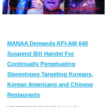
MANAA Founding President Guy Aoki with Ken Jeong, his wife & some
of the "Dr. Ken" cast
MANAA Demands KFI-AM 640
Suspend Bill Handel For
Continually Perpetuating
Stereotypes Targeting Koreans,
Korean Americans and Chinese
Restaurants