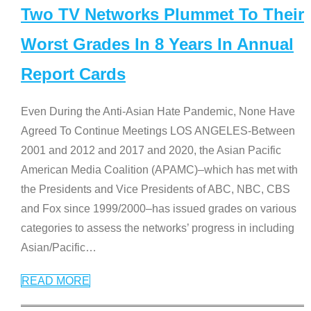
Two TV Networks Plummet To Their
Worst Grades In 8 Years In Annual
Report Cards
Even During the Anti-Asian Hate Pandemic, None Have
Agreed To Continue Meetings LOS ANGELES-Between
2001 and 2012 and 2017 and 2020, the Asian Pacific
American Media Coalition (APAMC)–which has met with
the Presidents and Vice Presidents of ABC, NBC, CBS
and Fox since 1999/2000–has issued grades on various
categories to assess the networks’ progress in including
Asian/Pacific
…
READ MORE