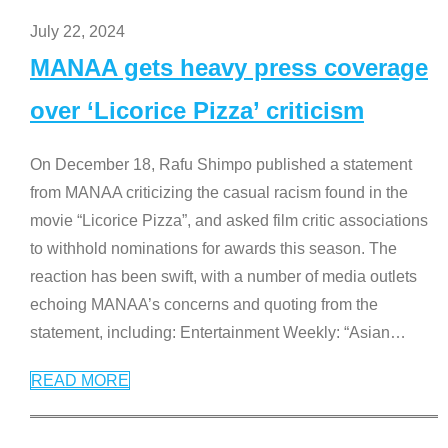
July 22, 2024
MANAA gets heavy press coverage
over ‘Licorice Pizza’ criticism
On December 18, Rafu Shimpo published a statement
from MANAA criticizing the casual racism found in the
movie “Licorice Pizza”, and asked film critic associations
to withhold nominations for awards this season. The
reaction has been swift, with a number of media outlets
echoing MANAA’s concerns and quoting from the
statement, including: Entertainment Weekly: “Asian
…
READ MORE