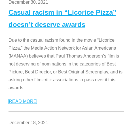
December 30, 2021
Casual racism in “Licorice Pizza”
doesn’t deserve awards
Due to the casual racism found in the movie “Licorice
Pizza,” the Media Action Network for Asian Americans
(MANAA) believes that Paul Thomas Anderson’s film is
not deserving of nominations in the categories of Best
Picture, Best Director, or Best Original Screenplay, and is
asking other film critic associations to pass over it this
awards
…
READ MORE
December 18, 2021