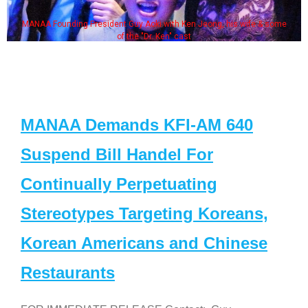
MANAA Founding President Guy Aoki with Ken Jeong, his wife & some
of the "Dr. Ken" cast
MANAA Demands KFI-AM 640
Suspend Bill Handel For
Continually Perpetuating
Stereotypes Targeting Koreans,
Korean Americans and Chinese
Restaurants