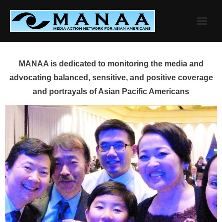
Skip
to
content
MANAA is dedicated to monitoring the media and
advocating balanced, sensitive, and positive coverage
and portrayals of Asian Pacific Americans