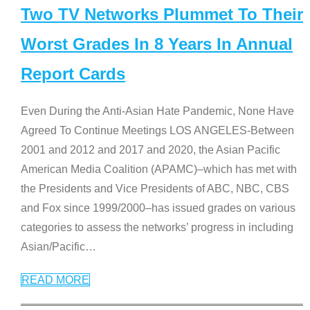
Two TV Networks Plummet To Their
Worst Grades In 8 Years In Annual
Report Cards
Even During the Anti-Asian Hate Pandemic, None Have
Agreed To Continue Meetings LOS ANGELES-Between
2001 and 2012 and 2017 and 2020, the Asian Pacific
American Media Coalition (APAMC)–which has met with
the Presidents and Vice Presidents of ABC, NBC, CBS
and Fox since 1999/2000–has issued grades on various
categories to assess the networks’ progress in including
Asian/Pacific
…
READ MORE