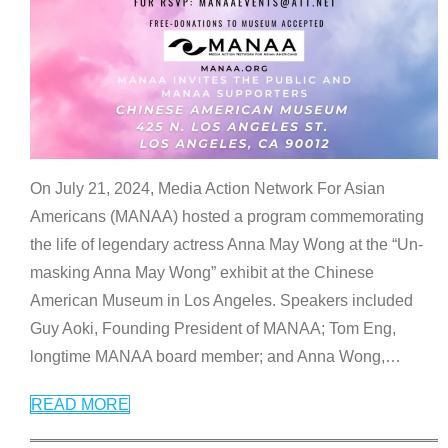
On July 21, 2024, Media Action Network For Asian
Americans (MANAA) hosted a program commemorating
the life of legendary actress Anna May Wong at the “Un-
masking Anna May Wong” exhibit at the Chinese
American Museum in Los Angeles. Speakers included
Guy Aoki, Founding President of MANAA; Tom Eng,
longtime MANAA board member; and Anna Wong,
…
READ MORE