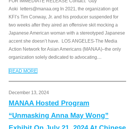
FOR IMMEDIATE RELEASE Contact: Guy
Aoki letters@manaa.org In 2021, the organization got
KFI’s Tim Conway, Jr. and his producer suspended for
two weeks after they aired an offensive skit mocking a
Japanese American woman with a stereotyped Japanese
accent she doesn’t have. LOS ANGELES-The Media
Action Network for Asian Americans (MANAA)–the only
organization solely dedicated to advocating
…
READ MORE
December 13, 2024
MANAA Hosted Program
“Unmasking Anna May Wong”
Exhibit On July 21, 2024 At Chinese