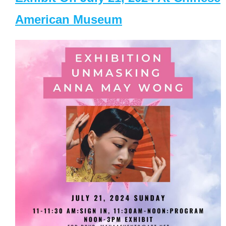
American Museum