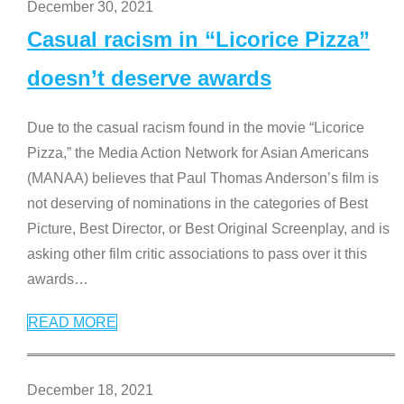
December 30, 2021
Casual racism in “Licorice Pizza”
doesn’t deserve awards
Due to the casual racism found in the movie “Licorice
Pizza,” the Media Action Network for Asian Americans
(MANAA) believes that Paul Thomas Anderson’s film is
not deserving of nominations in the categories of Best
Picture, Best Director, or Best Original Screenplay, and is
asking other film critic associations to pass over it this
awards
…
READ MORE
December 18, 2021