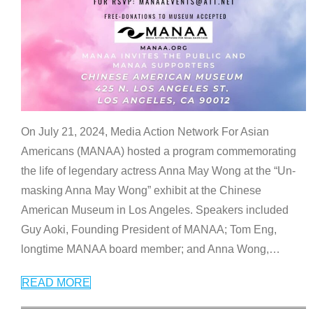
On July 21, 2024, Media Action Network For Asian
Americans (MANAA) hosted a program commemorating
the life of legendary actress Anna May Wong at the “Un-
masking Anna May Wong” exhibit at the Chinese
American Museum in Los Angeles. Speakers included
Guy Aoki, Founding President of MANAA; Tom Eng,
longtime MANAA board member; and Anna Wong,
…
READ MORE