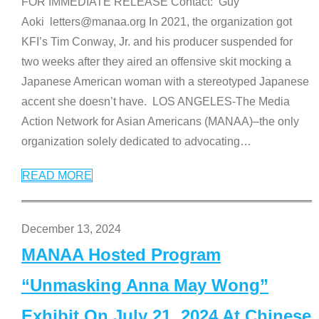
FOR IMMEDIATE RELEASE Contact: Guy
Aoki letters@manaa.org In 2021, the organization got
KFI’s Tim Conway, Jr. and his producer suspended for
two weeks after they aired an offensive skit mocking a
Japanese American woman with a stereotyped Japanese
accent she doesn’t have. LOS ANGELES-The Media
Action Network for Asian Americans (MANAA)–the only
organization solely dedicated to advocating
…
READ MORE
December 13, 2024
MANAA Hosted Program
“Unmasking Anna May Wong”
Exhibit On July 21, 2024 At Chinese