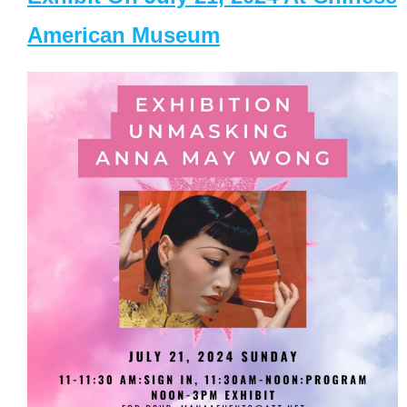
American Museum