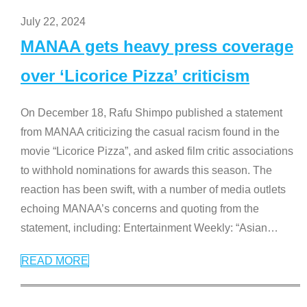
July 22, 2024
MANAA gets heavy press coverage
over ‘Licorice Pizza’ criticism
On December 18, Rafu Shimpo published a statement
from MANAA criticizing the casual racism found in the
movie “Licorice Pizza”, and asked film critic associations
to withhold nominations for awards this season. The
reaction has been swift, with a number of media outlets
echoing MANAA’s concerns and quoting from the
statement, including: Entertainment Weekly: “Asian
…
READ MORE