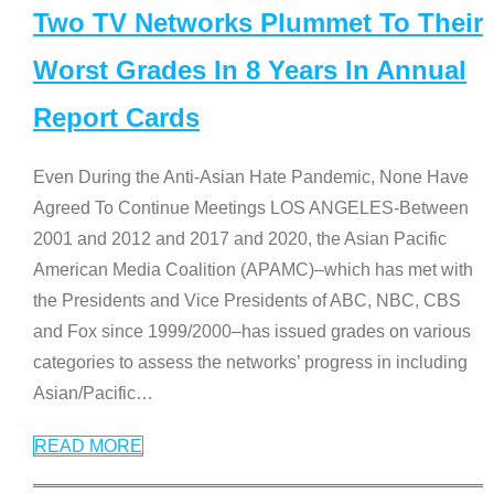
Two TV Networks Plummet To Their
Worst Grades In 8 Years In Annual
Report Cards
Even During the Anti-Asian Hate Pandemic, None Have
Agreed To Continue Meetings LOS ANGELES-Between
2001 and 2012 and 2017 and 2020, the Asian Pacific
American Media Coalition (APAMC)–which has met with
the Presidents and Vice Presidents of ABC, NBC, CBS
and Fox since 1999/2000–has issued grades on various
categories to assess the networks’ progress in including
Asian/Pacific
…
READ MORE