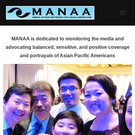
Skip
to
content
MANAA is dedicated to monitoring the media and
advocating balanced, sensitive, and positive coverage
and portrayals of Asian Pacific Americans