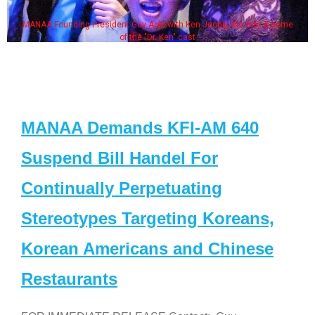
MANAA Founding President Guy Aoki with Ken Jeong, his wife & some
of the "Dr. Ken" cast
MANAA Demands KFI-AM 640
Suspend Bill Handel For
Continually Perpetuating
Stereotypes Targeting Koreans,
Korean Americans and Chinese
Restaurants