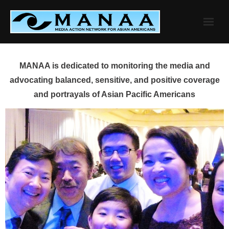
Skip
to
content
MANAA is dedicated to monitoring the media and
advocating balanced, sensitive, and positive coverage
and portrayals of Asian Pacific Americans