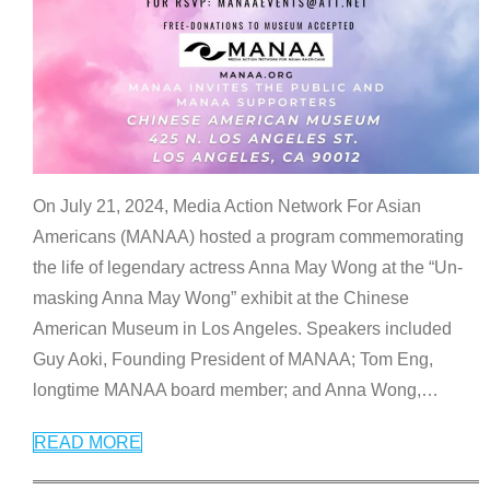
On July 21, 2024, Media Action Network For Asian
Americans (MANAA) hosted a program commemorating
the life of legendary actress Anna May Wong at the “Un-
masking Anna May Wong” exhibit at the Chinese
American Museum in Los Angeles. Speakers included
Guy Aoki, Founding President of MANAA; Tom Eng,
longtime MANAA board member; and Anna Wong,
…
READ MORE