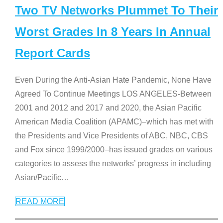
Two TV Networks Plummet To Their
Worst Grades In 8 Years In Annual
Report Cards
Even During the Anti-Asian Hate Pandemic, None Have
Agreed To Continue Meetings LOS ANGELES-Between
2001 and 2012 and 2017 and 2020, the Asian Pacific
American Media Coalition (APAMC)–which has met with
the Presidents and Vice Presidents of ABC, NBC, CBS
and Fox since 1999/2000–has issued grades on various
categories to assess the networks’ progress in including
Asian/Pacific
…
READ MORE