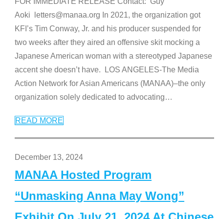
FOR IMMEDIATE RELEASE Contact: Guy
Aoki letters@manaa.org In 2021, the organization got
KFI’s Tim Conway, Jr. and his producer suspended for
two weeks after they aired an offensive skit mocking a
Japanese American woman with a stereotyped Japanese
accent she doesn’t have. LOS ANGELES-The Media
Action Network for Asian Americans (MANAA)–the only
organization solely dedicated to advocating
…
READ MORE
December 13, 2024
MANAA Hosted Program
“Unmasking Anna May Wong”
Exhibit On July 21, 2024 At Chinese