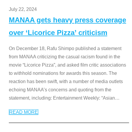
July 22, 2024
MANAA gets heavy press coverage
over ‘Licorice Pizza’ criticism
On December 18, Rafu Shimpo published a statement
from MANAA criticizing the casual racism found in the
movie “Licorice Pizza”, and asked film critic associations
to withhold nominations for awards this season. The
reaction has been swift, with a number of media outlets
echoing MANAA’s concerns and quoting from the
statement, including: Entertainment Weekly: “Asian
…
READ MORE