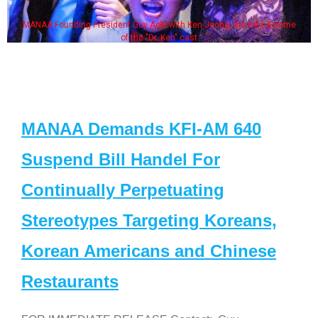
MANAA Founding President Guy Aoki with Ken Jeong, his wife & some
of the "Dr. Ken" cast
MANAA Demands KFI-AM 640
Suspend Bill Handel For
Continually Perpetuating
Stereotypes Targeting Koreans,
Korean Americans and Chinese
Restaurants