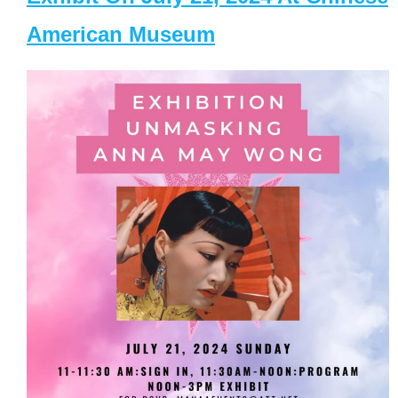
American Museum