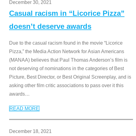
December 30, 2021
Casual racism in “Licorice Pizza”
doesn’t deserve awards
Due to the casual racism found in the movie “Licorice
Pizza,” the Media Action Network for Asian Americans
(MANAA) believes that Paul Thomas Anderson’s film is
not deserving of nominations in the categories of Best
Picture, Best Director, or Best Original Screenplay, and is
asking other film critic associations to pass over it this
awards
…
READ MORE
December 18, 2021