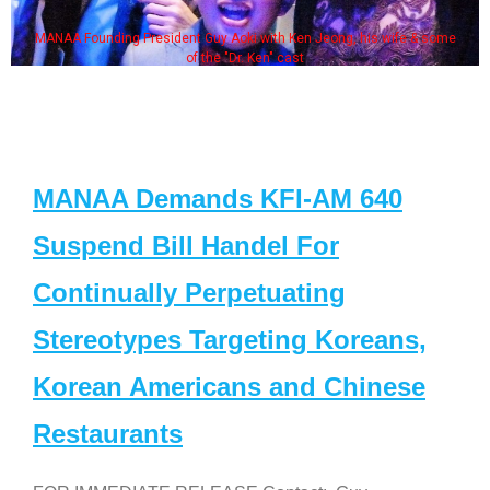
MANAA Founding President Guy Aoki with Ken Jeong, his wife & some
of the "Dr. Ken" cast
MANAA Demands KFI-AM 640
Suspend Bill Handel For
Continually Perpetuating
Stereotypes Targeting Koreans,
Korean Americans and Chinese
Restaurants