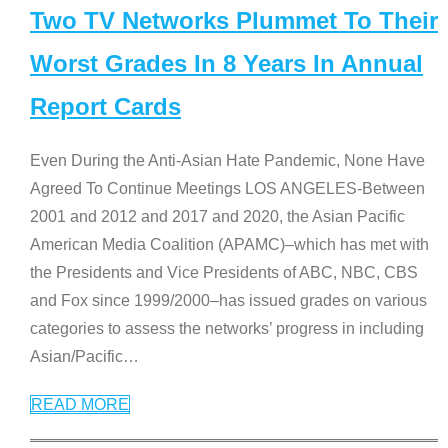
Two TV Networks Plummet To Their
Worst Grades In 8 Years In Annual
Report Cards
Even During the Anti-Asian Hate Pandemic, None Have
Agreed To Continue Meetings LOS ANGELES-Between
2001 and 2012 and 2017 and 2020, the Asian Pacific
American Media Coalition (APAMC)–which has met with
the Presidents and Vice Presidents of ABC, NBC, CBS
and Fox since 1999/2000–has issued grades on various
categories to assess the networks’ progress in including
Asian/Pacific
…
READ MORE