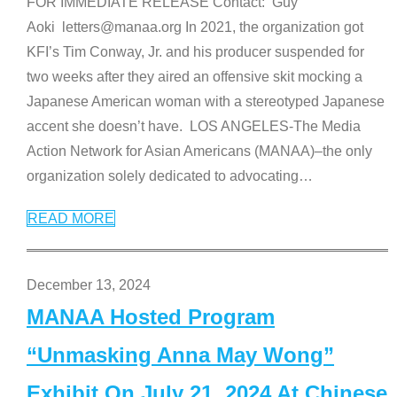
FOR IMMEDIATE RELEASE Contact: Guy
Aoki letters@manaa.org In 2021, the organization got
KFI’s Tim Conway, Jr. and his producer suspended for
two weeks after they aired an offensive skit mocking a
Japanese American woman with a stereotyped Japanese
accent she doesn’t have. LOS ANGELES-The Media
Action Network for Asian Americans (MANAA)–the only
organization solely dedicated to advocating
…
READ MORE
December 13, 2024
MANAA Hosted Program
“Unmasking Anna May Wong”
Exhibit On July 21, 2024 At Chinese