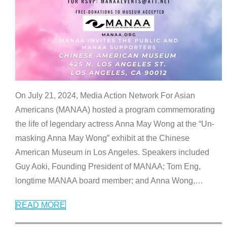
On July 21, 2024, Media Action Network For Asian
Americans (MANAA) hosted a program commemorating
the life of legendary actress Anna May Wong at the “Un-
masking Anna May Wong” exhibit at the Chinese
American Museum in Los Angeles. Speakers included
Guy Aoki, Founding President of MANAA; Tom Eng,
longtime MANAA board member; and Anna Wong,
…
READ MORE