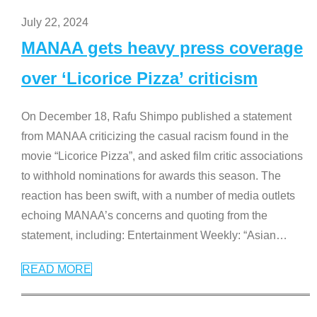
July 22, 2024
MANAA gets heavy press coverage
over ‘Licorice Pizza’ criticism
On December 18, Rafu Shimpo published a statement
from MANAA criticizing the casual racism found in the
movie “Licorice Pizza”, and asked film critic associations
to withhold nominations for awards this season. The
reaction has been swift, with a number of media outlets
echoing MANAA’s concerns and quoting from the
statement, including: Entertainment Weekly: “Asian
…
READ MORE