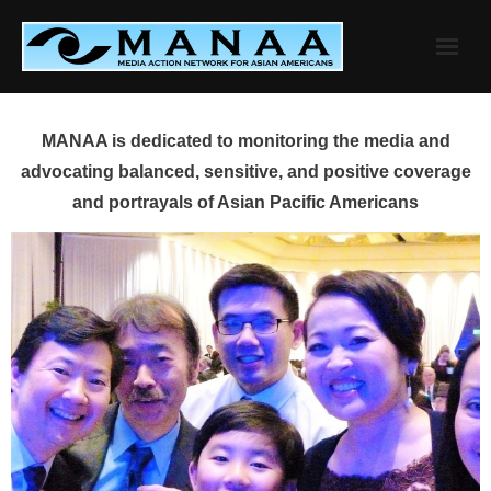
Skip
to
content
MANAA is dedicated to monitoring the media and
advocating balanced, sensitive, and positive coverage
and portrayals of Asian Pacific Americans