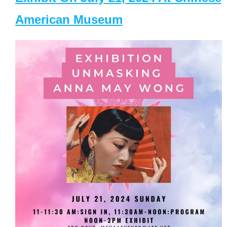
American Museum