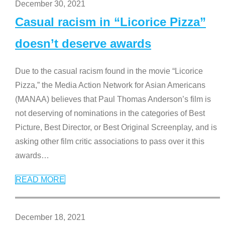
December 30, 2021
Casual racism in “Licorice Pizza”
doesn’t deserve awards
Due to the casual racism found in the movie “Licorice
Pizza,” the Media Action Network for Asian Americans
(MANAA) believes that Paul Thomas Anderson’s film is
not deserving of nominations in the categories of Best
Picture, Best Director, or Best Original Screenplay, and is
asking other film critic associations to pass over it this
awards
…
READ MORE
December 18, 2021