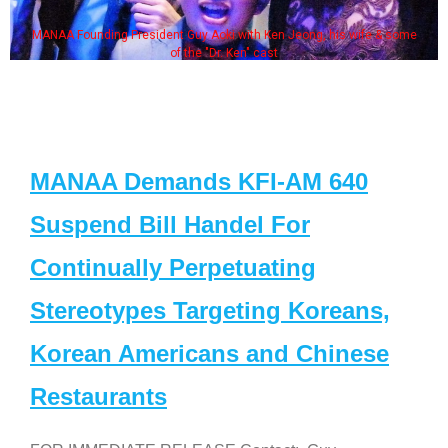
MANAA Founding President Guy Aoki with Ken Jeong, his wife & some
of the "Dr. Ken" cast
MANAA Demands KFI-AM 640
Suspend Bill Handel For
Continually Perpetuating
Stereotypes Targeting Koreans,
Korean Americans and Chinese
Restaurants