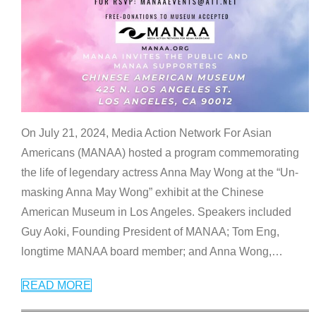
On July 21, 2024, Media Action Network For Asian
Americans (MANAA) hosted a program commemorating
the life of legendary actress Anna May Wong at the “Un-
masking Anna May Wong” exhibit at the Chinese
American Museum in Los Angeles. Speakers included
Guy Aoki, Founding President of MANAA; Tom Eng,
longtime MANAA board member; and Anna Wong,
…
READ MORE