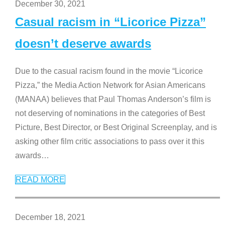
December 30, 2021
Casual racism in “Licorice Pizza”
doesn’t deserve awards
Due to the casual racism found in the movie “Licorice
Pizza,” the Media Action Network for Asian Americans
(MANAA) believes that Paul Thomas Anderson’s film is
not deserving of nominations in the categories of Best
Picture, Best Director, or Best Original Screenplay, and is
asking other film critic associations to pass over it this
awards
…
READ MORE
December 18, 2021