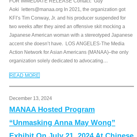
FOR IMMEDIATE RELEASE Contact: Guy
Aoki letters@manaa.org In 2021, the organization got
KFI’s Tim Conway, Jr. and his producer suspended for
two weeks after they aired an offensive skit mocking a
Japanese American woman with a stereotyped Japanese
accent she doesn’t have. LOS ANGELES-The Media
Action Network for Asian Americans (MANAA)–the only
organization solely dedicated to advocating
…
READ MORE
December 13, 2024
MANAA Hosted Program
“Unmasking Anna May Wong”
Exhibit On July 21, 2024 At Chinese