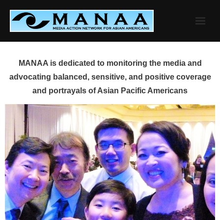
Skip
to
content
MANAA is dedicated to monitoring the media and
advocating balanced, sensitive, and positive coverage
and portrayals of Asian Pacific Americans