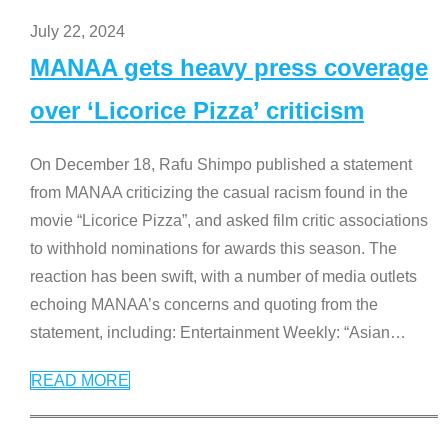
July 22, 2024
MANAA gets heavy press coverage
over ‘Licorice Pizza’ criticism
On December 18, Rafu Shimpo published a statement
from MANAA criticizing the casual racism found in the
movie “Licorice Pizza”, and asked film critic associations
to withhold nominations for awards this season. The
reaction has been swift, with a number of media outlets
echoing MANAA’s concerns and quoting from the
statement, including: Entertainment Weekly: “Asian
…
READ MORE