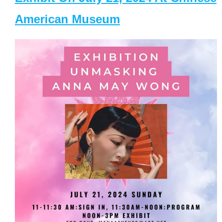
American Museum