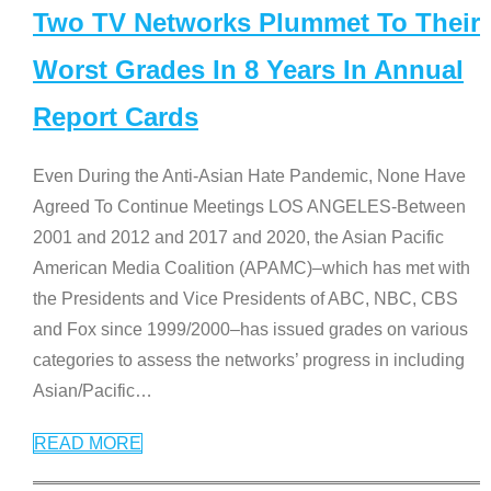
Two TV Networks Plummet To Their
Worst Grades In 8 Years In Annual
Report Cards
Even During the Anti-Asian Hate Pandemic, None Have
Agreed To Continue Meetings LOS ANGELES-Between
2001 and 2012 and 2017 and 2020, the Asian Pacific
American Media Coalition (APAMC)–which has met with
the Presidents and Vice Presidents of ABC, NBC, CBS
and Fox since 1999/2000–has issued grades on various
categories to assess the networks’ progress in including
Asian/Pacific
…
READ MORE