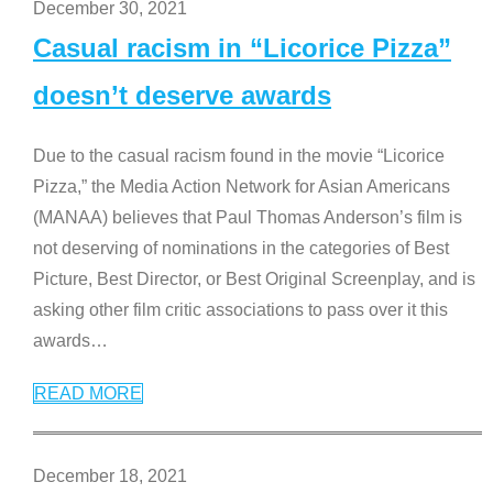
December 30, 2021
Casual racism in “Licorice Pizza”
doesn’t deserve awards
Due to the casual racism found in the movie “Licorice
Pizza,” the Media Action Network for Asian Americans
(MANAA) believes that Paul Thomas Anderson’s film is
not deserving of nominations in the categories of Best
Picture, Best Director, or Best Original Screenplay, and is
asking other film critic associations to pass over it this
awards
…
READ MORE
December 18, 2021