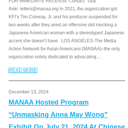
FOR IMMEDIATE RELEASE Contact: Guy
Aoki letters@manaa.org In 2021, the organization got
KFI’s Tim Conway, Jr. and his producer suspended for
two weeks after they aired an offensive skit mocking a
Japanese American woman with a stereotyped Japanese
accent she doesn’t have. LOS ANGELES-The Media
Action Network for Asian Americans (MANAA)–the only
organization solely dedicated to advocating
…
READ MORE
December 13, 2024
MANAA Hosted Program
“Unmasking Anna May Wong”
Exhibit On July 21, 2024 At Chinese