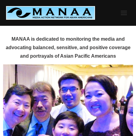
Skip
to
content
MANAA is dedicated to monitoring the media and
advocating balanced, sensitive, and positive coverage
and portrayals of Asian Pacific Americans