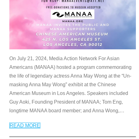
On July 21, 2024, Media Action Network For Asian
Americans (MANAA) hosted a program commemorating
the life of legendary actress Anna May Wong at the “Un-
masking Anna May Wong” exhibit at the Chinese
American Museum in Los Angeles. Speakers included
Guy Aoki, Founding President of MANAA; Tom Eng,
longtime MANAA board member; and Anna Wong,
…
READ MORE