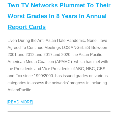
Two TV Networks Plummet To Their
Worst Grades In 8 Years In Annual
Report Cards
Even During the Anti-Asian Hate Pandemic, None Have
Agreed To Continue Meetings LOS ANGELES-Between
2001 and 2012 and 2017 and 2020, the Asian Pacific
American Media Coalition (APAMC)–which has met with
the Presidents and Vice Presidents of ABC, NBC, CBS
and Fox since 1999/2000–has issued grades on various
categories to assess the networks’ progress in including
Asian/Pacific
…
READ MORE