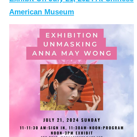
American Museum