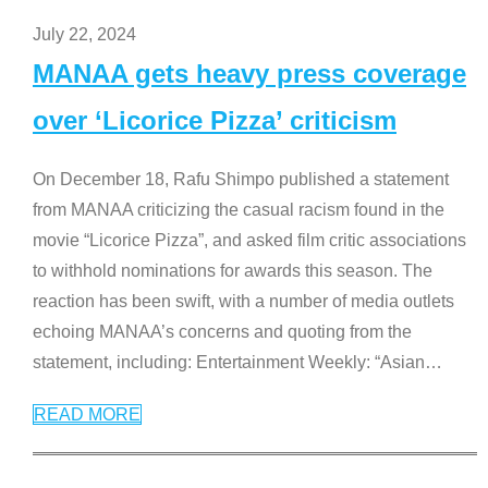
July 22, 2024
MANAA gets heavy press coverage
over ‘Licorice Pizza’ criticism
On December 18, Rafu Shimpo published a statement
from MANAA criticizing the casual racism found in the
movie “Licorice Pizza”, and asked film critic associations
to withhold nominations for awards this season. The
reaction has been swift, with a number of media outlets
echoing MANAA’s concerns and quoting from the
statement, including: Entertainment Weekly: “Asian
…
READ MORE