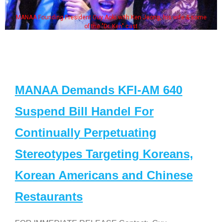
MANAA Founding President Guy Aoki with Ken Jeong, his wife & some
of the "Dr. Ken" cast
MANAA Demands KFI-AM 640
Suspend Bill Handel For
Continually Perpetuating
Stereotypes Targeting Koreans,
Korean Americans and Chinese
Restaurants