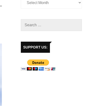
SUPPORT US: