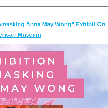
masking Anna May Wong” Exhibit On
merican Museum