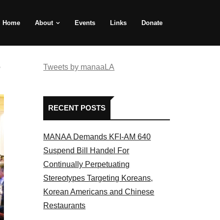
Home
About
Events
Links
Donate
e
Tweets by manaaLA
RECENT POSTS
MANAA Demands KFI-AM 640
Suspend Bill Handel For
Continually Perpetuating
Stereotypes Targeting Koreans,
Korean Americans and Chinese
Restaurants