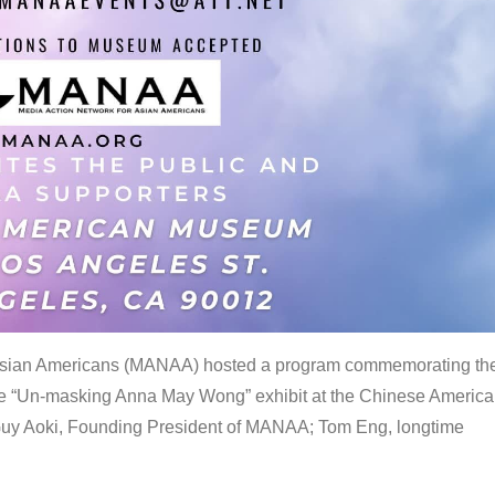
 Asian Americans (MANAA) hosted a program commemorating th
the “Un-masking Anna May Wong” exhibit at the Chinese Americ
uy Aoki, Founding President of MANAA; Tom Eng, longtime