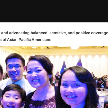
and advocating balanced, sensitive, and positive coverag
s of Asian Pacific Americans