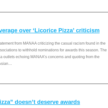
rage over ‘Licorice Pizza’ criticism
tement from MANAA criticizing the casual racism found in the
associations to withhold nominations for awards this season. The
dia outlets echoing MANAA’s concerns and quoting from the
Asian
…
Pizza” doesn’t deserve awards