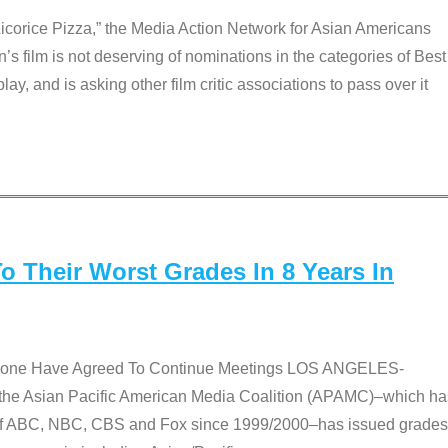
Licorice Pizza,” the Media Action Network for Asian Americans
film is not deserving of nominations in the categories of Best
lay, and is asking other film critic associations to pass over it
 Their Worst Grades In 8 Years In
 None Have Agreed To Continue Meetings LOS ANGELES-
he Asian Pacific American Media Coalition (APAMC)–which ha
s of ABC, NBC, CBS and Fox since 1999/2000–has issued grades