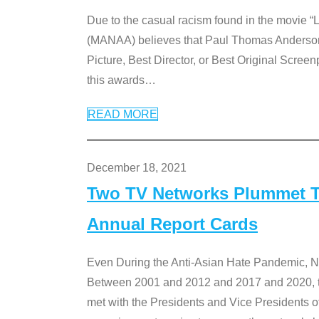
Due to the casual racism found in the movie “
(MANAA) believes that Paul Thomas Anderson’s 
Picture, Best Director, or Best Original Screenp
this awards
…
READ MORE
December 18, 2021
Two TV Networks Plummet To
Annual Report Cards
Even During the Anti-Asian Hate Pandemic,
Between 2001 and 2012 and 2017 and 2020, t
met with the Presidents and Vice President