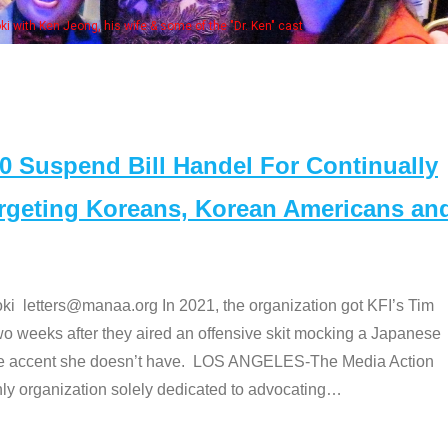
Some MA
t
Suspend Bill Handel For Continually
argeting Koreans, Korean Americans an
etters@manaa.org In 2021, the organization got KFI’s Tim
o weeks after they aired an offensive skit mocking a Japanese
e accent she doesn’t have. LOS ANGELES-The Media Action
 organization solely dedicated to advocating
…