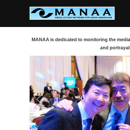
Skip
to
content
MANAA is dedicated to monitoring the media 
and portrayal