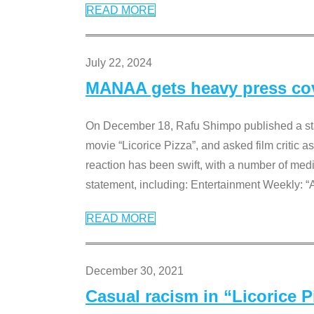
READ MORE
July 22, 2024
MANAA gets heavy press cove
On December 18, Rafu Shimpo published a sta
movie “Licorice Pizza”, and asked film critic 
reaction has been swift, with a number of me
statement, including: Entertainment Weekly: “
READ MORE
December 30, 2021
Casual racism in “Licorice 