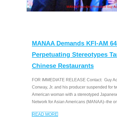
ounding President Guy Aoki with Ken Jeong, his wife & some of the "Dr. Ken" cas
MANAA Demands KFI-AM 640 
Perpetuating Stereotypes T
Chinese Restaurants
FOR IMMEDIATE RELEASE Contact: Guy Aoki l
Conway, Jr. and his producer suspended for tw
American woman with a stereotyped Japanes
Network for Asian Americans (MANAA)–the only
READ MORE