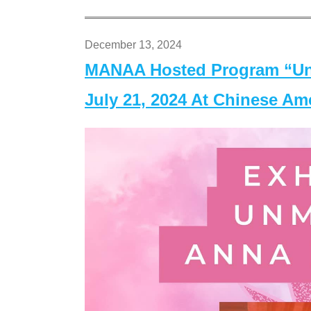
December 13, 2024
MANAA Hosted Program “Un
July 21, 2024 At Chinese A