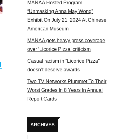
MANAA Hosted Program
NAA members at the actors panel 2017
“Unmasking Anna May Wong”
Exhibit On July 21, 2024 At Chinese
American Museum
MANAA gets heavy press coverage
over ‘Licorice Pizza’ criticism
Casual racism in “Licorice Pizza”
d
doesn’t deserve awards
Two TV Networks Plummet To Their
Worst Grades In 8 Years In Annual
Report Cards
Archives
ARCHIVES