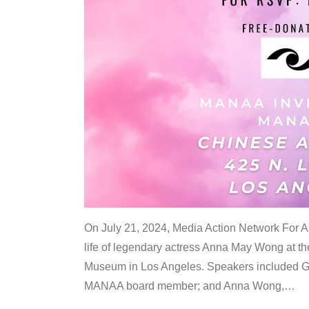
On July 21, 2024, Media Action Network For
life of legendary actress Anna May Wong at 
Museum in Los Angeles. Speakers included G
MANAA board member; and Anna Wong,
…