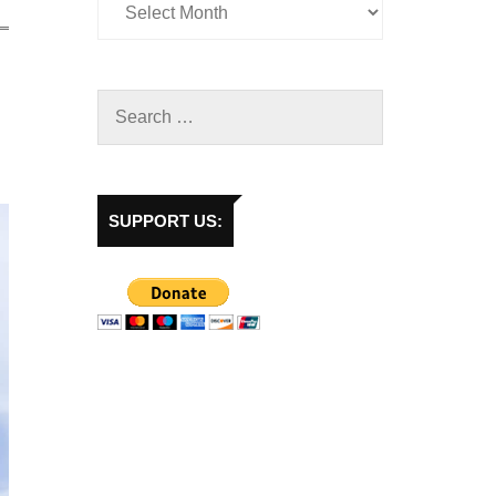
SUPPORT US: