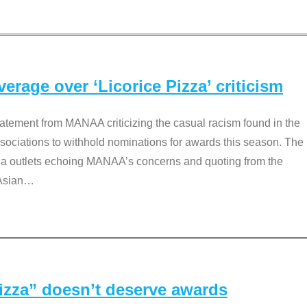
rage over ‘Licorice Pizza’ criticism
tement from MANAA criticizing the casual racism found in the
associations to withhold nominations for awards this season. The
dia outlets echoing MANAA’s concerns and quoting from the
Asian
…
Pizza” doesn’t deserve awards