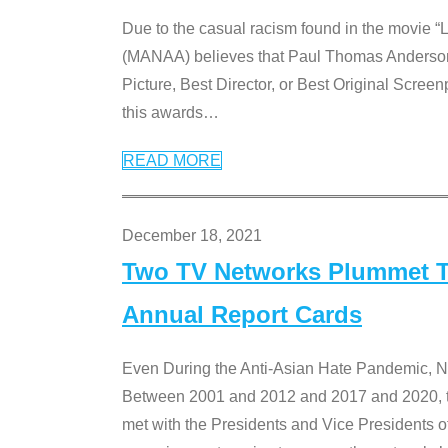
Due to the casual racism found in the movie “
(MANAA) believes that Paul Thomas Anderson’s 
Picture, Best Director, or Best Original Screenp
this awards
…
READ MORE
December 18, 2021
Two TV Networks Plummet To
Annual Report Cards
Even During the Anti-Asian Hate Pandemic,
Between 2001 and 2012 and 2017 and 2020, t
met with the Presidents and Vice President