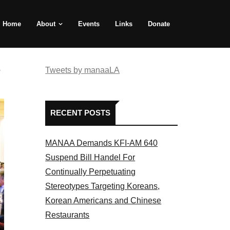
Home
About
Events
Links
Donate
e
Tweets by manaaLA
RECENT POSTS
MANAA Demands KFI-AM 640
Suspend Bill Handel For
Continually Perpetuating
Stereotypes Targeting Koreans,
Korean Americans and Chinese
Restaurants