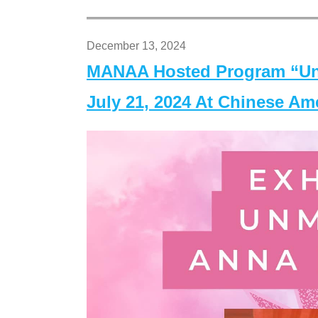
December 13, 2024
MANAA Hosted Program “Un
July 21, 2024 At Chinese A