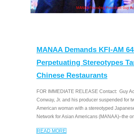
NAA Founding President Guy Aoki with Ken Jeong, his wife & some of the "Dr. Ken
MANAA Demands KFI-AM 640 
Perpetuating Stereotypes T
Chinese Restaurants
FOR IMMEDIATE RELEASE Contact: Guy Aoki l
Conway, Jr. and his producer suspended for tw
American woman with a stereotyped Japanes
Network for Asian Americans (MANAA)–the only
READ MORE