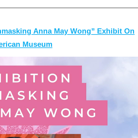
masking Anna May Wong” Exhibit On
merican Museum