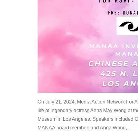
On July 21, 2024, Media Action Network For
life of legendary actress Anna May Wong at 
Museum in Los Angeles. Speakers included G
MANAA board member; and Anna Wong,
…