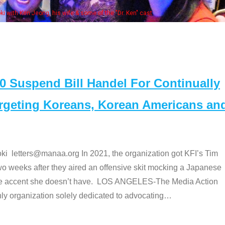
Some
" cast
Suspend Bill Handel For Continually
argeting Koreans, Korean Americans an
etters@manaa.org In 2021, the organization got KFI’s Tim
o weeks after they aired an offensive skit mocking a Japanese
e accent she doesn’t have. LOS ANGELES-The Media Action
 organization solely dedicated to advocating
…