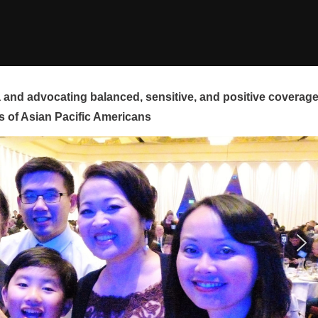
and advocating balanced, sensitive, and positive coverag
s of Asian Pacific Americans