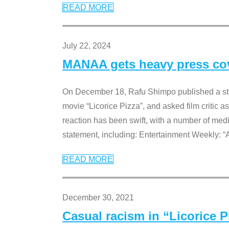
READ MORE
July 22, 2024
MANAA gets heavy press cove
On December 18, Rafu Shimpo published a sta
movie “Licorice Pizza”, and asked film critic 
reaction has been swift, with a number of me
statement, including: Entertainment Weekly: “
READ MORE
December 30, 2021
Casual racism in “Licorice 