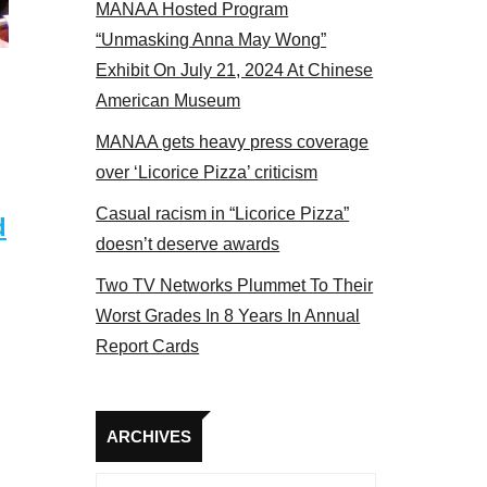
MANAA Hosted Program
 MANAA members at the actors panel 2017
“Unmasking Anna May Wong”
Exhibit On July 21, 2024 At Chinese
American Museum
MANAA gets heavy press coverage
over ‘Licorice Pizza’ criticism
Casual racism in “Licorice Pizza”
d
doesn’t deserve awards
Two TV Networks Plummet To Their
Worst Grades In 8 Years In Annual
Report Cards
Archives
ARCHIVES