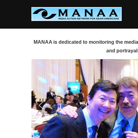
Skip
to
content
MANAA is dedicated to monitoring the media 
and portrayal