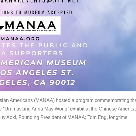
 Asian Americans (MANAA) hosted a program commemorating th
the “Un-masking Anna May Wong” exhibit at the Chinese Americ
uy Aoki, Founding President of MANAA; Tom Eng, longtime