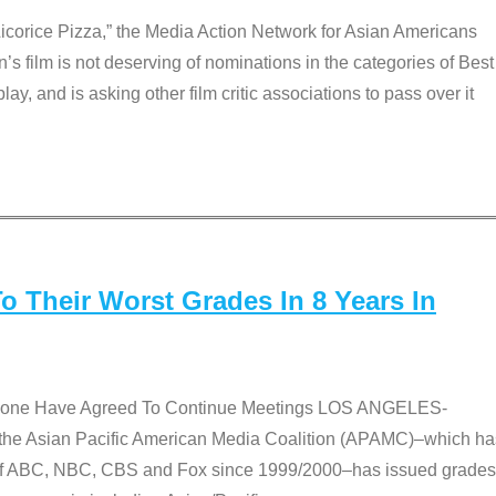
Licorice Pizza,” the Media Action Network for Asian Americans
film is not deserving of nominations in the categories of Best
lay, and is asking other film critic associations to pass over it
 Their Worst Grades In 8 Years In
 None Have Agreed To Continue Meetings LOS ANGELES-
he Asian Pacific American Media Coalition (APAMC)–which ha
s of ABC, NBC, CBS and Fox since 1999/2000–has issued grades