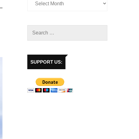
SUPPORT US: