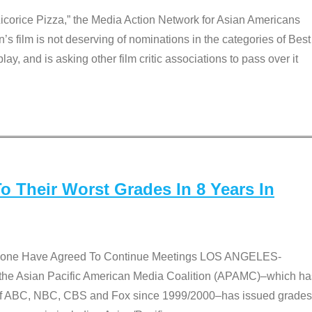
Licorice Pizza,” the Media Action Network for Asian Americans
film is not deserving of nominations in the categories of Best
lay, and is asking other film critic associations to pass over it
 Their Worst Grades In 8 Years In
 None Have Agreed To Continue Meetings LOS ANGELES-
he Asian Pacific American Media Coalition (APAMC)–which ha
s of ABC, NBC, CBS and Fox since 1999/2000–has issued grades