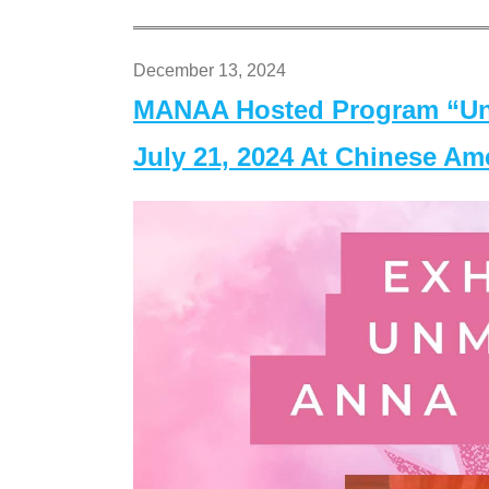
December 13, 2024
MANAA Hosted Program “Un
July 21, 2024 At Chinese A