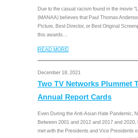
Due to the casual racism found in the movie “
(MANAA) believes that Paul Thomas Anderson’s 
Picture, Best Director, or Best Original Screenp
this awards
…
READ MORE
December 18, 2021
Two TV Networks Plummet To
Annual Report Cards
Even During the Anti-Asian Hate Pandemic,
Between 2001 and 2012 and 2017 and 2020, t
met with the Presidents and Vice President