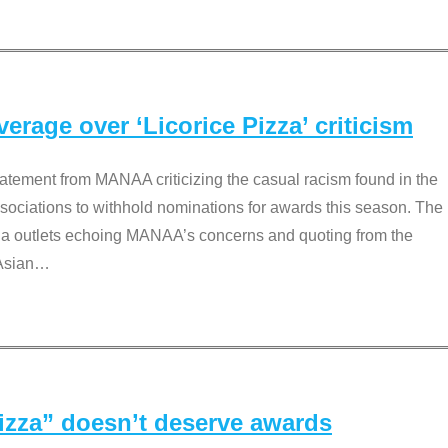
rage over ‘Licorice Pizza’ criticism
tement from MANAA criticizing the casual racism found in the
associations to withhold nominations for awards this season. The
dia outlets echoing MANAA’s concerns and quoting from the
Asian
…
Pizza” doesn’t deserve awards