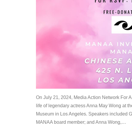
On July 21, 2024, Media Action Network For
life of legendary actress Anna May Wong at 
Museum in Los Angeles. Speakers included G
MANAA board member; and Anna Wong,
…