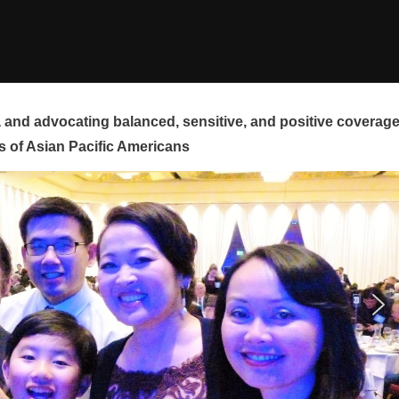
and advocating balanced, sensitive, and positive coverag
s of Asian Pacific Americans