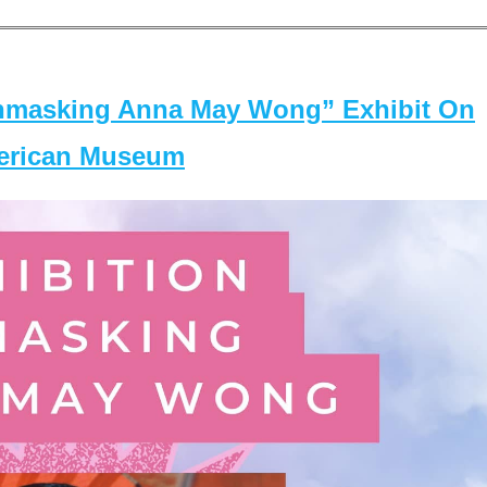
masking Anna May Wong” Exhibit On
merican Museum