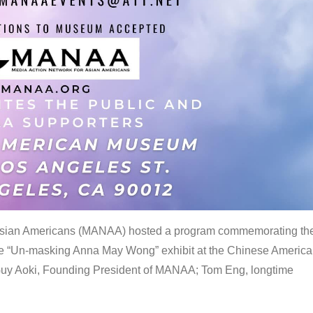
 Asian Americans (MANAA) hosted a program commemorating th
the “Un-masking Anna May Wong” exhibit at the Chinese Americ
uy Aoki, Founding President of MANAA; Tom Eng, longtime