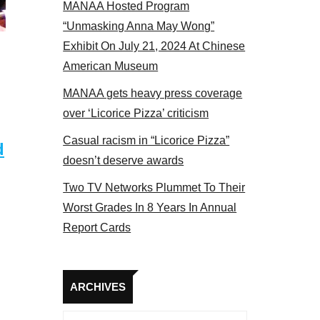
MANAA Hosted Program
Some MANAA members at the actors panel 2017
“Unmasking Anna May Wong”
Exhibit On July 21, 2024 At Chinese
American Museum
MANAA gets heavy press coverage
over ‘Licorice Pizza’ criticism
Casual racism in “Licorice Pizza”
d
doesn’t deserve awards
Two TV Networks Plummet To Their
Worst Grades In 8 Years In Annual
Report Cards
Archives
ARCHIVES