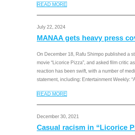
READ MORE
July 22, 2024
MANAA gets heavy press cove
On December 18, Rafu Shimpo published a sta
movie “Licorice Pizza”, and asked film critic 
reaction has been swift, with a number of me
statement, including: Entertainment Weekly: “
READ MORE
December 30, 2021
Casual racism in “Licorice 