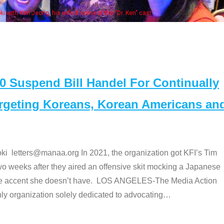
some of the "Dr. Ken" cast
Suspend Bill Handel For Continually
argeting Koreans, Korean Americans an
etters@manaa.org In 2021, the organization got KFI’s Tim
o weeks after they aired an offensive skit mocking a Japanese
e accent she doesn’t have. LOS ANGELES-The Media Action
 organization solely dedicated to advocating
…