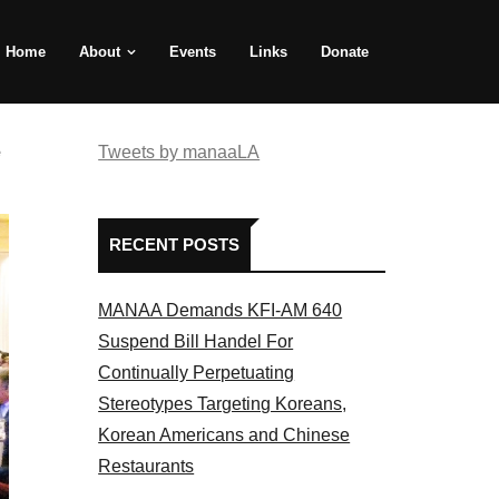
Home
About
Events
Links
Donate
e
Tweets by manaaLA
RECENT POSTS
MANAA Demands KFI-AM 640
Suspend Bill Handel For
Continually Perpetuating
Stereotypes Targeting Koreans,
Korean Americans and Chinese
Restaurants