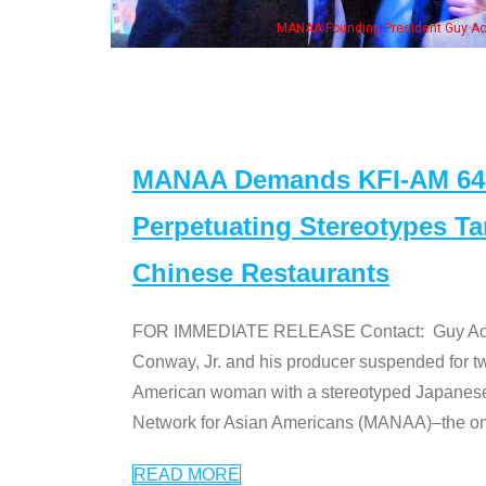
MANAA Founding President Guy Aoki with Ken Jeong, his wife & 
MANAA Demands KFI-AM 640 
Perpetuating Stereotypes T
Chinese Restaurants
FOR IMMEDIATE RELEASE Contact: Guy Aoki l
Conway, Jr. and his producer suspended for tw
American woman with a stereotyped Japanes
Network for Asian Americans (MANAA)–the only
READ MORE