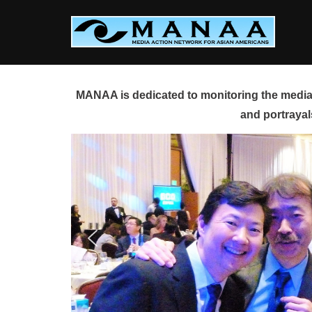
Skip
to
content
MANAA is dedicated to monitoring the media 
and portrayal