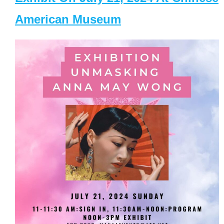
American Museum