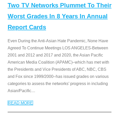
Two TV Networks Plummet To Their
Worst Grades In 8 Years In Annual
Report Cards
Even During the Anti-Asian Hate Pandemic, None Have
Agreed To Continue Meetings LOS ANGELES-Between
2001 and 2012 and 2017 and 2020, the Asian Pacific
American Media Coalition (APAMC)–which has met with
the Presidents and Vice Presidents of ABC, NBC, CBS
and Fox since 1999/2000–has issued grades on various
categories to assess the networks’ progress in including
Asian/Pacific
…
READ MORE