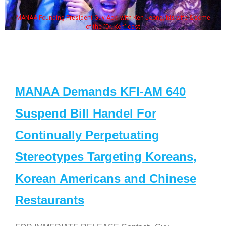
MANAA Founding President Guy Aoki with Ken Jeong, his wife & some
of the "Dr. Ken" cast
MANAA Demands KFI-AM 640
Suspend Bill Handel For
Continually Perpetuating
Stereotypes Targeting Koreans,
Korean Americans and Chinese
Restaurants