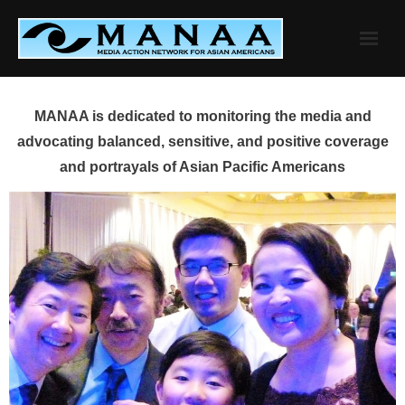
Skip
to
content
MANAA is dedicated to monitoring the media and
advocating balanced, sensitive, and positive coverage
and portrayals of Asian Pacific Americans