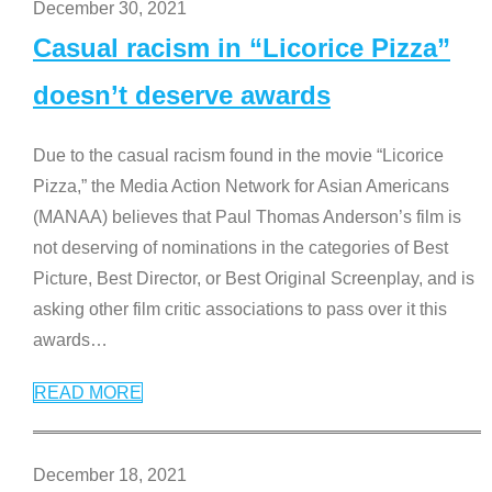
December 30, 2021
Casual racism in “Licorice Pizza”
doesn’t deserve awards
Due to the casual racism found in the movie “Licorice
Pizza,” the Media Action Network for Asian Americans
(MANAA) believes that Paul Thomas Anderson’s film is
not deserving of nominations in the categories of Best
Picture, Best Director, or Best Original Screenplay, and is
asking other film critic associations to pass over it this
awards
…
READ MORE
December 18, 2021