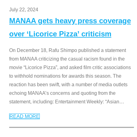
July 22, 2024
MANAA gets heavy press coverage
over ‘Licorice Pizza’ criticism
On December 18, Rafu Shimpo published a statement
from MANAA criticizing the casual racism found in the
movie “Licorice Pizza”, and asked film critic associations
to withhold nominations for awards this season. The
reaction has been swift, with a number of media outlets
echoing MANAA’s concerns and quoting from the
statement, including: Entertainment Weekly: “Asian
…
READ MORE