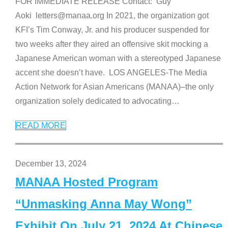
FOR IMMEDIATE RELEASE Contact: Guy
Aoki letters@manaa.org In 2021, the organization got
KFI’s Tim Conway, Jr. and his producer suspended for
two weeks after they aired an offensive skit mocking a
Japanese American woman with a stereotyped Japanese
accent she doesn’t have. LOS ANGELES-The Media
Action Network for Asian Americans (MANAA)–the only
organization solely dedicated to advocating
…
READ MORE
December 13, 2024
MANAA Hosted Program
“Unmasking Anna May Wong”
Exhibit On July 21, 2024 At Chinese