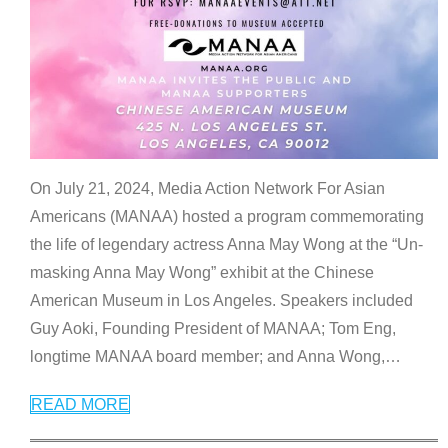
On July 21, 2024, Media Action Network For Asian
Americans (MANAA) hosted a program commemorating
the life of legendary actress Anna May Wong at the “Un-
masking Anna May Wong” exhibit at the Chinese
American Museum in Los Angeles. Speakers included
Guy Aoki, Founding President of MANAA; Tom Eng,
longtime MANAA board member; and Anna Wong,
…
READ MORE