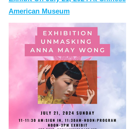
American Museum