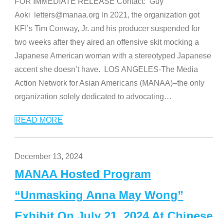
FOR IMMEDIATE RELEASE Contact: Guy
Aoki letters@manaa.org In 2021, the organization got
KFI’s Tim Conway, Jr. and his producer suspended for
two weeks after they aired an offensive skit mocking a
Japanese American woman with a stereotyped Japanese
accent she doesn’t have. LOS ANGELES-The Media
Action Network for Asian Americans (MANAA)–the only
organization solely dedicated to advocating
…
READ MORE
December 13, 2024
MANAA Hosted Program
“Unmasking Anna May Wong”
Exhibit On July 21, 2024 At Chinese