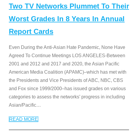
Two TV Networks Plummet To Their
Worst Grades In 8 Years In Annual
Report Cards
Even During the Anti-Asian Hate Pandemic, None Have
Agreed To Continue Meetings LOS ANGELES-Between
2001 and 2012 and 2017 and 2020, the Asian Pacific
American Media Coalition (APAMC)–which has met with
the Presidents and Vice Presidents of ABC, NBC, CBS
and Fox since 1999/2000–has issued grades on various
categories to assess the networks’ progress in including
Asian/Pacific
…
READ MORE