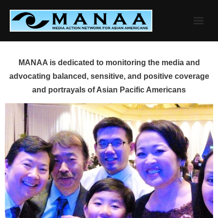
Skip
to
content
MANAA is dedicated to monitoring the media and
advocating balanced, sensitive, and positive coverage
and portrayals of Asian Pacific Americans