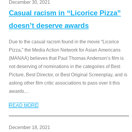
December 30, 2021
Casual racism in “Licorice Pizza”
doesn’t deserve awards
Due to the casual racism found in the movie “Licorice
Pizza,” the Media Action Network for Asian Americans
(MANAA) believes that Paul Thomas Anderson’s film is
not deserving of nominations in the categories of Best
Picture, Best Director, or Best Original Screenplay, and is
asking other film critic associations to pass over it this
awards
…
READ MORE
December 18, 2021