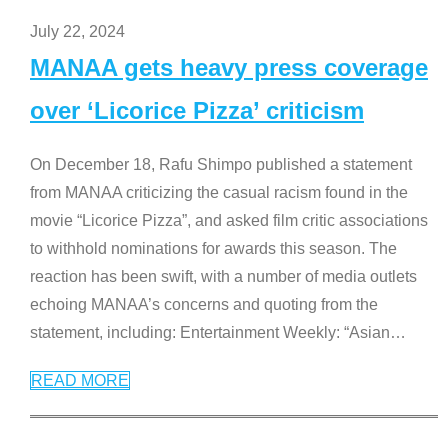
July 22, 2024
MANAA gets heavy press coverage
over ‘Licorice Pizza’ criticism
On December 18, Rafu Shimpo published a statement
from MANAA criticizing the casual racism found in the
movie “Licorice Pizza”, and asked film critic associations
to withhold nominations for awards this season. The
reaction has been swift, with a number of media outlets
echoing MANAA’s concerns and quoting from the
statement, including: Entertainment Weekly: “Asian
…
READ MORE