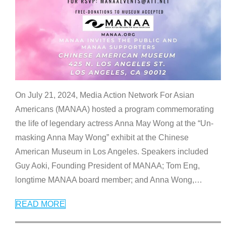
On July 21, 2024, Media Action Network For Asian
Americans (MANAA) hosted a program commemorating
the life of legendary actress Anna May Wong at the “Un-
masking Anna May Wong” exhibit at the Chinese
American Museum in Los Angeles. Speakers included
Guy Aoki, Founding President of MANAA; Tom Eng,
longtime MANAA board member; and Anna Wong,
…
READ MORE