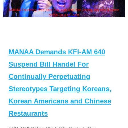
MANAA Founding President Guy Aoki with Ken Jeong, his wife & some
of the "Dr. Ken" cast
MANAA Demands KFI-AM 640
Suspend Bill Handel For
Continually Perpetuating
Stereotypes Targeting Koreans,
Korean Americans and Chinese
Restaurants