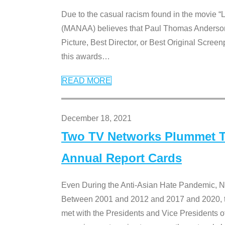
Due to the casual racism found in the movie “
(MANAA) believes that Paul Thomas Anderson’s 
Picture, Best Director, or Best Original Screenp
this awards
…
READ MORE
December 18, 2021
Two TV Networks Plummet To
Annual Report Cards
Even During the Anti-Asian Hate Pandemic,
Between 2001 and 2012 and 2017 and 2020, t
met with the Presidents and Vice President