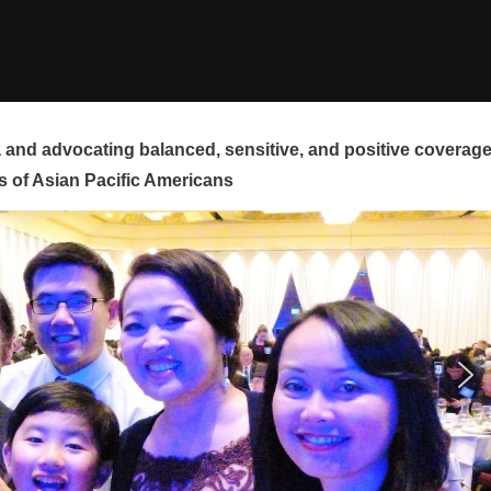
and advocating balanced, sensitive, and positive coverag
s of Asian Pacific Americans