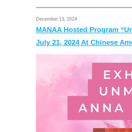
December 13, 2024
MANAA Hosted Program “Un
July 21, 2024 At Chinese A