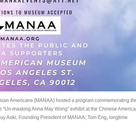
 Asian Americans (MANAA) hosted a program commemorating th
the “Un-masking Anna May Wong” exhibit at the Chinese Americ
uy Aoki, Founding President of MANAA; Tom Eng, longtime