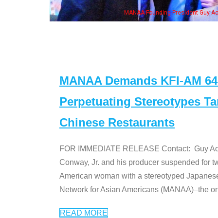
MANAA Founding President Guy Aoki with Ken Jeong, his wife & some of th
MANAA Demands KFI-AM 640 
Perpetuating Stereotypes T
Chinese Restaurants
FOR IMMEDIATE RELEASE Contact: Guy Aoki l
Conway, Jr. and his producer suspended for tw
American woman with a stereotyped Japanes
Network for Asian Americans (MANAA)–the only
READ MORE