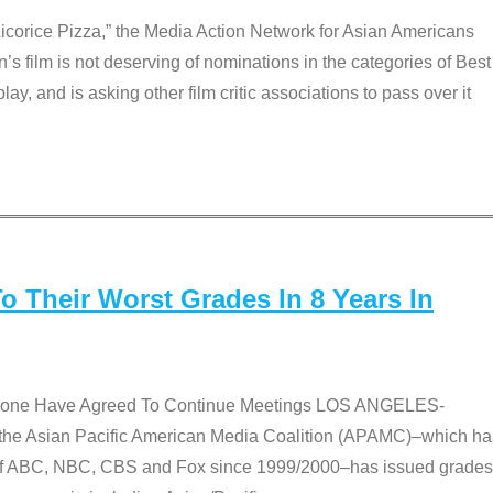
Licorice Pizza,” the Media Action Network for Asian Americans
film is not deserving of nominations in the categories of Best
lay, and is asking other film critic associations to pass over it
 Their Worst Grades In 8 Years In
 None Have Agreed To Continue Meetings LOS ANGELES-
he Asian Pacific American Media Coalition (APAMC)–which ha
s of ABC, NBC, CBS and Fox since 1999/2000–has issued grades