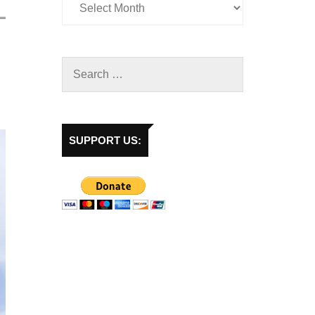
SUPPORT US: