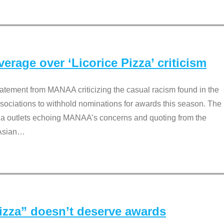
rage over ‘Licorice Pizza’ criticism
tement from MANAA criticizing the casual racism found in the
associations to withhold nominations for awards this season. The
dia outlets echoing MANAA’s concerns and quoting from the
Asian
…
Pizza” doesn’t deserve awards