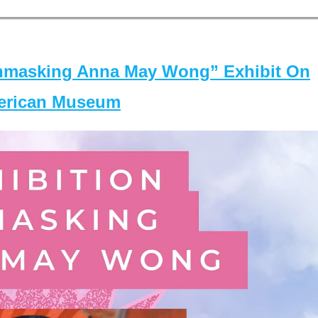
masking Anna May Wong” Exhibit On
merican Museum