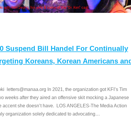
e "Dr. Ken" cast
Suspend Bill Handel For Continually
argeting Koreans, Korean Americans an
etters@manaa.org In 2021, the organization got KFI’s Tim
o weeks after they aired an offensive skit mocking a Japanese
e accent she doesn’t have. LOS ANGELES-The Media Action
 organization solely dedicated to advocating
…