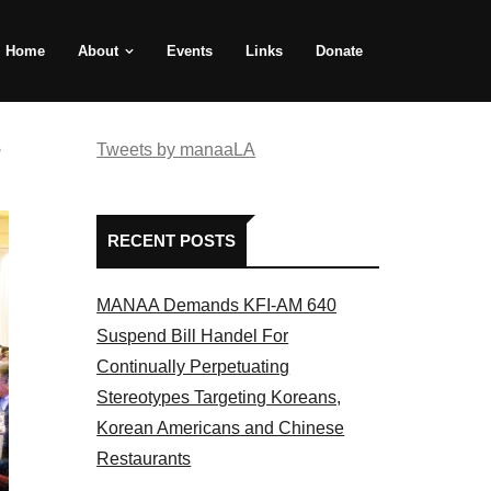
Home
About
Events
Links
Donate
e
Tweets by manaaLA
RECENT POSTS
MANAA Demands KFI-AM 640
Suspend Bill Handel For
Continually Perpetuating
Stereotypes Targeting Koreans,
Korean Americans and Chinese
Restaurants