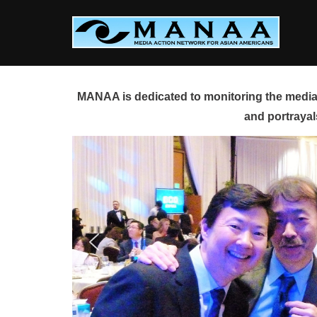
Skip
to
content
MANAA is dedicated to monitoring the media 
and portrayal