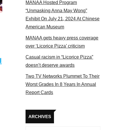
MANAA Hosted Program
Some MANAA members at the actors panel 2017
“Unmasking Anna May Wong”
Exhibit On July 21, 2024 At Chinese
American Museum
MANAA gets heavy press coverage
over ‘Licorice Pizza’ criticism
Casual racism in “Licorice Pizza”
d
doesn’t deserve awards
Two TV Networks Plummet To Their
Worst Grades In 8 Years In Annual
Report Cards
Archives
ARCHIVES