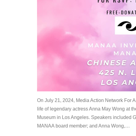
On July 21, 2024, Media Action Network For
life of legendary actress Anna May Wong at 
Museum in Los Angeles. Speakers included G
MANAA board member; and Anna Wong,
…