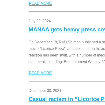
READ MORE
July 22, 2024
MANAA gets heavy press cove
On December 18, Rafu Shimpo published a sta
movie “Licorice Pizza”, and asked film critic 
reaction has been swift, with a number of me
statement, including: Entertainment Weekly: “
READ MORE
December 30, 2021
Casual racism in “Licorice 