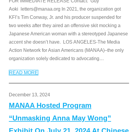
FOR IMMEDIATE RELEASE Contact: Guy
Aoki letters@manaa.org In 2021, the organization got
KFI’s Tim Conway, Jr. and his producer suspended for
two weeks after they aired an offensive skit mocking a
Japanese American woman with a stereotyped Japanese
accent she doesn’t have. LOS ANGELES-The Media
Action Network for Asian Americans (MANAA)–the only
organization solely dedicated to advocating
…
READ MORE
December 13, 2024
MANAA Hosted Program
“Unmasking Anna May Wong”
Exhibit On July 21, 2024 At Chinese