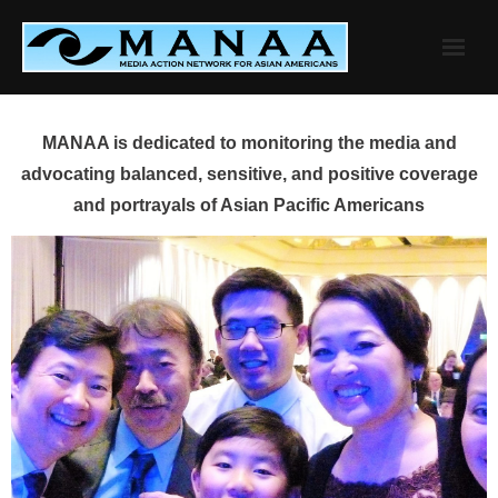
Skip
to
content
MANAA is dedicated to monitoring the media and
advocating balanced, sensitive, and positive coverage
and portrayals of Asian Pacific Americans