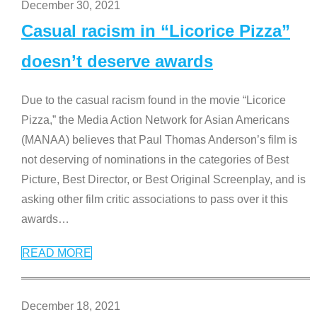
December 30, 2021
Casual racism in “Licorice Pizza”
doesn’t deserve awards
Due to the casual racism found in the movie “Licorice
Pizza,” the Media Action Network for Asian Americans
(MANAA) believes that Paul Thomas Anderson’s film is
not deserving of nominations in the categories of Best
Picture, Best Director, or Best Original Screenplay, and is
asking other film critic associations to pass over it this
awards
…
READ MORE
December 18, 2021