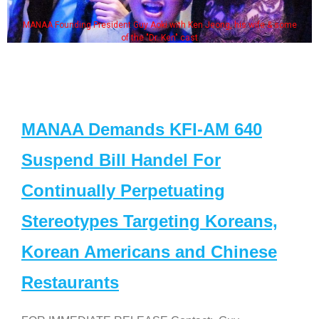
MANAA Founding President Guy Aoki with Ken Jeong, his wife & some
of the "Dr. Ken" cast
MANAA Demands KFI-AM 640
Suspend Bill Handel For
Continually Perpetuating
Stereotypes Targeting Koreans,
Korean Americans and Chinese
Restaurants