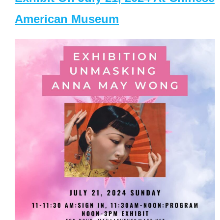
American Museum