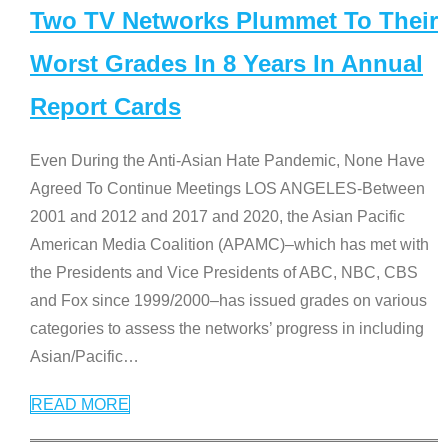
Two TV Networks Plummet To Their
Worst Grades In 8 Years In Annual
Report Cards
Even During the Anti-Asian Hate Pandemic, None Have
Agreed To Continue Meetings LOS ANGELES-Between
2001 and 2012 and 2017 and 2020, the Asian Pacific
American Media Coalition (APAMC)–which has met with
the Presidents and Vice Presidents of ABC, NBC, CBS
and Fox since 1999/2000–has issued grades on various
categories to assess the networks’ progress in including
Asian/Pacific
…
READ MORE