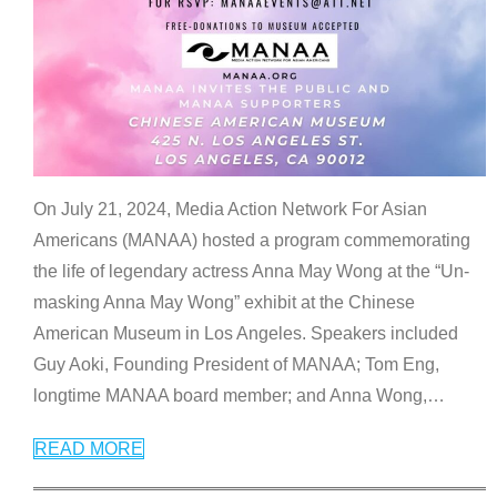
On July 21, 2024, Media Action Network For Asian
Americans (MANAA) hosted a program commemorating
the life of legendary actress Anna May Wong at the “Un-
masking Anna May Wong” exhibit at the Chinese
American Museum in Los Angeles. Speakers included
Guy Aoki, Founding President of MANAA; Tom Eng,
longtime MANAA board member; and Anna Wong,
…
READ MORE