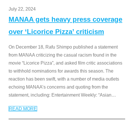
July 22, 2024
MANAA gets heavy press coverage
over ‘Licorice Pizza’ criticism
On December 18, Rafu Shimpo published a statement
from MANAA criticizing the casual racism found in the
movie “Licorice Pizza”, and asked film critic associations
to withhold nominations for awards this season. The
reaction has been swift, with a number of media outlets
echoing MANAA’s concerns and quoting from the
statement, including: Entertainment Weekly: “Asian
…
READ MORE