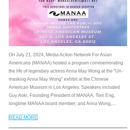
On July 21, 2024, Media Action Network For Asian
Americans (MANAA) hosted a program commemorating
the life of legendary actress Anna May Wong at the “Un-
masking Anna May Wong” exhibit at the Chinese
American Museum in Los Angeles. Speakers included
Guy Aoki, Founding President of MANAA; Tom Eng,
longtime MANAA board member; and Anna Wong,
…
READ MORE