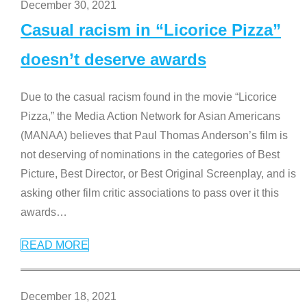
December 30, 2021
Casual racism in “Licorice Pizza”
doesn’t deserve awards
Due to the casual racism found in the movie “Licorice
Pizza,” the Media Action Network for Asian Americans
(MANAA) believes that Paul Thomas Anderson’s film is
not deserving of nominations in the categories of Best
Picture, Best Director, or Best Original Screenplay, and is
asking other film critic associations to pass over it this
awards
…
READ MORE
December 18, 2021