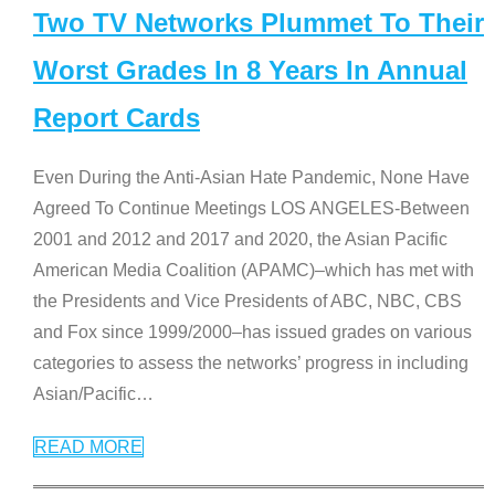
Two TV Networks Plummet To Their
Worst Grades In 8 Years In Annual
Report Cards
Even During the Anti-Asian Hate Pandemic, None Have
Agreed To Continue Meetings LOS ANGELES-Between
2001 and 2012 and 2017 and 2020, the Asian Pacific
American Media Coalition (APAMC)–which has met with
the Presidents and Vice Presidents of ABC, NBC, CBS
and Fox since 1999/2000–has issued grades on various
categories to assess the networks’ progress in including
Asian/Pacific
…
READ MORE