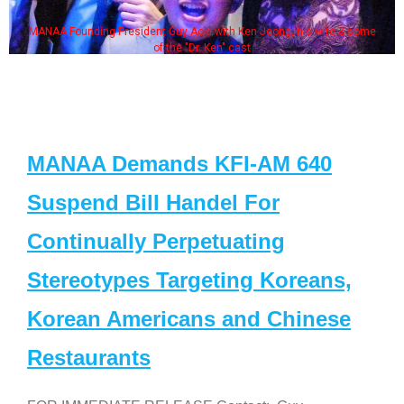
MANAA Founding President Guy Aoki with Ken Jeong, his wife & some
of the "Dr. Ken" cast
MANAA Demands KFI-AM 640
Suspend Bill Handel For
Continually Perpetuating
Stereotypes Targeting Koreans,
Korean Americans and Chinese
Restaurants