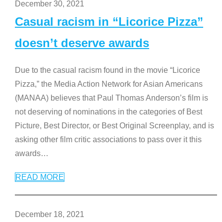
December 30, 2021
Casual racism in “Licorice Pizza”
doesn’t deserve awards
Due to the casual racism found in the movie “Licorice
Pizza,” the Media Action Network for Asian Americans
(MANAA) believes that Paul Thomas Anderson’s film is
not deserving of nominations in the categories of Best
Picture, Best Director, or Best Original Screenplay, and is
asking other film critic associations to pass over it this
awards
…
READ MORE
December 18, 2021