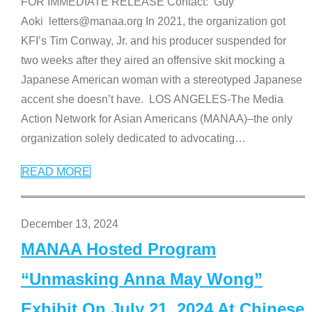
FOR IMMEDIATE RELEASE Contact: Guy
Aoki letters@manaa.org In 2021, the organization got
KFI’s Tim Conway, Jr. and his producer suspended for
two weeks after they aired an offensive skit mocking a
Japanese American woman with a stereotyped Japanese
accent she doesn’t have. LOS ANGELES-The Media
Action Network for Asian Americans (MANAA)–the only
organization solely dedicated to advocating
…
READ MORE
December 13, 2024
MANAA Hosted Program
“Unmasking Anna May Wong”
Exhibit On July 21, 2024 At Chinese