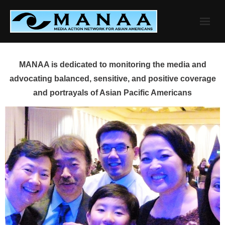
Skip
to
content
MANAA is dedicated to monitoring the media and
advocating balanced, sensitive, and positive coverage
and portrayals of Asian Pacific Americans