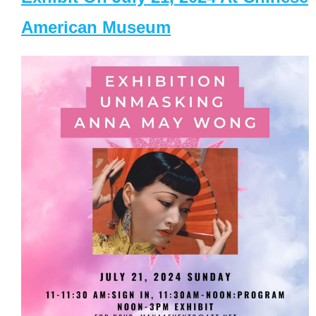
American Museum