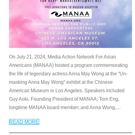
On July 21, 2024, Media Action Network For Asian
Americans (MANAA) hosted a program commemorating
the life of legendary actress Anna May Wong at the “Un-
masking Anna May Wong” exhibit at the Chinese
American Museum in Los Angeles. Speakers included
Guy Aoki, Founding President of MANAA; Tom Eng,
longtime MANAA board member; and Anna Wong,
…
READ MORE