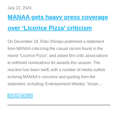
July 22, 2024
MANAA gets heavy press coverage
over ‘Licorice Pizza’ criticism
On December 18, Rafu Shimpo published a statement
from MANAA criticizing the casual racism found in the
movie “Licorice Pizza”, and asked film critic associations
to withhold nominations for awards this season. The
reaction has been swift, with a number of media outlets
echoing MANAA’s concerns and quoting from the
statement, including: Entertainment Weekly: “Asian
…
READ MORE