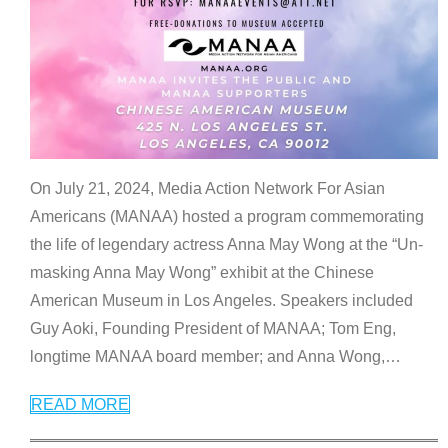
On July 21, 2024, Media Action Network For Asian
Americans (MANAA) hosted a program commemorating
the life of legendary actress Anna May Wong at the “Un-
masking Anna May Wong” exhibit at the Chinese
American Museum in Los Angeles. Speakers included
Guy Aoki, Founding President of MANAA; Tom Eng,
longtime MANAA board member; and Anna Wong,
…
READ MORE