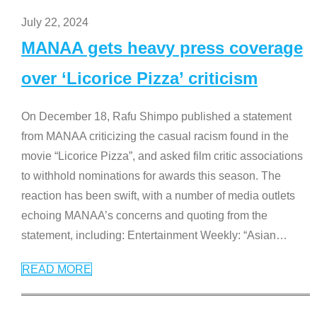
July 22, 2024
MANAA gets heavy press coverage
over ‘Licorice Pizza’ criticism
On December 18, Rafu Shimpo published a statement
from MANAA criticizing the casual racism found in the
movie “Licorice Pizza”, and asked film critic associations
to withhold nominations for awards this season. The
reaction has been swift, with a number of media outlets
echoing MANAA’s concerns and quoting from the
statement, including: Entertainment Weekly: “Asian
…
READ MORE