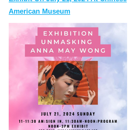
American Museum