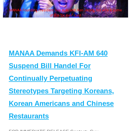
MANAA Founding President Guy Aoki with Ken Jeong, his wife & some
of the "Dr. Ken" cast
MANAA Demands KFI-AM 640
Suspend Bill Handel For
Continually Perpetuating
Stereotypes Targeting Koreans,
Korean Americans and Chinese
Restaurants