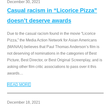
December 30, 2021
Casual racism in “Licorice Pizza”
doesn’t deserve awards
Due to the casual racism found in the movie “Licorice
Pizza,” the Media Action Network for Asian Americans
(MANAA) believes that Paul Thomas Anderson’s film is
not deserving of nominations in the categories of Best
Picture, Best Director, or Best Original Screenplay, and is
asking other film critic associations to pass over it this
awards
…
READ MORE
December 18, 2021