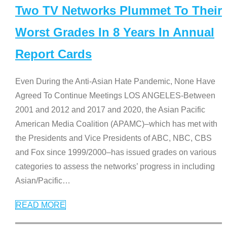
Two TV Networks Plummet To Their
Worst Grades In 8 Years In Annual
Report Cards
Even During the Anti-Asian Hate Pandemic, None Have
Agreed To Continue Meetings LOS ANGELES-Between
2001 and 2012 and 2017 and 2020, the Asian Pacific
American Media Coalition (APAMC)–which has met with
the Presidents and Vice Presidents of ABC, NBC, CBS
and Fox since 1999/2000–has issued grades on various
categories to assess the networks’ progress in including
Asian/Pacific
…
READ MORE