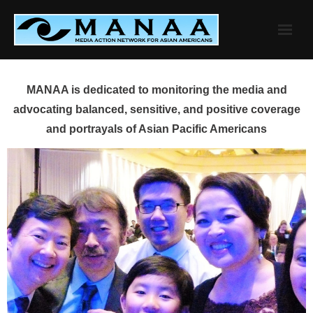
Skip
to
content
MANAA is dedicated to monitoring the media and
advocating balanced, sensitive, and positive coverage
and portrayals of Asian Pacific Americans