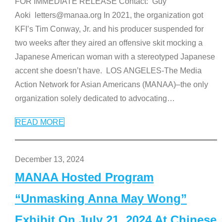
FOR IMMEDIATE RELEASE Contact: Guy
Aoki letters@manaa.org In 2021, the organization got
KFI’s Tim Conway, Jr. and his producer suspended for
two weeks after they aired an offensive skit mocking a
Japanese American woman with a stereotyped Japanese
accent she doesn’t have. LOS ANGELES-The Media
Action Network for Asian Americans (MANAA)–the only
organization solely dedicated to advocating
…
READ MORE
December 13, 2024
MANAA Hosted Program
“Unmasking Anna May Wong”
Exhibit On July 21, 2024 At Chinese