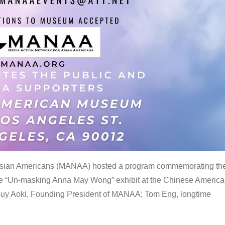
 Asian Americans (MANAA) hosted a program commemorating th
the “Un-masking Anna May Wong” exhibit at the Chinese Americ
uy Aoki, Founding President of MANAA; Tom Eng, longtime