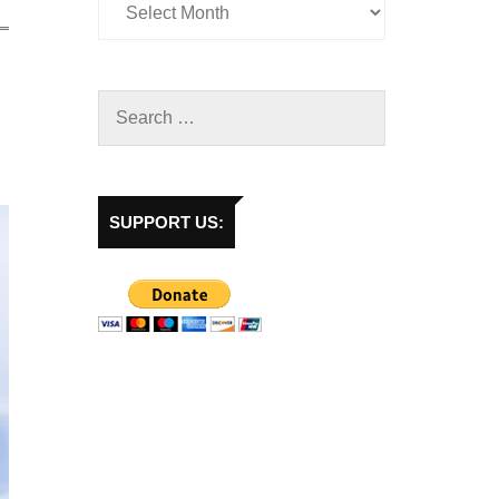
SUPPORT US: