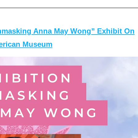
masking Anna May Wong” Exhibit On
merican Museum