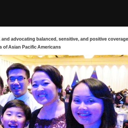
and advocating balanced, sensitive, and positive coverag
s of Asian Pacific Americans