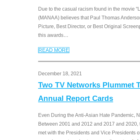
Due to the casual racism found in the movie “
(MANAA) believes that Paul Thomas Anderson’s 
Picture, Best Director, or Best Original Screenp
this awards
…
READ MORE
December 18, 2021
Two TV Networks Plummet To
Annual Report Cards
Even During the Anti-Asian Hate Pandemic,
Between 2001 and 2012 and 2017 and 2020, t
met with the Presidents and Vice President