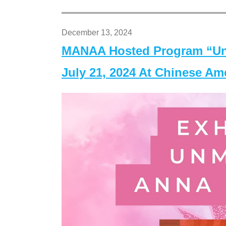
December 13, 2024
MANAA Hosted Program “Un
July 21, 2024 At Chinese A