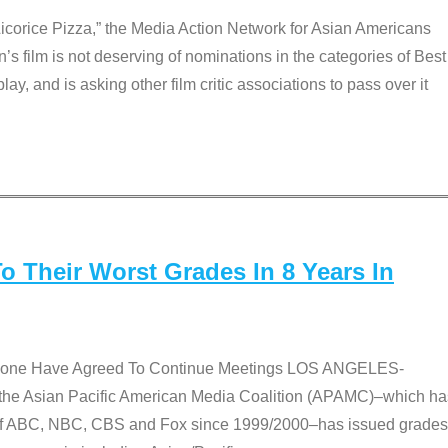
Licorice Pizza,” the Media Action Network for Asian Americans
film is not deserving of nominations in the categories of Best
lay, and is asking other film critic associations to pass over it
 Their Worst Grades In 8 Years In
 None Have Agreed To Continue Meetings LOS ANGELES-
he Asian Pacific American Media Coalition (APAMC)–which ha
s of ABC, NBC, CBS and Fox since 1999/2000–has issued grades