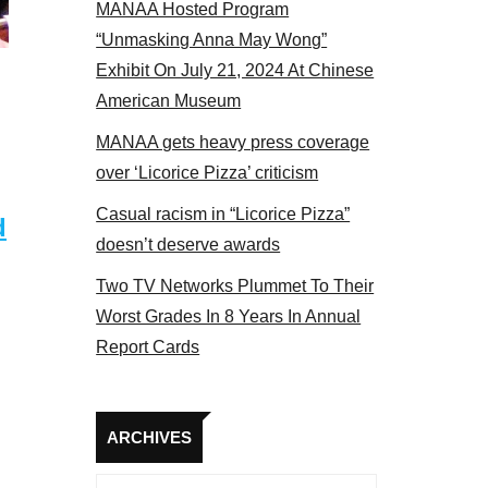
MANAA Hosted Program
s at the actors panel 2017
“Unmasking Anna May Wong”
Exhibit On July 21, 2024 At Chinese
American Museum
MANAA gets heavy press coverage
over ‘Licorice Pizza’ criticism
Casual racism in “Licorice Pizza”
d
doesn’t deserve awards
Two TV Networks Plummet To Their
Worst Grades In 8 Years In Annual
Report Cards
Archives
ARCHIVES