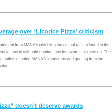
rage over ‘Licorice Pizza’ criticism
tement from MANAA criticizing the casual racism found in the
associations to withhold nominations for awards this season. The
dia outlets echoing MANAA’s concerns and quoting from the
Asian
…
Pizza” doesn’t deserve awards