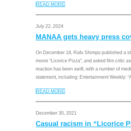
READ MORE
July 22, 2024
MANAA gets heavy press cove
On December 18, Rafu Shimpo published a sta
movie “Licorice Pizza”, and asked film critic 
reaction has been swift, with a number of me
statement, including: Entertainment Weekly: “
READ MORE
December 30, 2021
Casual racism in “Licorice 