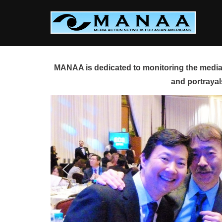
Skip
to
content
MANAA is dedicated to monitoring the media 
and portrayal