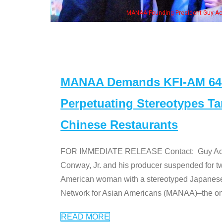
ent Guy Aoki with Ken Jeong, his wife & some of the "Dr. Ken" cast
MANAA Demands KFI-AM 640 
Perpetuating Stereotypes T
Chinese Restaurants
FOR IMMEDIATE RELEASE Contact: Guy Aoki l
Conway, Jr. and his producer suspended for tw
American woman with a stereotyped Japanes
Network for Asian Americans (MANAA)–the only
READ MORE