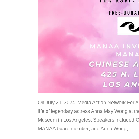
On July 21, 2024, Media Action Network For
life of legendary actress Anna May Wong at 
Museum in Los Angeles. Speakers included G
MANAA board member; and Anna Wong,
…