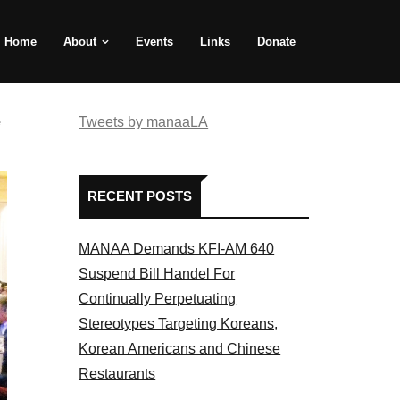
Home
About
Events
Links
Donate
e
Tweets by manaaLA
RECENT POSTS
MANAA Demands KFI-AM 640
Suspend Bill Handel For
Continually Perpetuating
Stereotypes Targeting Koreans,
Korean Americans and Chinese
Restaurants