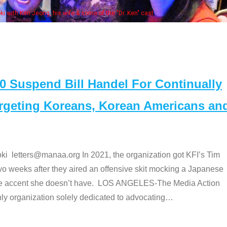
Some MANAA member
Suspend Bill Handel For Continually
argeting Koreans, Korean Americans an
etters@manaa.org In 2021, the organization got KFI’s Tim
o weeks after they aired an offensive skit mocking a Japanese
e accent she doesn’t have. LOS ANGELES-The Media Action
 organization solely dedicated to advocating
…