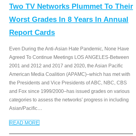
Two TV Networks Plummet To Their
Worst Grades In 8 Years In Annual
Report Cards
Even During the Anti-Asian Hate Pandemic, None Have
Agreed To Continue Meetings LOS ANGELES-Between
2001 and 2012 and 2017 and 2020, the Asian Pacific
American Media Coalition (APAMC)–which has met with
the Presidents and Vice Presidents of ABC, NBC, CBS
and Fox since 1999/2000–has issued grades on various
categories to assess the networks’ progress in including
Asian/Pacific
…
READ MORE