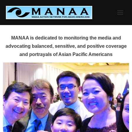
Skip
to
content
MANAA is dedicated to monitoring the media and
advocating balanced, sensitive, and positive coverage
and portrayals of Asian Pacific Americans