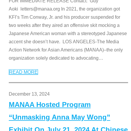
FOR IMMEDIATE RELEASE Contact: Guy
Aoki letters@manaa.org In 2021, the organization got
KFI’s Tim Conway, Jr. and his producer suspended for
two weeks after they aired an offensive skit mocking a
Japanese American woman with a stereotyped Japanese
accent she doesn’t have. LOS ANGELES-The Media
Action Network for Asian Americans (MANAA)–the only
organization solely dedicated to advocating
…
READ MORE
December 13, 2024
MANAA Hosted Program
“Unmasking Anna May Wong”
Exhibit On July 21, 2024 At Chinese