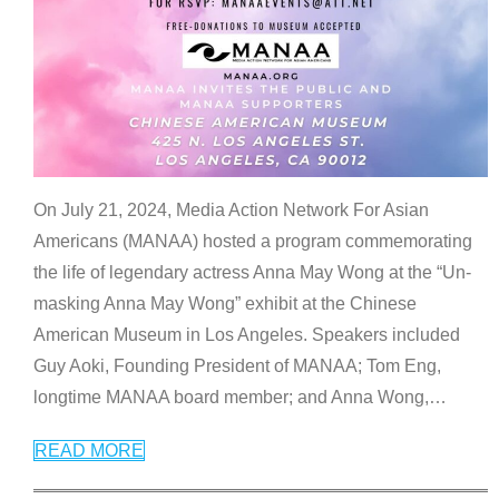
On July 21, 2024, Media Action Network For Asian
Americans (MANAA) hosted a program commemorating
the life of legendary actress Anna May Wong at the “Un-
masking Anna May Wong” exhibit at the Chinese
American Museum in Los Angeles. Speakers included
Guy Aoki, Founding President of MANAA; Tom Eng,
longtime MANAA board member; and Anna Wong,
…
READ MORE