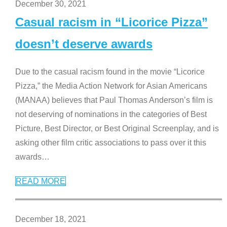
December 30, 2021
Casual racism in “Licorice Pizza”
doesn’t deserve awards
Due to the casual racism found in the movie “Licorice
Pizza,” the Media Action Network for Asian Americans
(MANAA) believes that Paul Thomas Anderson’s film is
not deserving of nominations in the categories of Best
Picture, Best Director, or Best Original Screenplay, and is
asking other film critic associations to pass over it this
awards
…
READ MORE
December 18, 2021