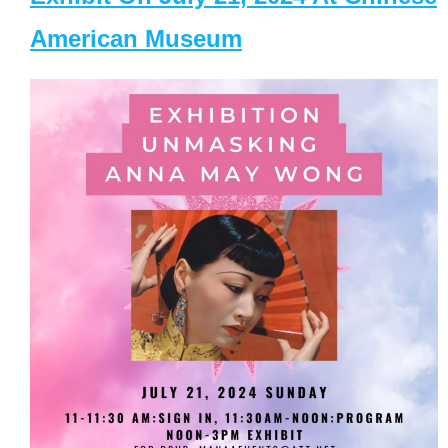
American Museum