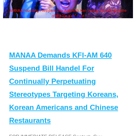
MANAA Founding President Guy Aoki with Ken Jeong, his wife & some
of the "Dr. Ken" cast
MANAA Demands KFI-AM 640
Suspend Bill Handel For
Continually Perpetuating
Stereotypes Targeting Koreans,
Korean Americans and Chinese
Restaurants