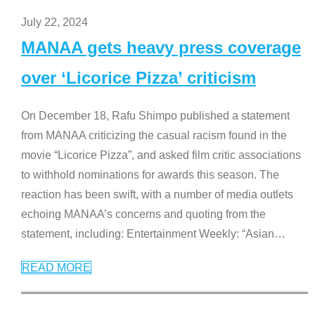
July 22, 2024
MANAA gets heavy press coverage
over ‘Licorice Pizza’ criticism
On December 18, Rafu Shimpo published a statement
from MANAA criticizing the casual racism found in the
movie “Licorice Pizza”, and asked film critic associations
to withhold nominations for awards this season. The
reaction has been swift, with a number of media outlets
echoing MANAA’s concerns and quoting from the
statement, including: Entertainment Weekly: “Asian
…
READ MORE