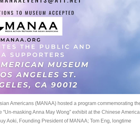
 Asian Americans (MANAA) hosted a program commemorating th
the “Un-masking Anna May Wong” exhibit at the Chinese Americ
uy Aoki, Founding President of MANAA; Tom Eng, longtime