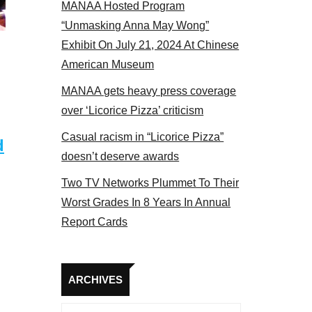
MANAA Hosted Program
s panel 2017
“Unmasking Anna May Wong”
Exhibit On July 21, 2024 At Chinese
American Museum
MANAA gets heavy press coverage
over ‘Licorice Pizza’ criticism
Casual racism in “Licorice Pizza”
d
doesn’t deserve awards
Two TV Networks Plummet To Their
Worst Grades In 8 Years In Annual
Report Cards
Archives
ARCHIVES