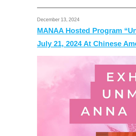
December 13, 2024
MANAA Hosted Program “Un
July 21, 2024 At Chinese A