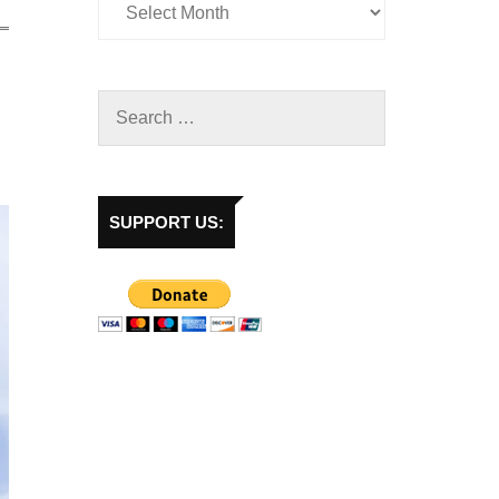
SUPPORT US: