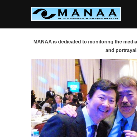
Skip
to
content
MANAA is dedicated to monitoring the media 
and portrayal