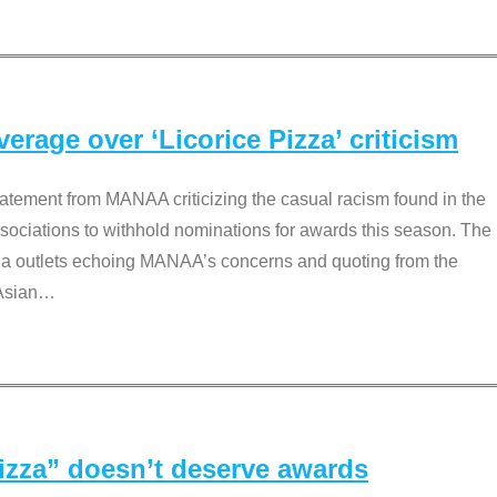
rage over ‘Licorice Pizza’ criticism
tement from MANAA criticizing the casual racism found in the
associations to withhold nominations for awards this season. The
dia outlets echoing MANAA’s concerns and quoting from the
Asian
…
Pizza” doesn’t deserve awards