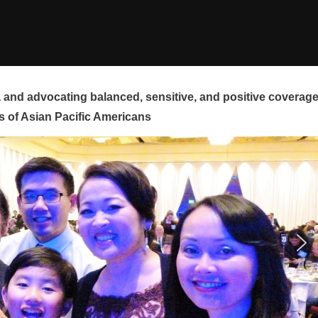
and advocating balanced, sensitive, and positive coverag
s of Asian Pacific Americans