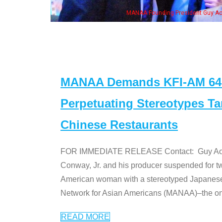
n Jeong, his wife & some of the "Dr. Ken" cast
MANAA Demands KFI-AM 640 
Perpetuating Stereotypes T
Chinese Restaurants
FOR IMMEDIATE RELEASE Contact: Guy Aoki l
Conway, Jr. and his producer suspended for tw
American woman with a stereotyped Japanes
Network for Asian Americans (MANAA)–the only
READ MORE