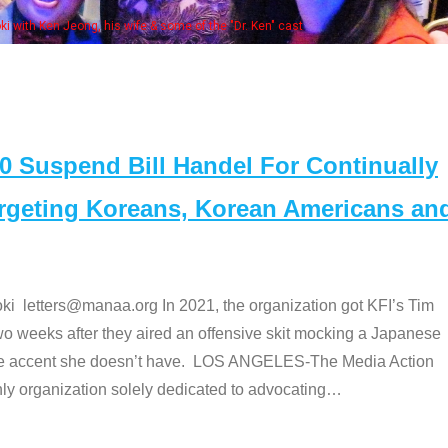
Some MANAA members at the actor
Suspend Bill Handel For Continually
argeting Koreans, Korean Americans an
etters@manaa.org In 2021, the organization got KFI’s Tim
o weeks after they aired an offensive skit mocking a Japanese
e accent she doesn’t have. LOS ANGELES-The Media Action
 organization solely dedicated to advocating
…