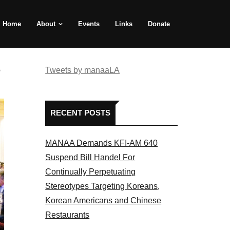
Home
About
Events
Links
Donate
e
Tweets by manaaLA
RECENT POSTS
MANAA Demands KFI-AM 640
Suspend Bill Handel For
Continually Perpetuating
Stereotypes Targeting Koreans,
Korean Americans and Chinese
Restaurants