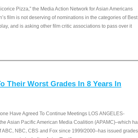
Licorice Pizza,” the Media Action Network for Asian Americans
film is not deserving of nominations in the categories of Best
lay, and is asking other film critic associations to pass over it
 Their Worst Grades In 8 Years In
 None Have Agreed To Continue Meetings LOS ANGELES-
he Asian Pacific American Media Coalition (APAMC)–which ha
s of ABC, NBC, CBS and Fox since 1999/2000–has issued grades