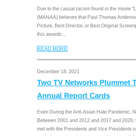
Due to the casual racism found in the movie “
(MANAA) believes that Paul Thomas Anderson’s 
Picture, Best Director, or Best Original Screenp
this awards
…
READ MORE
December 18, 2021
Two TV Networks Plummet To
Annual Report Cards
Even During the Anti-Asian Hate Pandemic,
Between 2001 and 2012 and 2017 and 2020, t
met with the Presidents and Vice President