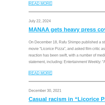
READ MORE
July 22, 2024
MANAA gets heavy press cove
On December 18, Rafu Shimpo published a sta
movie “Licorice Pizza”, and asked film critic 
reaction has been swift, with a number of me
statement, including: Entertainment Weekly: “
READ MORE
December 30, 2021
Casual racism in “Licorice 