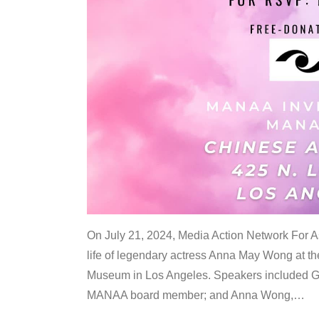
On July 21, 2024, Media Action Network For
life of legendary actress Anna May Wong at 
Museum in Los Angeles. Speakers included G
MANAA board member; and Anna Wong,
…