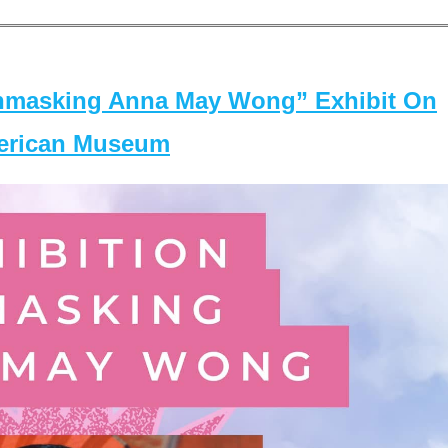
masking Anna May Wong” Exhibit On
merican Museum