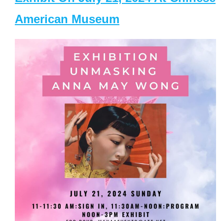
American Museum