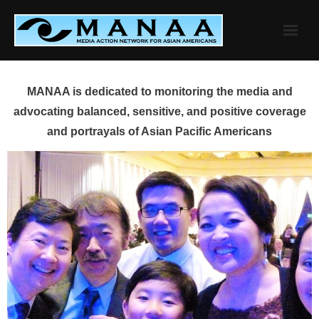
Skip
to
content
MANAA is dedicated to monitoring the media and
advocating balanced, sensitive, and positive coverage
and portrayals of Asian Pacific Americans