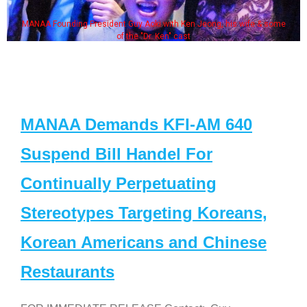
MANAA Founding President Guy Aoki with Ken Jeong, his wife & some
of the "Dr. Ken" cast
MANAA Demands KFI-AM 640
Suspend Bill Handel For
Continually Perpetuating
Stereotypes Targeting Koreans,
Korean Americans and Chinese
Restaurants