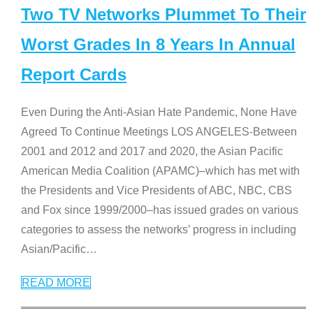
Two TV Networks Plummet To Their
Worst Grades In 8 Years In Annual
Report Cards
Even During the Anti-Asian Hate Pandemic, None Have
Agreed To Continue Meetings LOS ANGELES-Between
2001 and 2012 and 2017 and 2020, the Asian Pacific
American Media Coalition (APAMC)–which has met with
the Presidents and Vice Presidents of ABC, NBC, CBS
and Fox since 1999/2000–has issued grades on various
categories to assess the networks’ progress in including
Asian/Pacific
…
READ MORE