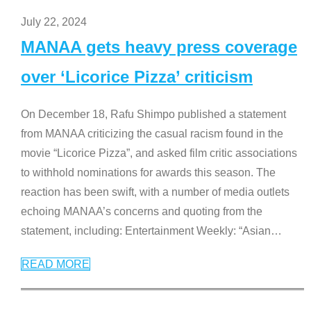
July 22, 2024
MANAA gets heavy press coverage
over ‘Licorice Pizza’ criticism
On December 18, Rafu Shimpo published a statement
from MANAA criticizing the casual racism found in the
movie “Licorice Pizza”, and asked film critic associations
to withhold nominations for awards this season. The
reaction has been swift, with a number of media outlets
echoing MANAA’s concerns and quoting from the
statement, including: Entertainment Weekly: “Asian
…
READ MORE