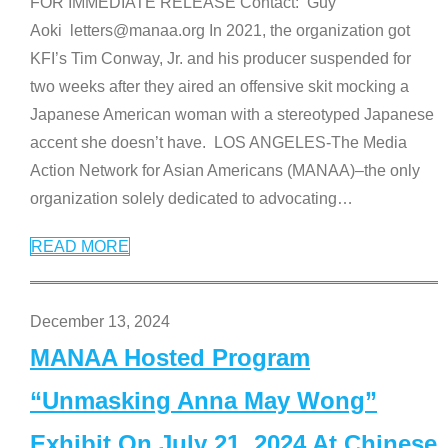
FOR IMMEDIATE RELEASE Contact: Guy
Aoki letters@manaa.org In 2021, the organization got
KFI’s Tim Conway, Jr. and his producer suspended for
two weeks after they aired an offensive skit mocking a
Japanese American woman with a stereotyped Japanese
accent she doesn’t have. LOS ANGELES-The Media
Action Network for Asian Americans (MANAA)–the only
organization solely dedicated to advocating
…
READ MORE
December 13, 2024
MANAA Hosted Program
“Unmasking Anna May Wong”
Exhibit On July 21, 2024 At Chinese