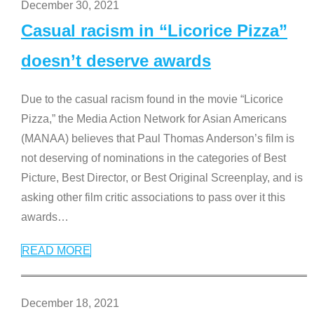
December 30, 2021
Casual racism in “Licorice Pizza”
doesn’t deserve awards
Due to the casual racism found in the movie “Licorice
Pizza,” the Media Action Network for Asian Americans
(MANAA) believes that Paul Thomas Anderson’s film is
not deserving of nominations in the categories of Best
Picture, Best Director, or Best Original Screenplay, and is
asking other film critic associations to pass over it this
awards
…
READ MORE
December 18, 2021