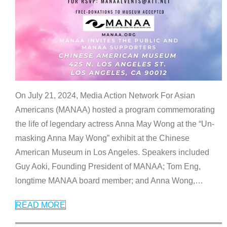
On July 21, 2024, Media Action Network For Asian
Americans (MANAA) hosted a program commemorating
the life of legendary actress Anna May Wong at the “Un-
masking Anna May Wong” exhibit at the Chinese
American Museum in Los Angeles. Speakers included
Guy Aoki, Founding President of MANAA; Tom Eng,
longtime MANAA board member; and Anna Wong,
…
READ MORE