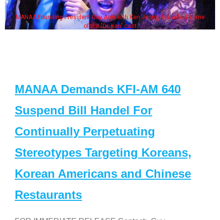
MANAA Founding President Guy Aoki with Ken Jeong, his wife & some
of the "Dr. Ken" cast
MANAA Demands KFI-AM 640
Suspend Bill Handel For
Continually Perpetuating
Stereotypes Targeting Koreans,
Korean Americans and Chinese
Restaurants