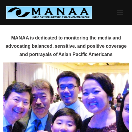
Skip
to
content
MANAA is dedicated to monitoring the media and
advocating balanced, sensitive, and positive coverage
and portrayals of Asian Pacific Americans