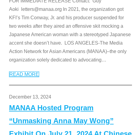
FOR IMMEDIATE RELEASE Contact: Guy
Aoki letters@manaa.org In 2021, the organization got
KFI’s Tim Conway, Jr. and his producer suspended for
two weeks after they aired an offensive skit mocking a
Japanese American woman with a stereotyped Japanese
accent she doesn’t have. LOS ANGELES-The Media
Action Network for Asian Americans (MANAA)–the only
organization solely dedicated to advocating
…
READ MORE
December 13, 2024
MANAA Hosted Program
“Unmasking Anna May Wong”
Exhibit On July 21, 2024 At Chinese