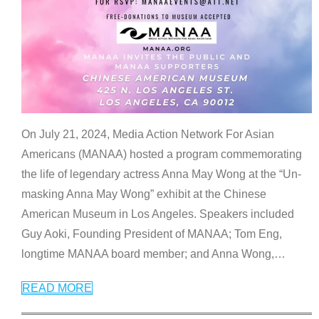
On July 21, 2024, Media Action Network For Asian
Americans (MANAA) hosted a program commemorating
the life of legendary actress Anna May Wong at the “Un-
masking Anna May Wong” exhibit at the Chinese
American Museum in Los Angeles. Speakers included
Guy Aoki, Founding President of MANAA; Tom Eng,
longtime MANAA board member; and Anna Wong,
…
READ MORE