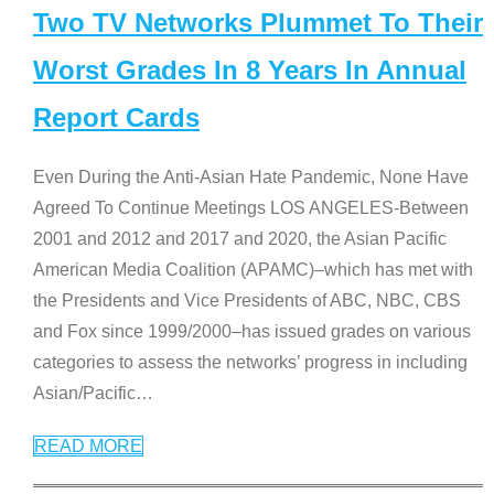
Two TV Networks Plummet To Their
Worst Grades In 8 Years In Annual
Report Cards
Even During the Anti-Asian Hate Pandemic, None Have
Agreed To Continue Meetings LOS ANGELES-Between
2001 and 2012 and 2017 and 2020, the Asian Pacific
American Media Coalition (APAMC)–which has met with
the Presidents and Vice Presidents of ABC, NBC, CBS
and Fox since 1999/2000–has issued grades on various
categories to assess the networks’ progress in including
Asian/Pacific
…
READ MORE