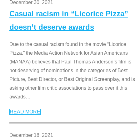
December 30, 2021
Casual racism in “Licorice Pizza”
doesn’t deserve awards
Due to the casual racism found in the movie “Licorice
Pizza,” the Media Action Network for Asian Americans
(MANAA) believes that Paul Thomas Anderson’s film is
not deserving of nominations in the categories of Best
Picture, Best Director, or Best Original Screenplay, and is
asking other film critic associations to pass over it this
awards
…
READ MORE
December 18, 2021