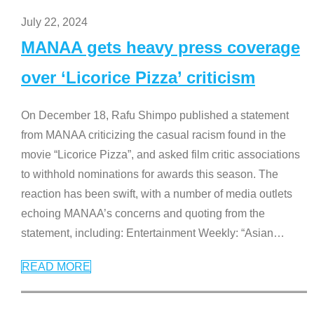
July 22, 2024
MANAA gets heavy press coverage
over ‘Licorice Pizza’ criticism
On December 18, Rafu Shimpo published a statement
from MANAA criticizing the casual racism found in the
movie “Licorice Pizza”, and asked film critic associations
to withhold nominations for awards this season. The
reaction has been swift, with a number of media outlets
echoing MANAA’s concerns and quoting from the
statement, including: Entertainment Weekly: “Asian
…
READ MORE