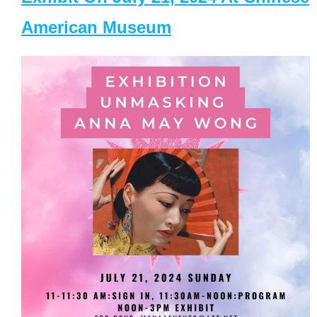
American Museum