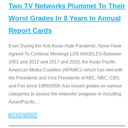
Two TV Networks Plummet To Their
Worst Grades In 8 Years In Annual
Report Cards
Even During the Anti-Asian Hate Pandemic, None Have
Agreed To Continue Meetings LOS ANGELES-Between
2001 and 2012 and 2017 and 2020, the Asian Pacific
American Media Coalition (APAMC)–which has met with
the Presidents and Vice Presidents of ABC, NBC, CBS
and Fox since 1999/2000–has issued grades on various
categories to assess the networks’ progress in including
Asian/Pacific
…
READ MORE