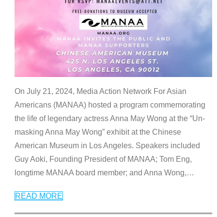
On July 21, 2024, Media Action Network For Asian
Americans (MANAA) hosted a program commemorating
the life of legendary actress Anna May Wong at the “Un-
masking Anna May Wong” exhibit at the Chinese
American Museum in Los Angeles. Speakers included
Guy Aoki, Founding President of MANAA; Tom Eng,
longtime MANAA board member; and Anna Wong,
…
READ MORE