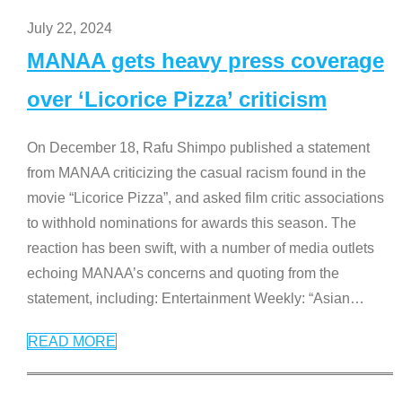
July 22, 2024
MANAA gets heavy press coverage
over ‘Licorice Pizza’ criticism
On December 18, Rafu Shimpo published a statement
from MANAA criticizing the casual racism found in the
movie “Licorice Pizza”, and asked film critic associations
to withhold nominations for awards this season. The
reaction has been swift, with a number of media outlets
echoing MANAA’s concerns and quoting from the
statement, including: Entertainment Weekly: “Asian
…
READ MORE