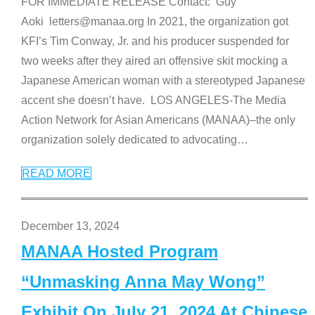
FOR IMMEDIATE RELEASE Contact: Guy
Aoki letters@manaa.org In 2021, the organization got
KFI’s Tim Conway, Jr. and his producer suspended for
two weeks after they aired an offensive skit mocking a
Japanese American woman with a stereotyped Japanese
accent she doesn’t have. LOS ANGELES-The Media
Action Network for Asian Americans (MANAA)–the only
organization solely dedicated to advocating
…
READ MORE
December 13, 2024
MANAA Hosted Program
“Unmasking Anna May Wong”
Exhibit On July 21, 2024 At Chinese