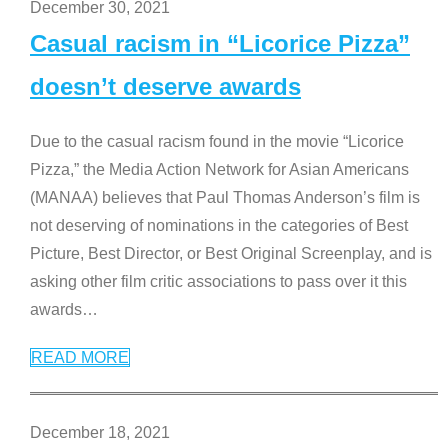
December 30, 2021
Casual racism in “Licorice Pizza”
doesn’t deserve awards
Due to the casual racism found in the movie “Licorice
Pizza,” the Media Action Network for Asian Americans
(MANAA) believes that Paul Thomas Anderson’s film is
not deserving of nominations in the categories of Best
Picture, Best Director, or Best Original Screenplay, and is
asking other film critic associations to pass over it this
awards
…
READ MORE
December 18, 2021