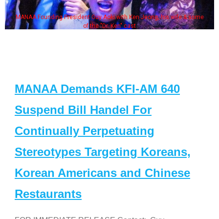
MANAA Founding President Guy Aoki with Ken Jeong, his wife & some
of the "Dr. Ken" cast
MANAA Demands KFI-AM 640
Suspend Bill Handel For
Continually Perpetuating
Stereotypes Targeting Koreans,
Korean Americans and Chinese
Restaurants