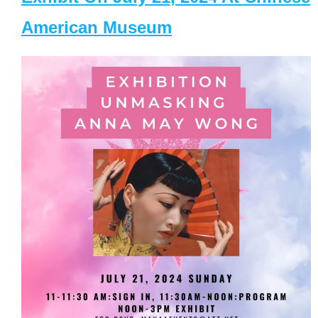
American Museum