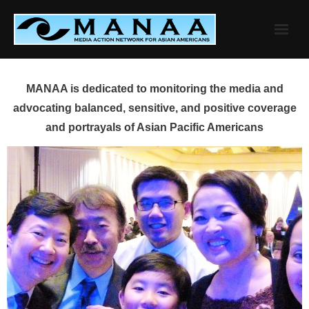
Skip
to
content
MANAA is dedicated to monitoring the media and
advocating balanced, sensitive, and positive coverage
and portrayals of Asian Pacific Americans