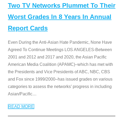
Two TV Networks Plummet To Their
Worst Grades In 8 Years In Annual
Report Cards
Even During the Anti-Asian Hate Pandemic, None Have
Agreed To Continue Meetings LOS ANGELES-Between
2001 and 2012 and 2017 and 2020, the Asian Pacific
American Media Coalition (APAMC)–which has met with
the Presidents and Vice Presidents of ABC, NBC, CBS
and Fox since 1999/2000–has issued grades on various
categories to assess the networks’ progress in including
Asian/Pacific
…
READ MORE