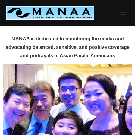
Skip
to
content
MANAA is dedicated to monitoring the media and
advocating balanced, sensitive, and positive coverage
and portrayals of Asian Pacific Americans