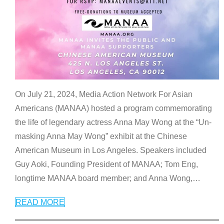
On July 21, 2024, Media Action Network For Asian
Americans (MANAA) hosted a program commemorating
the life of legendary actress Anna May Wong at the “Un-
masking Anna May Wong” exhibit at the Chinese
American Museum in Los Angeles. Speakers included
Guy Aoki, Founding President of MANAA; Tom Eng,
longtime MANAA board member; and Anna Wong,
…
READ MORE