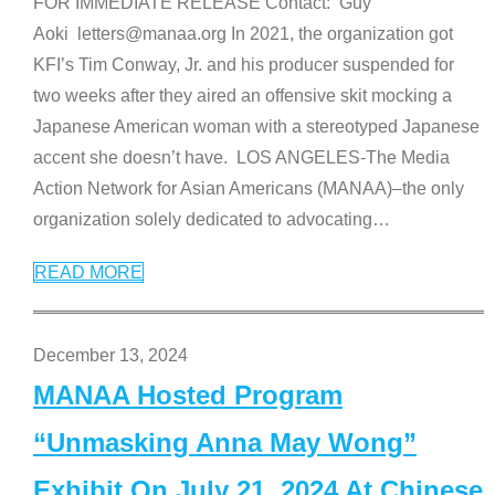
FOR IMMEDIATE RELEASE Contact: Guy
Aoki letters@manaa.org In 2021, the organization got
KFI’s Tim Conway, Jr. and his producer suspended for
two weeks after they aired an offensive skit mocking a
Japanese American woman with a stereotyped Japanese
accent she doesn’t have. LOS ANGELES-The Media
Action Network for Asian Americans (MANAA)–the only
organization solely dedicated to advocating
…
READ MORE
December 13, 2024
MANAA Hosted Program
“Unmasking Anna May Wong”
Exhibit On July 21, 2024 At Chinese