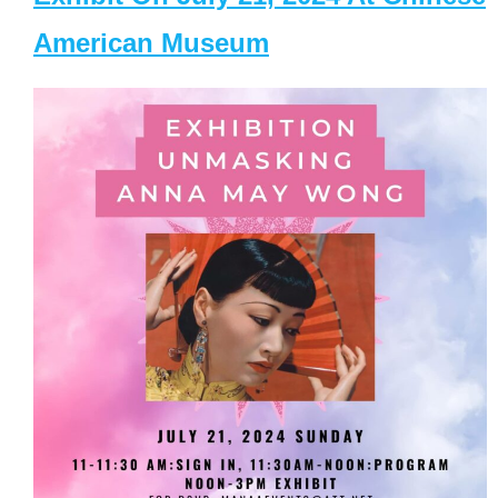
American Museum