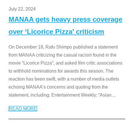
July 22, 2024
MANAA gets heavy press coverage
over ‘Licorice Pizza’ criticism
On December 18, Rafu Shimpo published a statement
from MANAA criticizing the casual racism found in the
movie “Licorice Pizza”, and asked film critic associations
to withhold nominations for awards this season. The
reaction has been swift, with a number of media outlets
echoing MANAA’s concerns and quoting from the
statement, including: Entertainment Weekly: “Asian
…
READ MORE