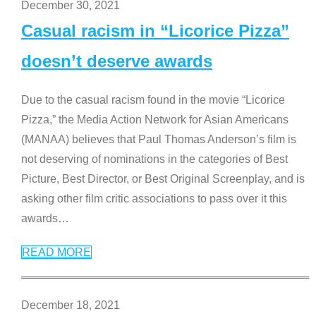
December 30, 2021
Casual racism in “Licorice Pizza”
doesn’t deserve awards
Due to the casual racism found in the movie “Licorice
Pizza,” the Media Action Network for Asian Americans
(MANAA) believes that Paul Thomas Anderson’s film is
not deserving of nominations in the categories of Best
Picture, Best Director, or Best Original Screenplay, and is
asking other film critic associations to pass over it this
awards
…
READ MORE
December 18, 2021