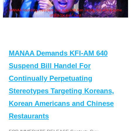
MANAA Founding President Guy Aoki with Ken Jeong, his wife & some
of the "Dr. Ken" cast
MANAA Demands KFI-AM 640
Suspend Bill Handel For
Continually Perpetuating
Stereotypes Targeting Koreans,
Korean Americans and Chinese
Restaurants