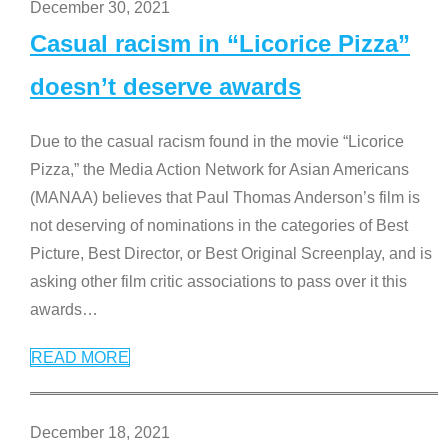
December 30, 2021
Casual racism in “Licorice Pizza”
doesn’t deserve awards
Due to the casual racism found in the movie “Licorice
Pizza,” the Media Action Network for Asian Americans
(MANAA) believes that Paul Thomas Anderson’s film is
not deserving of nominations in the categories of Best
Picture, Best Director, or Best Original Screenplay, and is
asking other film critic associations to pass over it this
awards
…
READ MORE
December 18, 2021