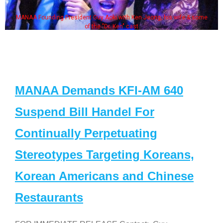
MANAA Founding President Guy Aoki with Ken Jeong, his wife & some
of the "Dr. Ken" cast
MANAA Demands KFI-AM 640
Suspend Bill Handel For
Continually Perpetuating
Stereotypes Targeting Koreans,
Korean Americans and Chinese
Restaurants