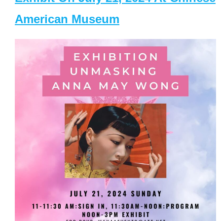
American Museum