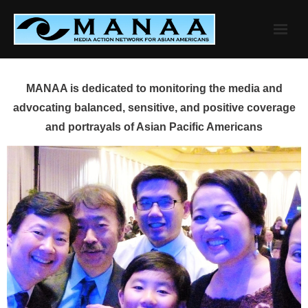
Skip
to
content
MANAA is dedicated to monitoring the media and
advocating balanced, sensitive, and positive coverage
and portrayals of Asian Pacific Americans