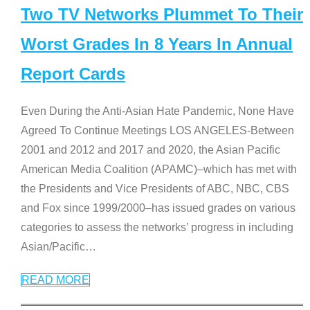
Two TV Networks Plummet To Their
Worst Grades In 8 Years In Annual
Report Cards
Even During the Anti-Asian Hate Pandemic, None Have
Agreed To Continue Meetings LOS ANGELES-Between
2001 and 2012 and 2017 and 2020, the Asian Pacific
American Media Coalition (APAMC)–which has met with
the Presidents and Vice Presidents of ABC, NBC, CBS
and Fox since 1999/2000–has issued grades on various
categories to assess the networks’ progress in including
Asian/Pacific
…
READ MORE