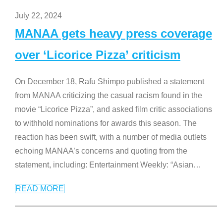
July 22, 2024
MANAA gets heavy press coverage
over ‘Licorice Pizza’ criticism
On December 18, Rafu Shimpo published a statement
from MANAA criticizing the casual racism found in the
movie “Licorice Pizza”, and asked film critic associations
to withhold nominations for awards this season. The
reaction has been swift, with a number of media outlets
echoing MANAA’s concerns and quoting from the
statement, including: Entertainment Weekly: “Asian
…
READ MORE