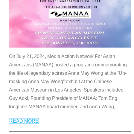
On July 21, 2024, Media Action Network For Asian
Americans (MANAA) hosted a program commemorating
the life of legendary actress Anna May Wong at the “Un-
masking Anna May Wong” exhibit at the Chinese
American Museum in Los Angeles. Speakers included
Guy Aoki, Founding President of MANAA; Tom Eng,
longtime MANAA board member; and Anna Wong,
…
READ MORE