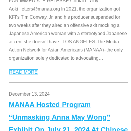
FOR IMMEDIATE RELEASE Contact: Guy
Aoki letters@manaa.org In 2021, the organization got
KFI’s Tim Conway, Jr. and his producer suspended for
two weeks after they aired an offensive skit mocking a
Japanese American woman with a stereotyped Japanese
accent she doesn’t have. LOS ANGELES-The Media
Action Network for Asian Americans (MANAA)–the only
organization solely dedicated to advocating
…
READ MORE
December 13, 2024
MANAA Hosted Program
“Unmasking Anna May Wong”
Exhibit On July 21, 2024 At Chinese