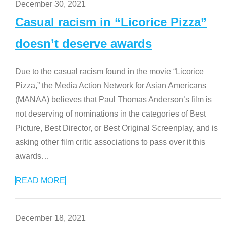
December 30, 2021
Casual racism in “Licorice Pizza”
doesn’t deserve awards
Due to the casual racism found in the movie “Licorice
Pizza,” the Media Action Network for Asian Americans
(MANAA) believes that Paul Thomas Anderson’s film is
not deserving of nominations in the categories of Best
Picture, Best Director, or Best Original Screenplay, and is
asking other film critic associations to pass over it this
awards
…
READ MORE
December 18, 2021