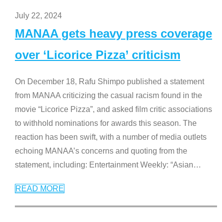
July 22, 2024
MANAA gets heavy press coverage
over ‘Licorice Pizza’ criticism
On December 18, Rafu Shimpo published a statement
from MANAA criticizing the casual racism found in the
movie “Licorice Pizza”, and asked film critic associations
to withhold nominations for awards this season. The
reaction has been swift, with a number of media outlets
echoing MANAA’s concerns and quoting from the
statement, including: Entertainment Weekly: “Asian
…
READ MORE