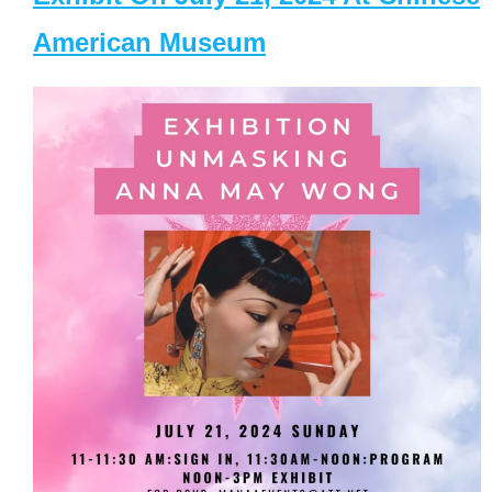
American Museum