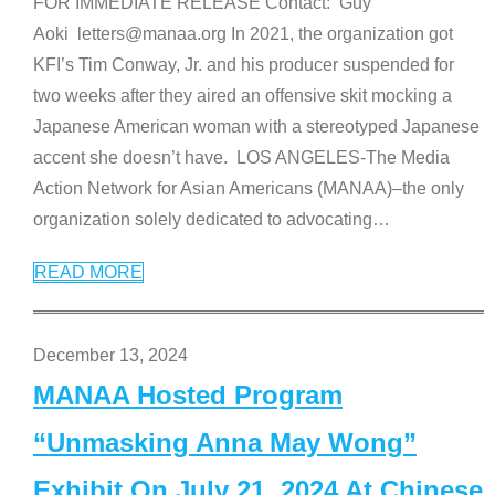
FOR IMMEDIATE RELEASE Contact: Guy
Aoki letters@manaa.org In 2021, the organization got
KFI’s Tim Conway, Jr. and his producer suspended for
two weeks after they aired an offensive skit mocking a
Japanese American woman with a stereotyped Japanese
accent she doesn’t have. LOS ANGELES-The Media
Action Network for Asian Americans (MANAA)–the only
organization solely dedicated to advocating
…
READ MORE
December 13, 2024
MANAA Hosted Program
“Unmasking Anna May Wong”
Exhibit On July 21, 2024 At Chinese