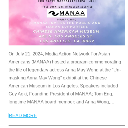
On July 21, 2024, Media Action Network For Asian
Americans (MANAA) hosted a program commemorating
the life of legendary actress Anna May Wong at the “Un-
masking Anna May Wong” exhibit at the Chinese
American Museum in Los Angeles. Speakers included
Guy Aoki, Founding President of MANAA; Tom Eng,
longtime MANAA board member; and Anna Wong,
…
READ MORE