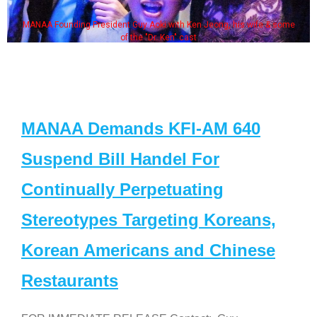
MANAA Founding President Guy Aoki with Ken Jeong, his wife & some
of the "Dr. Ken" cast
MANAA Demands KFI-AM 640
Suspend Bill Handel For
Continually Perpetuating
Stereotypes Targeting Koreans,
Korean Americans and Chinese
Restaurants