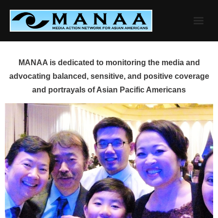
Skip
to
content
MANAA is dedicated to monitoring the media and
advocating balanced, sensitive, and positive coverage
and portrayals of Asian Pacific Americans