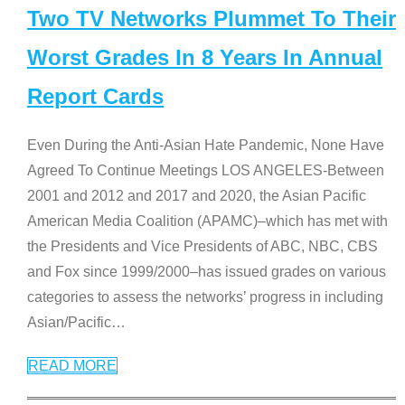
Two TV Networks Plummet To Their
Worst Grades In 8 Years In Annual
Report Cards
Even During the Anti-Asian Hate Pandemic, None Have
Agreed To Continue Meetings LOS ANGELES-Between
2001 and 2012 and 2017 and 2020, the Asian Pacific
American Media Coalition (APAMC)–which has met with
the Presidents and Vice Presidents of ABC, NBC, CBS
and Fox since 1999/2000–has issued grades on various
categories to assess the networks’ progress in including
Asian/Pacific
…
READ MORE