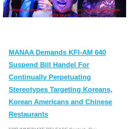
MANAA Founding President Guy Aoki with Ken Jeong, his wife & some
of the "Dr. Ken" cast
MANAA Demands KFI-AM 640
Suspend Bill Handel For
Continually Perpetuating
Stereotypes Targeting Koreans,
Korean Americans and Chinese
Restaurants