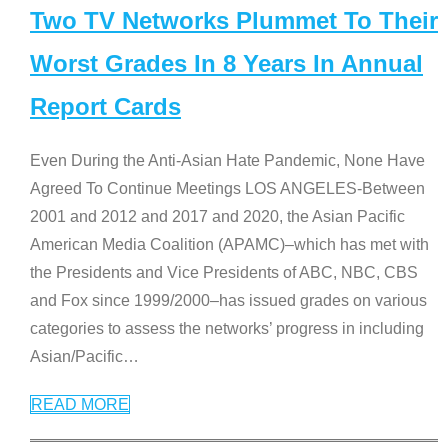
Two TV Networks Plummet To Their
Worst Grades In 8 Years In Annual
Report Cards
Even During the Anti-Asian Hate Pandemic, None Have
Agreed To Continue Meetings LOS ANGELES-Between
2001 and 2012 and 2017 and 2020, the Asian Pacific
American Media Coalition (APAMC)–which has met with
the Presidents and Vice Presidents of ABC, NBC, CBS
and Fox since 1999/2000–has issued grades on various
categories to assess the networks’ progress in including
Asian/Pacific
…
READ MORE