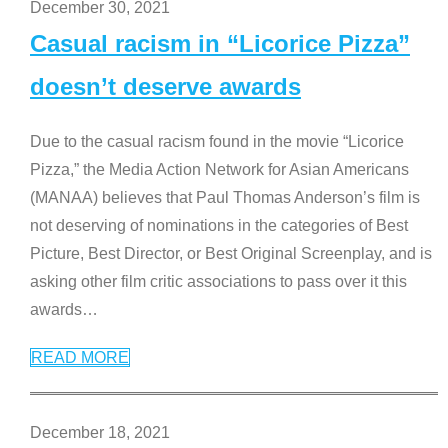
December 30, 2021
Casual racism in “Licorice Pizza”
doesn’t deserve awards
Due to the casual racism found in the movie “Licorice
Pizza,” the Media Action Network for Asian Americans
(MANAA) believes that Paul Thomas Anderson’s film is
not deserving of nominations in the categories of Best
Picture, Best Director, or Best Original Screenplay, and is
asking other film critic associations to pass over it this
awards
…
READ MORE
December 18, 2021