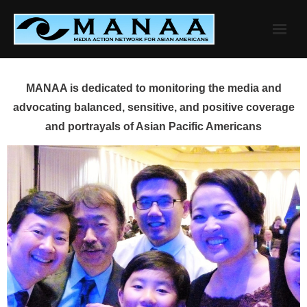
Skip
to
content
MANAA is dedicated to monitoring the media and
advocating balanced, sensitive, and positive coverage
and portrayals of Asian Pacific Americans