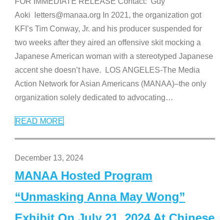
FOR IMMEDIATE RELEASE Contact: Guy
Aoki letters@manaa.org In 2021, the organization got
KFI’s Tim Conway, Jr. and his producer suspended for
two weeks after they aired an offensive skit mocking a
Japanese American woman with a stereotyped Japanese
accent she doesn’t have. LOS ANGELES-The Media
Action Network for Asian Americans (MANAA)–the only
organization solely dedicated to advocating
…
READ MORE
December 13, 2024
MANAA Hosted Program
“Unmasking Anna May Wong”
Exhibit On July 21, 2024 At Chinese