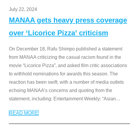
July 22, 2024
MANAA gets heavy press coverage
over ‘Licorice Pizza’ criticism
On December 18, Rafu Shimpo published a statement
from MANAA criticizing the casual racism found in the
movie “Licorice Pizza”, and asked film critic associations
to withhold nominations for awards this season. The
reaction has been swift, with a number of media outlets
echoing MANAA’s concerns and quoting from the
statement, including: Entertainment Weekly: “Asian
…
READ MORE