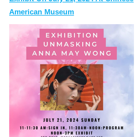
American Museum