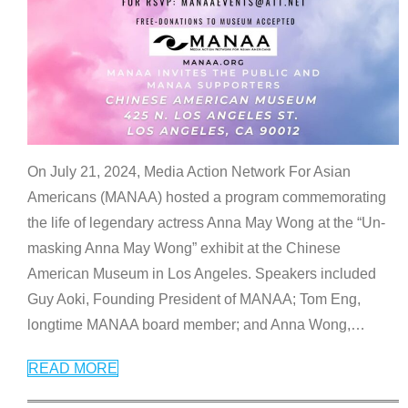
On July 21, 2024, Media Action Network For Asian
Americans (MANAA) hosted a program commemorating
the life of legendary actress Anna May Wong at the “Un-
masking Anna May Wong” exhibit at the Chinese
American Museum in Los Angeles. Speakers included
Guy Aoki, Founding President of MANAA; Tom Eng,
longtime MANAA board member; and Anna Wong,
…
READ MORE