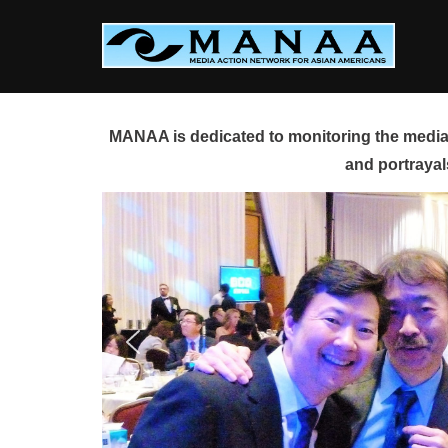
Skip
to
content
MANAA is dedicated to monitoring the media 
and portrayal