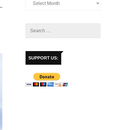
SUPPORT US: