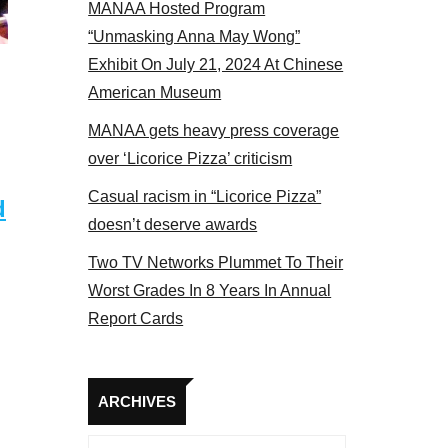
MANAA Hosted Program
actors panel 2017
“Unmasking Anna May Wong”
Exhibit On July 21, 2024 At Chinese
American Museum
MANAA gets heavy press coverage
over ‘Licorice Pizza’ criticism
Casual racism in “Licorice Pizza”
d
doesn’t deserve awards
Two TV Networks Plummet To Their
Worst Grades In 8 Years In Annual
Report Cards
Archives
ARCHIVES