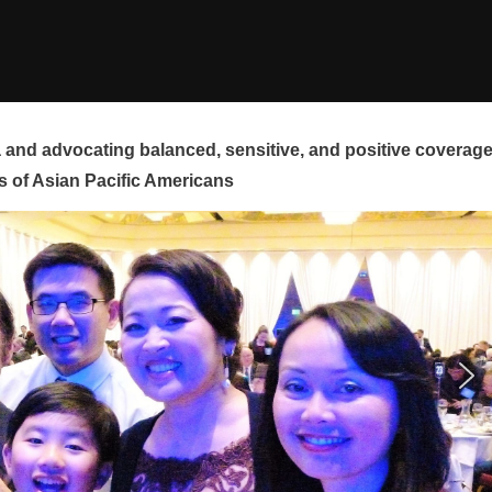
and advocating balanced, sensitive, and positive coverag
s of Asian Pacific Americans