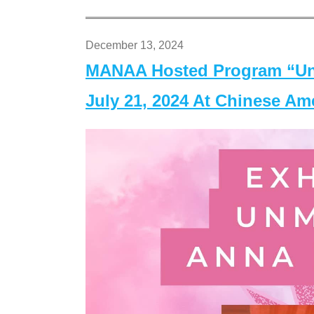
December 13, 2024
MANAA Hosted Program “Un
July 21, 2024 At Chinese A