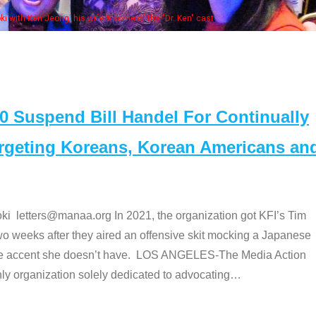
Some MANAA members at the 
Suspend Bill Handel For Continually
argeting Koreans, Korean Americans an
etters@manaa.org In 2021, the organization got KFI’s Tim
o weeks after they aired an offensive skit mocking a Japanese
e accent she doesn’t have. LOS ANGELES-The Media Action
 organization solely dedicated to advocating
…