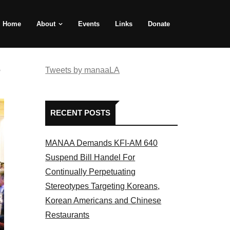
Home
About
Events
Links
Donate
e
Tweets by manaaLA
RECENT POSTS
MANAA Demands KFI-AM 640
Suspend Bill Handel For
Continually Perpetuating
Stereotypes Targeting Koreans,
Korean Americans and Chinese
Restaurants