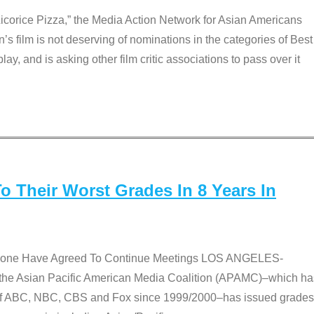
Licorice Pizza,” the Media Action Network for Asian Americans
film is not deserving of nominations in the categories of Best
lay, and is asking other film critic associations to pass over it
 Their Worst Grades In 8 Years In
 None Have Agreed To Continue Meetings LOS ANGELES-
he Asian Pacific American Media Coalition (APAMC)–which ha
s of ABC, NBC, CBS and Fox since 1999/2000–has issued grades