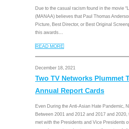
Due to the casual racism found in the movie “
(MANAA) believes that Paul Thomas Anderson’s 
Picture, Best Director, or Best Original Screenp
this awards
…
READ MORE
December 18, 2021
Two TV Networks Plummet To
Annual Report Cards
Even During the Anti-Asian Hate Pandemic,
Between 2001 and 2012 and 2017 and 2020, t
met with the Presidents and Vice President