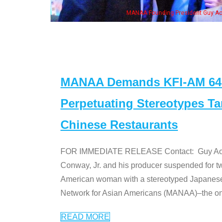
 with Ken Jeong, his wife & some of the "Dr. Ken" cast
MANAA Demands KFI-AM 640 
Perpetuating Stereotypes T
Chinese Restaurants
FOR IMMEDIATE RELEASE Contact: Guy Aoki l
Conway, Jr. and his producer suspended for tw
American woman with a stereotyped Japanes
Network for Asian Americans (MANAA)–the only
READ MORE