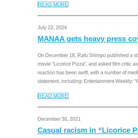
READ MORE
July 22, 2024
MANAA gets heavy press cove
On December 18, Rafu Shimpo published a sta
movie “Licorice Pizza”, and asked film critic 
reaction has been swift, with a number of me
statement, including: Entertainment Weekly: “
READ MORE
December 30, 2021
Casual racism in “Licorice 