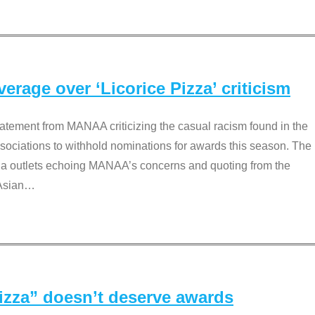
rage over ‘Licorice Pizza’ criticism
tement from MANAA criticizing the casual racism found in the
associations to withhold nominations for awards this season. The
dia outlets echoing MANAA’s concerns and quoting from the
Asian
…
Pizza” doesn’t deserve awards