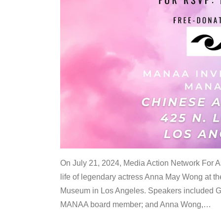
On July 21, 2024, Media Action Network For
life of legendary actress Anna May Wong at 
Museum in Los Angeles. Speakers included G
MANAA board member; and Anna Wong,
…