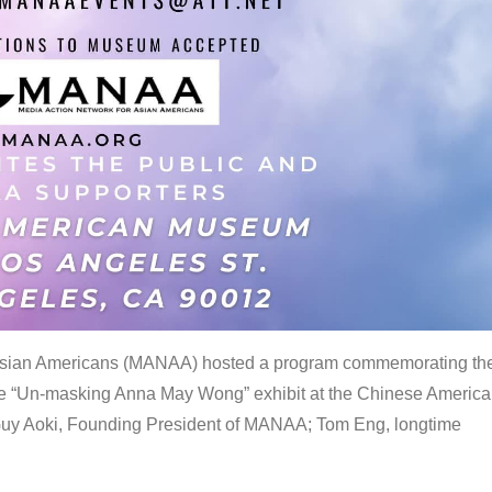
 Asian Americans (MANAA) hosted a program commemorating th
the “Un-masking Anna May Wong” exhibit at the Chinese Americ
uy Aoki, Founding President of MANAA; Tom Eng, longtime