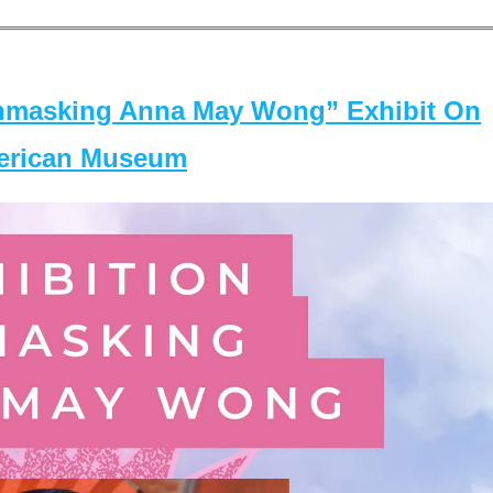
masking Anna May Wong” Exhibit On
merican Museum