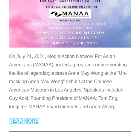
On July 21, 2024, Media Action Network For Asian
Americans (MANAA) hosted a program commemorating
the life of legendary actress Anna May Wong at the “Un-
masking Anna May Wong” exhibit at the Chinese
American Museum in Los Angeles. Speakers included
Guy Aoki, Founding President of MANAA; Tom Eng,
longtime MANAA board member; and Anna Wong,
…
READ MORE