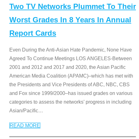
Two TV Networks Plummet To Their
Worst Grades In 8 Years In Annual
Report Cards
Even During the Anti-Asian Hate Pandemic, None Have
Agreed To Continue Meetings LOS ANGELES-Between
2001 and 2012 and 2017 and 2020, the Asian Pacific
American Media Coalition (APAMC)–which has met with
the Presidents and Vice Presidents of ABC, NBC, CBS
and Fox since 1999/2000–has issued grades on various
categories to assess the networks’ progress in including
Asian/Pacific
…
READ MORE