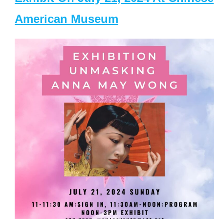
American Museum