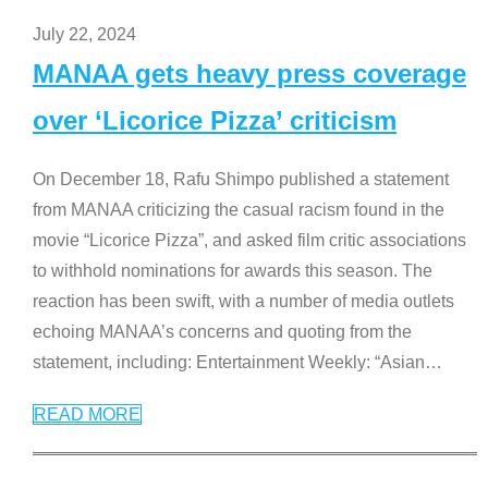
July 22, 2024
MANAA gets heavy press coverage
over ‘Licorice Pizza’ criticism
On December 18, Rafu Shimpo published a statement
from MANAA criticizing the casual racism found in the
movie “Licorice Pizza”, and asked film critic associations
to withhold nominations for awards this season. The
reaction has been swift, with a number of media outlets
echoing MANAA’s concerns and quoting from the
statement, including: Entertainment Weekly: “Asian
…
READ MORE