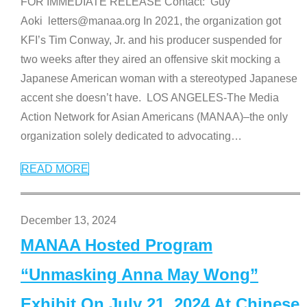
FOR IMMEDIATE RELEASE Contact: Guy
Aoki letters@manaa.org In 2021, the organization got
KFI’s Tim Conway, Jr. and his producer suspended for
two weeks after they aired an offensive skit mocking a
Japanese American woman with a stereotyped Japanese
accent she doesn’t have. LOS ANGELES-The Media
Action Network for Asian Americans (MANAA)–the only
organization solely dedicated to advocating
…
READ MORE
December 13, 2024
MANAA Hosted Program
“Unmasking Anna May Wong”
Exhibit On July 21, 2024 At Chinese