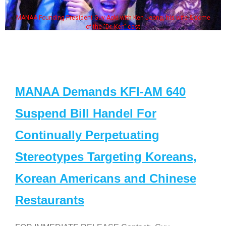
MANAA Founding President Guy Aoki with Ken Jeong, his wife & some
of the "Dr. Ken" cast
MANAA Demands KFI-AM 640
Suspend Bill Handel For
Continually Perpetuating
Stereotypes Targeting Koreans,
Korean Americans and Chinese
Restaurants