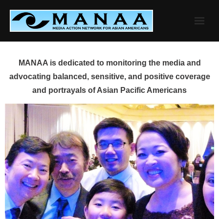
Skip
to
content
MANAA is dedicated to monitoring the media and
advocating balanced, sensitive, and positive coverage
and portrayals of Asian Pacific Americans