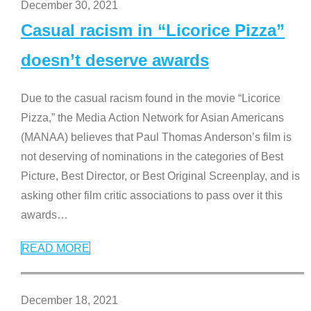
December 30, 2021
Casual racism in “Licorice Pizza”
doesn’t deserve awards
Due to the casual racism found in the movie “Licorice
Pizza,” the Media Action Network for Asian Americans
(MANAA) believes that Paul Thomas Anderson’s film is
not deserving of nominations in the categories of Best
Picture, Best Director, or Best Original Screenplay, and is
asking other film critic associations to pass over it this
awards
…
READ MORE
December 18, 2021