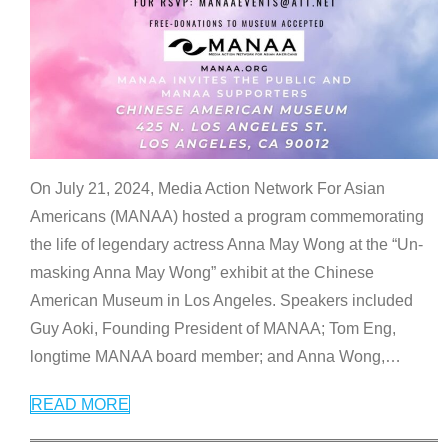
On July 21, 2024, Media Action Network For Asian
Americans (MANAA) hosted a program commemorating
the life of legendary actress Anna May Wong at the “Un-
masking Anna May Wong” exhibit at the Chinese
American Museum in Los Angeles. Speakers included
Guy Aoki, Founding President of MANAA; Tom Eng,
longtime MANAA board member; and Anna Wong,
…
READ MORE