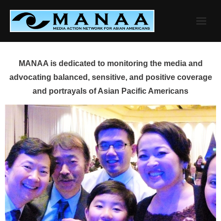
Skip
to
content
MANAA is dedicated to monitoring the media and
advocating balanced, sensitive, and positive coverage
and portrayals of Asian Pacific Americans