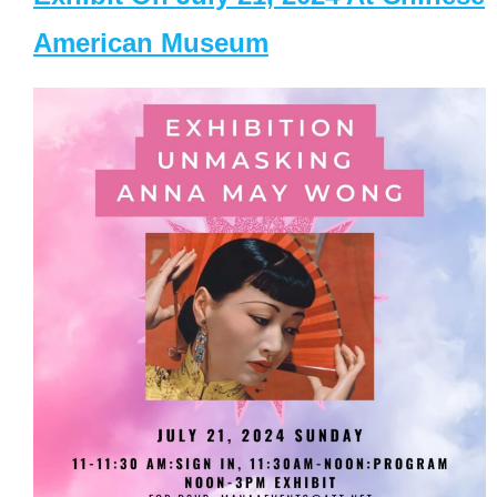
American Museum