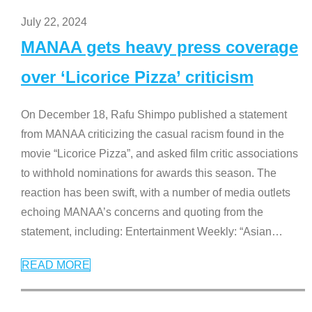
July 22, 2024
MANAA gets heavy press coverage
over ‘Licorice Pizza’ criticism
On December 18, Rafu Shimpo published a statement
from MANAA criticizing the casual racism found in the
movie “Licorice Pizza”, and asked film critic associations
to withhold nominations for awards this season. The
reaction has been swift, with a number of media outlets
echoing MANAA’s concerns and quoting from the
statement, including: Entertainment Weekly: “Asian
…
READ MORE