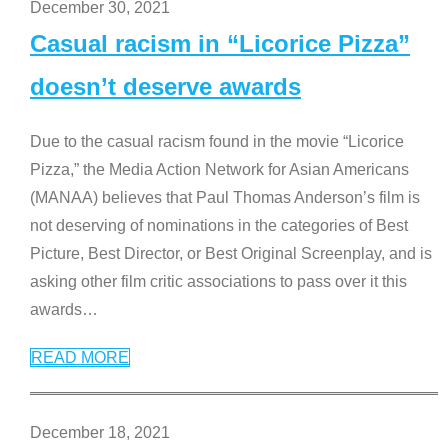
December 30, 2021
Casual racism in “Licorice Pizza”
doesn’t deserve awards
Due to the casual racism found in the movie “Licorice
Pizza,” the Media Action Network for Asian Americans
(MANAA) believes that Paul Thomas Anderson’s film is
not deserving of nominations in the categories of Best
Picture, Best Director, or Best Original Screenplay, and is
asking other film critic associations to pass over it this
awards
…
READ MORE
December 18, 2021