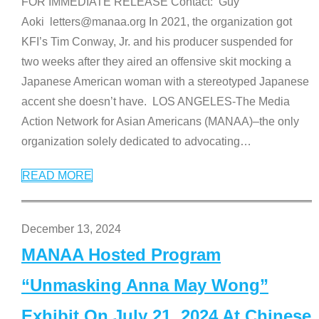
FOR IMMEDIATE RELEASE Contact: Guy
Aoki letters@manaa.org In 2021, the organization got
KFI’s Tim Conway, Jr. and his producer suspended for
two weeks after they aired an offensive skit mocking a
Japanese American woman with a stereotyped Japanese
accent she doesn’t have. LOS ANGELES-The Media
Action Network for Asian Americans (MANAA)–the only
organization solely dedicated to advocating
…
READ MORE
December 13, 2024
MANAA Hosted Program
“Unmasking Anna May Wong”
Exhibit On July 21, 2024 At Chinese