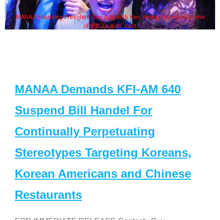
MANAA Founding President Guy Aoki with Ken Jeong, his wife & some
of the "Dr. Ken" cast
MANAA Demands KFI-AM 640
Suspend Bill Handel For
Continually Perpetuating
Stereotypes Targeting Koreans,
Korean Americans and Chinese
Restaurants