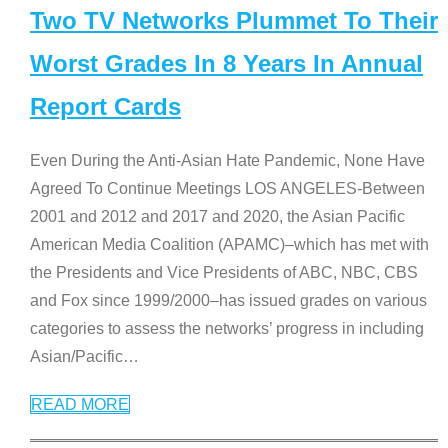
Two TV Networks Plummet To Their
Worst Grades In 8 Years In Annual
Report Cards
Even During the Anti-Asian Hate Pandemic, None Have
Agreed To Continue Meetings LOS ANGELES-Between
2001 and 2012 and 2017 and 2020, the Asian Pacific
American Media Coalition (APAMC)–which has met with
the Presidents and Vice Presidents of ABC, NBC, CBS
and Fox since 1999/2000–has issued grades on various
categories to assess the networks’ progress in including
Asian/Pacific
…
READ MORE