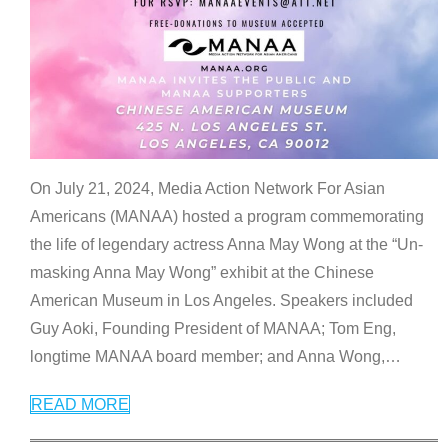
On July 21, 2024, Media Action Network For Asian
Americans (MANAA) hosted a program commemorating
the life of legendary actress Anna May Wong at the “Un-
masking Anna May Wong” exhibit at the Chinese
American Museum in Los Angeles. Speakers included
Guy Aoki, Founding President of MANAA; Tom Eng,
longtime MANAA board member; and Anna Wong,
…
READ MORE