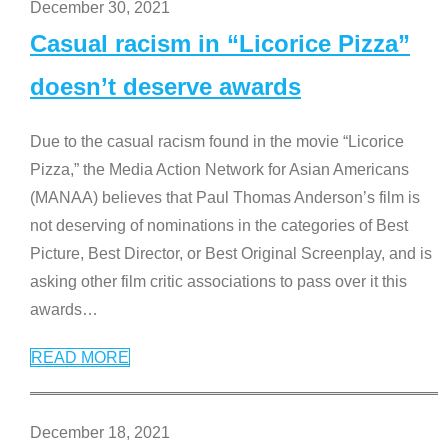
December 30, 2021
Casual racism in “Licorice Pizza”
doesn’t deserve awards
Due to the casual racism found in the movie “Licorice
Pizza,” the Media Action Network for Asian Americans
(MANAA) believes that Paul Thomas Anderson’s film is
not deserving of nominations in the categories of Best
Picture, Best Director, or Best Original Screenplay, and is
asking other film critic associations to pass over it this
awards
…
READ MORE
December 18, 2021