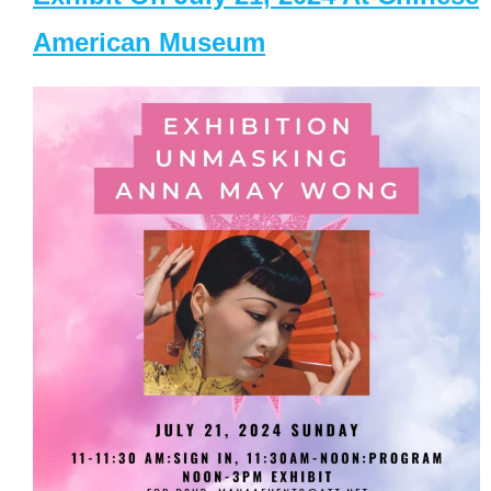
American Museum