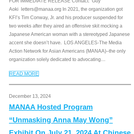
FOR IMMEDIATE RELEASE Contact: Guy
Aoki letters@manaa.org In 2021, the organization got
KFI’s Tim Conway, Jr. and his producer suspended for
two weeks after they aired an offensive skit mocking a
Japanese American woman with a stereotyped Japanese
accent she doesn’t have. LOS ANGELES-The Media
Action Network for Asian Americans (MANAA)–the only
organization solely dedicated to advocating
…
READ MORE
December 13, 2024
MANAA Hosted Program
“Unmasking Anna May Wong”
Exhibit On July 21, 2024 At Chinese