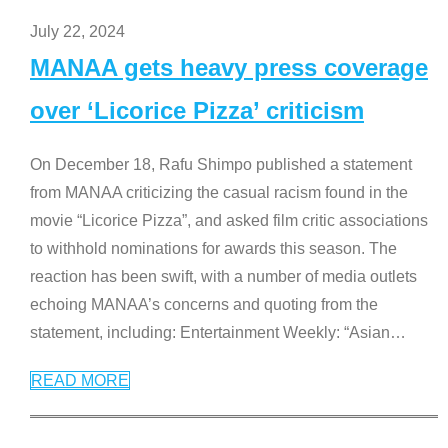
July 22, 2024
MANAA gets heavy press coverage
over ‘Licorice Pizza’ criticism
On December 18, Rafu Shimpo published a statement
from MANAA criticizing the casual racism found in the
movie “Licorice Pizza”, and asked film critic associations
to withhold nominations for awards this season. The
reaction has been swift, with a number of media outlets
echoing MANAA’s concerns and quoting from the
statement, including: Entertainment Weekly: “Asian
…
READ MORE