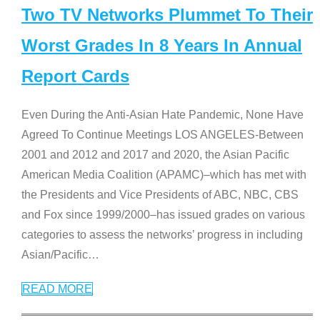
Two TV Networks Plummet To Their
Worst Grades In 8 Years In Annual
Report Cards
Even During the Anti-Asian Hate Pandemic, None Have
Agreed To Continue Meetings LOS ANGELES-Between
2001 and 2012 and 2017 and 2020, the Asian Pacific
American Media Coalition (APAMC)–which has met with
the Presidents and Vice Presidents of ABC, NBC, CBS
and Fox since 1999/2000–has issued grades on various
categories to assess the networks’ progress in including
Asian/Pacific
…
READ MORE