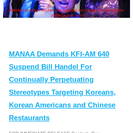
MANAA Founding President Guy Aoki with Ken Jeong, his wife & some
of the "Dr. Ken" cast
MANAA Demands KFI-AM 640
Suspend Bill Handel For
Continually Perpetuating
Stereotypes Targeting Koreans,
Korean Americans and Chinese
Restaurants