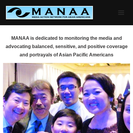
Skip
to
content
MANAA is dedicated to monitoring the media and
advocating balanced, sensitive, and positive coverage
and portrayals of Asian Pacific Americans