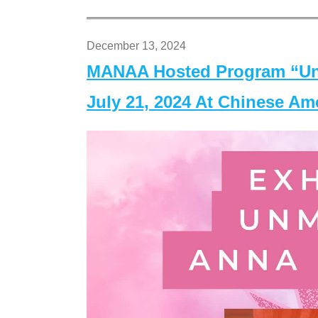
December 13, 2024
MANAA Hosted Program “Un
July 21, 2024 At Chinese A