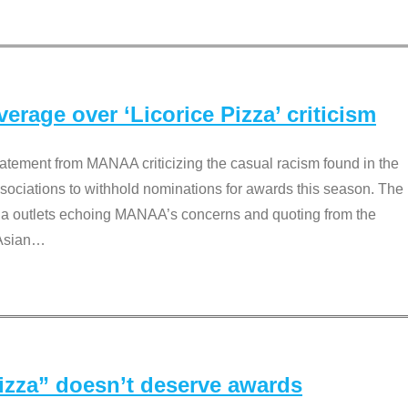
rage over ‘Licorice Pizza’ criticism
tement from MANAA criticizing the casual racism found in the
associations to withhold nominations for awards this season. The
dia outlets echoing MANAA’s concerns and quoting from the
Asian
…
Pizza” doesn’t deserve awards