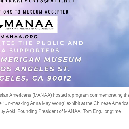
 Asian Americans (MANAA) hosted a program commemorating th
the “Un-masking Anna May Wong” exhibit at the Chinese Americ
uy Aoki, Founding President of MANAA; Tom Eng, longtime