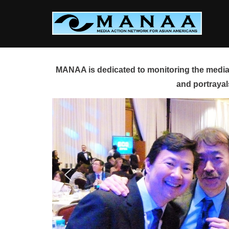
Skip
to
content
MANAA is dedicated to monitoring the media 
and portrayal