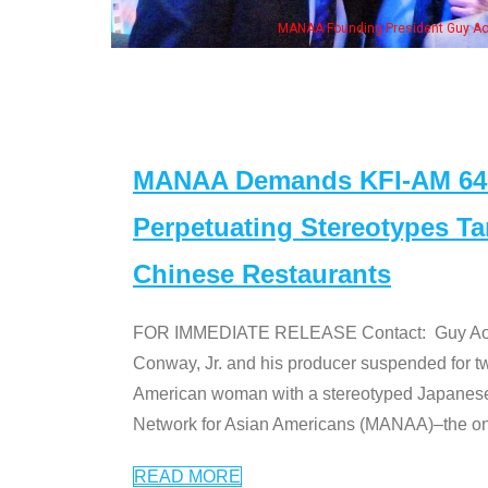
eong, his wife & some of the "Dr. Ken" cast
MANAA Demands KFI-AM 640 
Perpetuating Stereotypes T
Chinese Restaurants
FOR IMMEDIATE RELEASE Contact: Guy Aoki l
Conway, Jr. and his producer suspended for tw
American woman with a stereotyped Japanes
Network for Asian Americans (MANAA)–the only
READ MORE