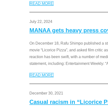
READ MORE
July 22, 2024
MANAA gets heavy press cove
On December 18, Rafu Shimpo published a sta
movie “Licorice Pizza”, and asked film critic 
reaction has been swift, with a number of me
statement, including: Entertainment Weekly: “
READ MORE
December 30, 2021
Casual racism in “Licorice 