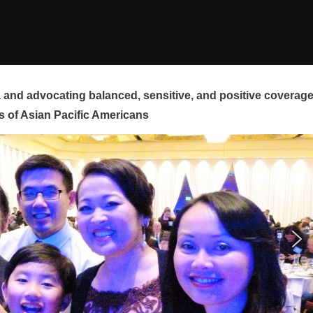
and advocating balanced, sensitive, and positive coverag
s of Asian Pacific Americans