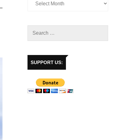
SUPPORT US: