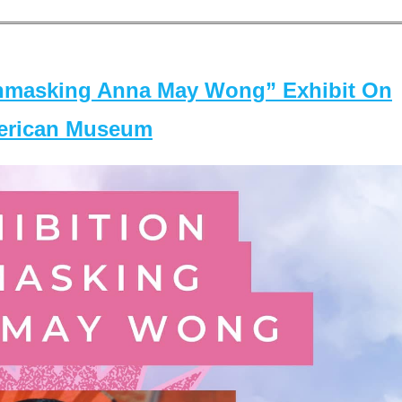
masking Anna May Wong” Exhibit On
merican Museum