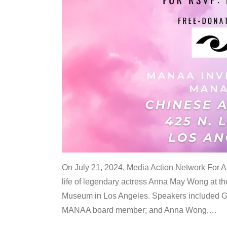
On July 21, 2024, Media Action Network For
life of legendary actress Anna May Wong at 
Museum in Los Angeles. Speakers included G
MANAA board member; and Anna Wong,
…