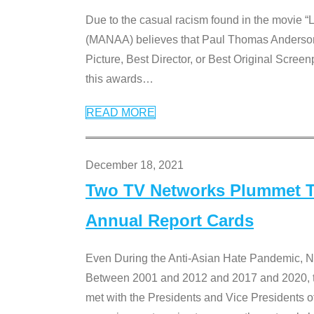
Due to the casual racism found in the movie “
(MANAA) believes that Paul Thomas Anderson’s 
Picture, Best Director, or Best Original Screenp
this awards
…
READ MORE
December 18, 2021
Two TV Networks Plummet To
Annual Report Cards
Even During the Anti-Asian Hate Pandemic,
Between 2001 and 2012 and 2017 and 2020, t
met with the Presidents and Vice President