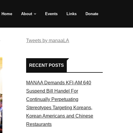
Home
About
Events
Links
Donate
e
Tweets by manaaLA
RECENT POSTS
MANAA Demands KFI-AM 640
Suspend Bill Handel For
Continually Perpetuating
Stereotypes Targeting Koreans,
Korean Americans and Chinese
Restaurants