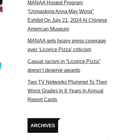
MANAA Hosted Program
panel 2017
“Unmasking Anna May Wong”
Exhibit On July 21, 2024 At Chinese
American Museum
MANAA gets heavy press coverage
over ‘Licorice Pizza’ criticism
Casual racism in “Licorice Pizza”
d
doesn’t deserve awards
Two TV Networks Plummet To Their
Worst Grades In 8 Years In Annual
Report Cards
Archives
ARCHIVES