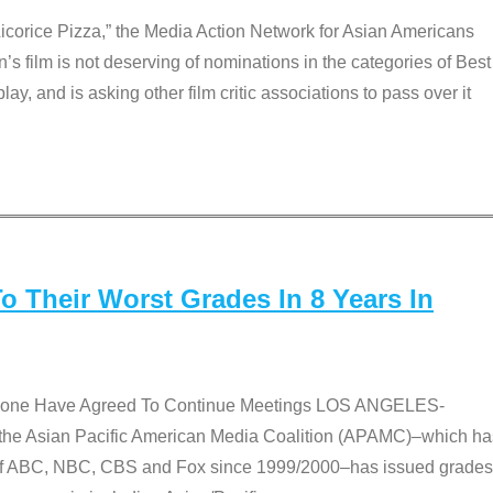
Licorice Pizza,” the Media Action Network for Asian Americans
film is not deserving of nominations in the categories of Best
lay, and is asking other film critic associations to pass over it
 Their Worst Grades In 8 Years In
 None Have Agreed To Continue Meetings LOS ANGELES-
he Asian Pacific American Media Coalition (APAMC)–which ha
s of ABC, NBC, CBS and Fox since 1999/2000–has issued grades