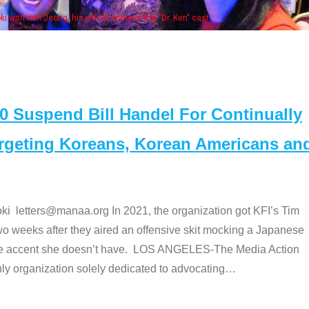
Some MANAA members at the actors 
Suspend Bill Handel For Continually
argeting Koreans, Korean Americans an
etters@manaa.org In 2021, the organization got KFI’s Tim
o weeks after they aired an offensive skit mocking a Japanese
e accent she doesn’t have. LOS ANGELES-The Media Action
 organization solely dedicated to advocating
…