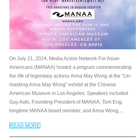
On July 21, 2024, Media Action Network For Asian
Americans (MANAA) hosted a program commemorating
the life of legendary actress Anna May Wong at the “Un-
masking Anna May Wong” exhibit at the Chinese
American Museum in Los Angeles. Speakers included
Guy Aoki, Founding President of MANAA; Tom Eng,
longtime MANAA board member; and Anna Wong,
…
READ MORE