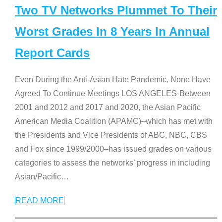
Two TV Networks Plummet To Their
Worst Grades In 8 Years In Annual
Report Cards
Even During the Anti-Asian Hate Pandemic, None Have
Agreed To Continue Meetings LOS ANGELES-Between
2001 and 2012 and 2017 and 2020, the Asian Pacific
American Media Coalition (APAMC)–which has met with
the Presidents and Vice Presidents of ABC, NBC, CBS
and Fox since 1999/2000–has issued grades on various
categories to assess the networks’ progress in including
Asian/Pacific
…
READ MORE