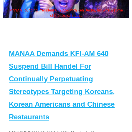
MANAA Founding President Guy Aoki with Ken Jeong, his wife & some
of the "Dr. Ken" cast
MANAA Demands KFI-AM 640
Suspend Bill Handel For
Continually Perpetuating
Stereotypes Targeting Koreans,
Korean Americans and Chinese
Restaurants