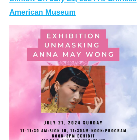
American Museum