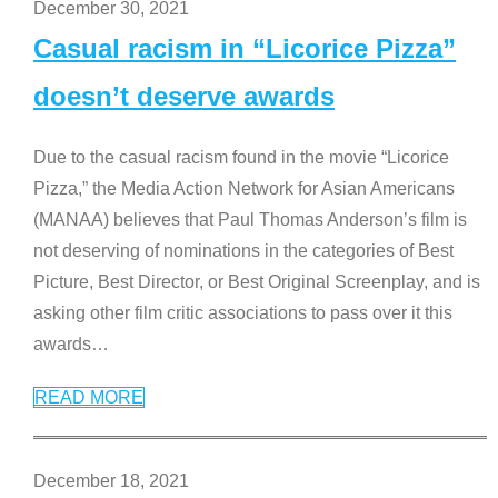
December 30, 2021
Casual racism in “Licorice Pizza”
doesn’t deserve awards
Due to the casual racism found in the movie “Licorice
Pizza,” the Media Action Network for Asian Americans
(MANAA) believes that Paul Thomas Anderson’s film is
not deserving of nominations in the categories of Best
Picture, Best Director, or Best Original Screenplay, and is
asking other film critic associations to pass over it this
awards
…
READ MORE
December 18, 2021