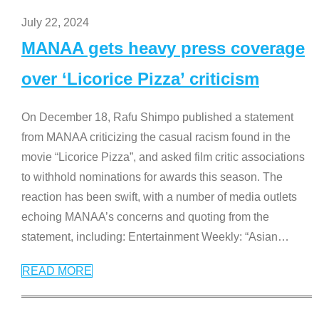
July 22, 2024
MANAA gets heavy press coverage
over ‘Licorice Pizza’ criticism
On December 18, Rafu Shimpo published a statement
from MANAA criticizing the casual racism found in the
movie “Licorice Pizza”, and asked film critic associations
to withhold nominations for awards this season. The
reaction has been swift, with a number of media outlets
echoing MANAA’s concerns and quoting from the
statement, including: Entertainment Weekly: “Asian
…
READ MORE