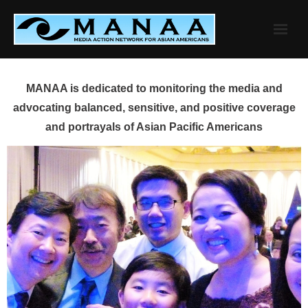
Skip
to
content
MANAA is dedicated to monitoring the media and
advocating balanced, sensitive, and positive coverage
and portrayals of Asian Pacific Americans