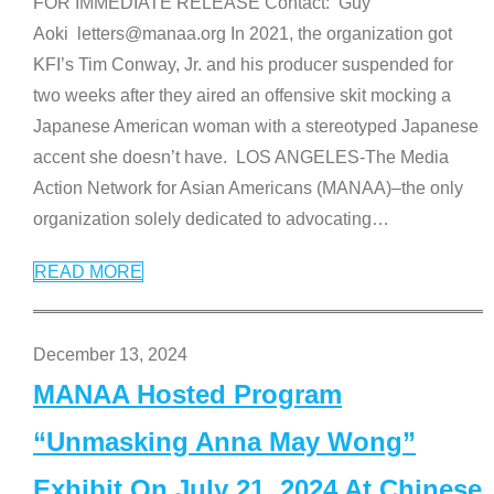
FOR IMMEDIATE RELEASE Contact: Guy
Aoki letters@manaa.org In 2021, the organization got
KFI’s Tim Conway, Jr. and his producer suspended for
two weeks after they aired an offensive skit mocking a
Japanese American woman with a stereotyped Japanese
accent she doesn’t have. LOS ANGELES-The Media
Action Network for Asian Americans (MANAA)–the only
organization solely dedicated to advocating
…
READ MORE
December 13, 2024
MANAA Hosted Program
“Unmasking Anna May Wong”
Exhibit On July 21, 2024 At Chinese